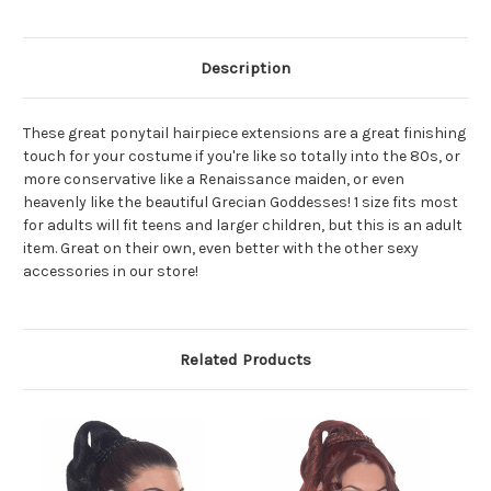
Description
These great ponytail hairpiece extensions are a great finishing
touch for your costume if you're like so totally into the 80s, or
more conservative like a Renaissance maiden, or even
heavenly like the beautiful Grecian Goddesses! 1 size fits most
for adults will fit teens and larger children, but this is an adult
item. Great on their own, even better with the other sexy
accessories in our store!
Related Products