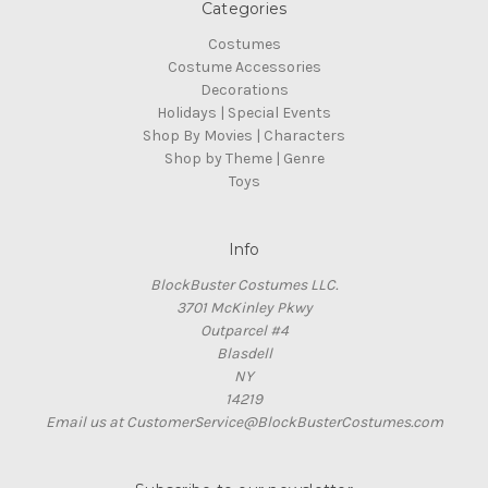
Categories
Costumes
Costume Accessories
Decorations
Holidays | Special Events
Shop By Movies | Characters
Shop by Theme | Genre
Toys
Info
BlockBuster Costumes LLC.
3701 McKinley Pkwy
Outparcel #4
Blasdell
NY
14219
Email us at CustomerService@BlockBusterCostumes.com