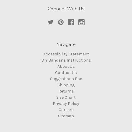
Connect With Us
Navigate
Accessibility Statement
DIY Bandana Instructions
About Us
Contact Us
Suggestions Box
Shipping
Returns
Size Chart
Privacy Policy
Careers
Sitemap