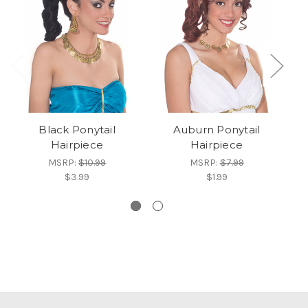
Black Ponytail
Auburn Ponytail
Wo
Hairpiece
Hairpiece
MSRP:
$10.99
MSRP:
$7.99
$3.99
$1.99