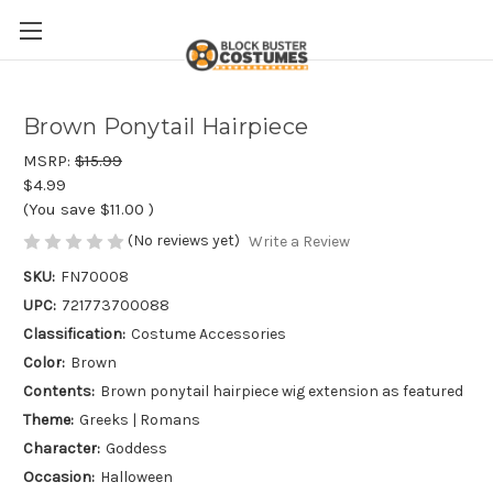
Brown Ponytail Hairpiece
MSRP:
$15.99
$4.99
(You save
$11.00
)
(No reviews yet)
Write a Review
SKU:
FN70008
UPC:
721773700088
Classification:
Costume Accessories
Color:
Brown
Contents:
Brown ponytail hairpiece wig extension as featured
Theme:
Greeks | Romans
Character:
Goddess
Occasion:
Halloween