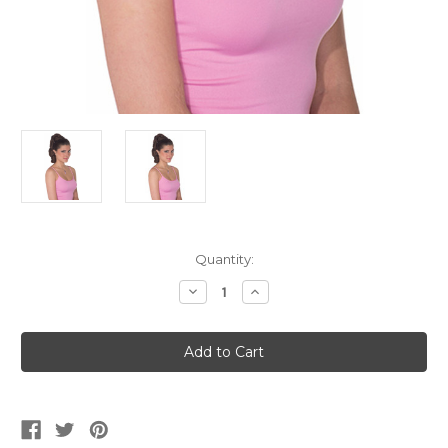
Current
Quantity:
Stock:
Decrease
Increase
Quantity
Quantity
of
of
Brown
Brown
Ponytail
Ponytail
Hairpiece
Hairpiece