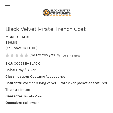
Black Velvet Pirate Trench Coat
MSRP:
$104.99
$66.99
(You save
$38.00
)
(No reviews yet)
Write a Review
SKU:
CC02319-BLACK
Color:
Gray / Silver
Classification:
Costume Accessories
Contents:
Women's long velvet Pirate Vixen jacket as featured
Theme:
Pirates
Character:
Pirate Vixen
Occasion:
Halloween