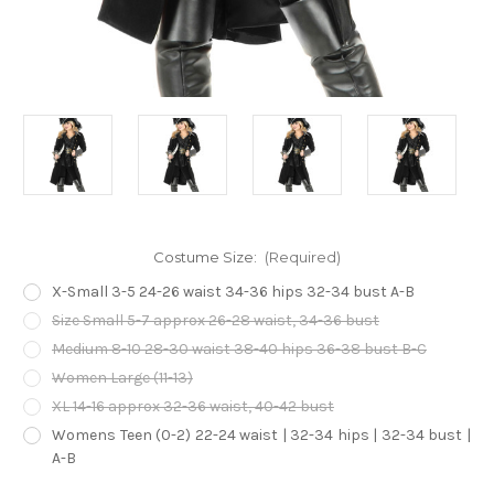
Costume Size:
(Required)
X-Small 3-5 24-26 waist 34-36 hips 32-34 bust A-B
Size Small 5-7 approx 26-28 waist, 34-36 bust
Medium 8-10 28-30 waist 38-40 hips 36-38 bust B-C
Women Large (11-13)
XL 14-16 approx 32-36 waist, 40-42 bust
Womens Teen (0-2) 22-24 waist | 32-34 hips | 32-34 bust |
A-B