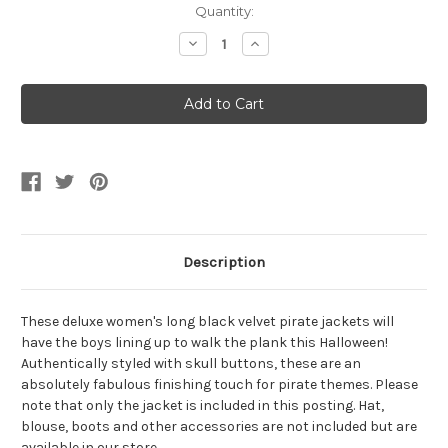
Current
Quantity:
Stock:
Decrease
Increase
Quantity
Quantity
of
of
Black
Black
Velvet
Velvet
Pirate
Pirate
Trench
Trench
Coat
Coat
Description
These deluxe women's long black velvet pirate jackets will
have the boys lining up to walk the plank this Halloween!
Authentically styled with skull buttons, these are an
absolutely fabulous finishing touch for pirate themes. Please
note that only the jacket is included in this posting. Hat,
blouse, boots and other accessories are not included but are
available in our store.