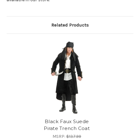
Related Products
Black Faux Suede
Pirate Trench Coat
MSRP:
$137.99