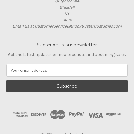
Outparcel #4
Blasdell
NY
14219
Email us at CustomerService@BlockBusterCostumes.com
Subscribe to our newsletter
Get the latest updates on new products and upcoming sales
E
m
a
i
l
A
d
d
r
e
s