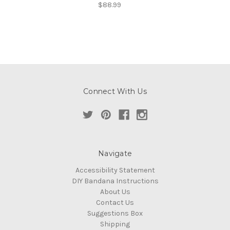
$88.99
Connect With Us
Navigate
Accessibility Statement
DIY Bandana Instructions
About Us
Contact Us
Suggestions Box
Shipping