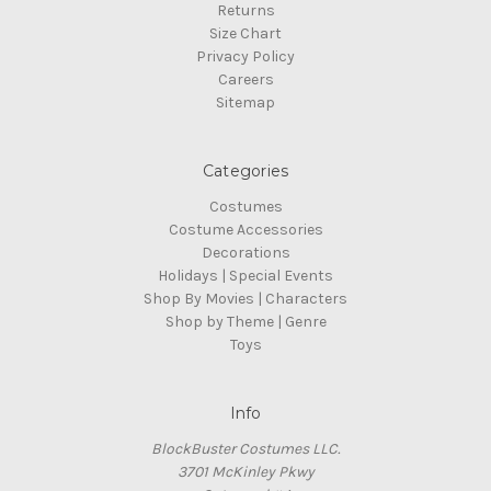
Returns
Size Chart
Privacy Policy
Careers
Sitemap
Categories
Costumes
Costume Accessories
Decorations
Holidays | Special Events
Shop By Movies | Characters
Shop by Theme | Genre
Toys
Info
BlockBuster Costumes LLC.
3701 McKinley Pkwy