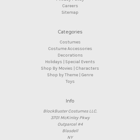
Careers
Sitemap
Categories
Costumes
Costume Accessories
Decorations
Holidays | Special Events
Shop By Movies | Characters
Shop by Theme | Genre
Toys
Info
BlockBuster Costumes LLC.
3701 McKinley Pkwy
Outparcel #4
Blasdell
NY