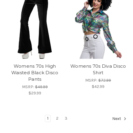
Womens 70s High
Womens 70s Diva Disco
Waisted Black Disco
Shirt
Pants
MSRP:
$72.99
$42.99
MSRP:
$49.99
$29.99
1
2
3
Next