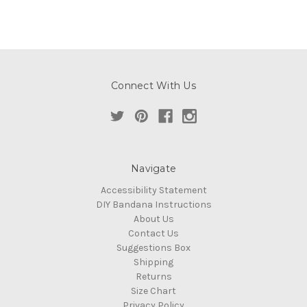
Connect With Us
Navigate
Accessibility Statement
DIY Bandana Instructions
About Us
Contact Us
Suggestions Box
Shipping
Returns
Size Chart
Privacy Policy