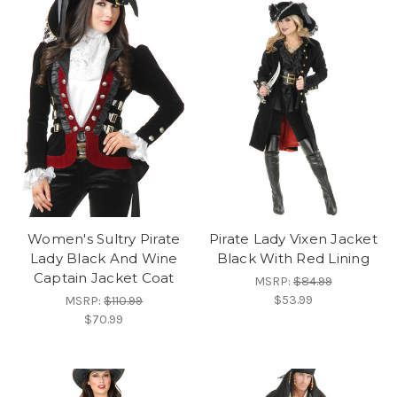
Women's Sultry Pirate
Pirate Lady Vixen Jacket
Lady Black And Wine
Black With Red Lining
Captain Jacket Coat
MSRP:
$84.99
$53.99
MSRP:
$110.99
$70.99