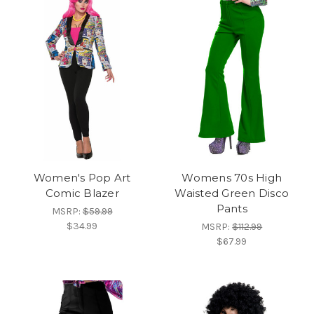
Women's Pop Art
Womens 70s High
Comic Blazer
Waisted Green Disco
Pants
MSRP:
$59.99
$34.99
MSRP:
$112.99
$67.99