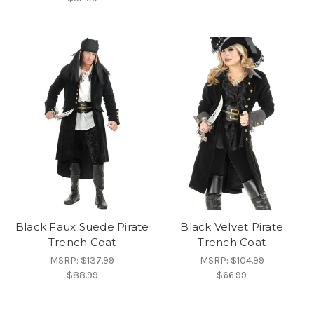
Black Faux Suede Pirate
Black Velvet Pirate
Trench Coat
Trench Coat
MSRP:
$137.99
MSRP:
$104.99
$88.99
$66.99