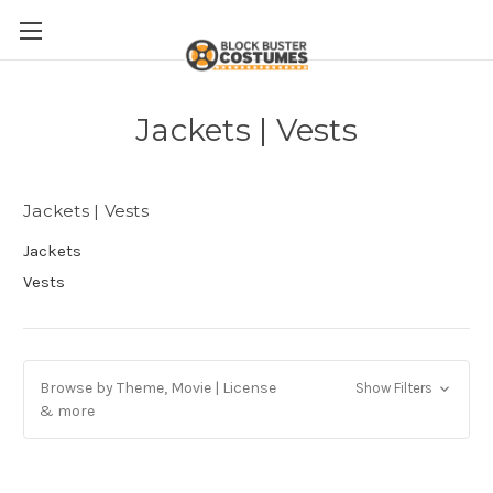
Jackets | Vests
Jackets | Vests
Jackets
Vests
Browse by Theme, Movie | License
Show Filters
& more