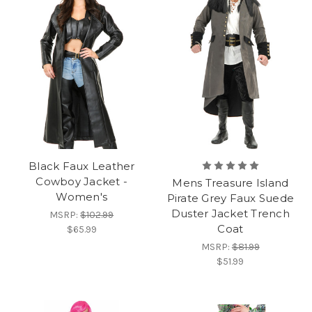
Black Faux Leather
Cowboy Jacket -
Mens Treasure Island
Women's
Pirate Grey Faux Suede
Duster Jacket Trench
MSRP:
$102.99
Coat
$65.99
MSRP:
$81.99
$51.99