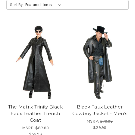
Sort By:
The Matrix Trinity Black
Black Faux Leather
Faux Leather Trench
Cowboy Jacket - Men's
Coat
MSRP:
$79.99
$39.99
MSRP:
$83.99
$52.99