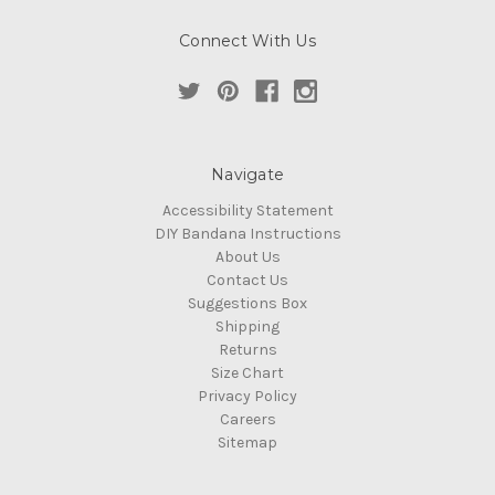
Connect With Us
Navigate
Accessibility Statement
DIY Bandana Instructions
About Us
Contact Us
Suggestions Box
Shipping
Returns
Size Chart
Privacy Policy
Careers
Sitemap