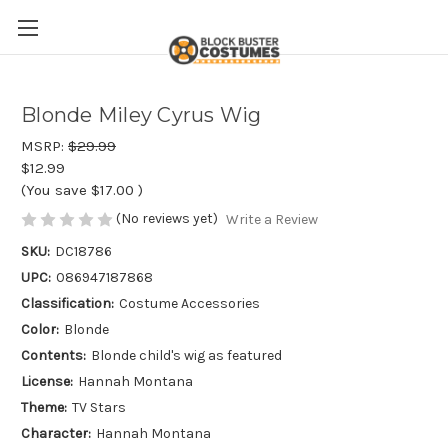
Blonde Miley Cyrus Wig
MSRP:
$29.99
$12.99
(You save
$17.00
)
(No reviews yet)
Write a Review
SKU:
DC18786
UPC:
086947187868
Classification:
Costume Accessories
Color:
Blonde
Contents:
Blonde child's wig as featured
License:
Hannah Montana
Theme:
TV Stars
Character:
Hannah Montana