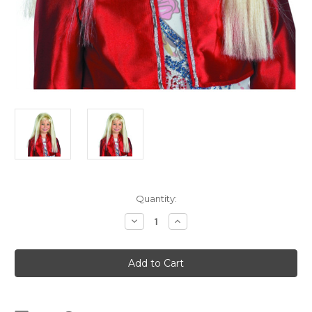
Current
Quantity:
Stock:
Decrease
Increase
Quantity
Quantity
of
of
Blonde
Blonde
Miley
Miley
Cyrus
Cyrus
Wig
Wig