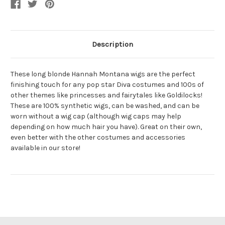
Description
These long blonde Hannah Montana wigs are the perfect
finishing touch for any pop star Diva costumes and 100s of
other themes like princesses and fairytales like Goldilocks!
These are 100% synthetic wigs, can be washed, and can be
worn without a wig cap (although wig caps may help
depending on how much hair you have). Great on their own,
even better with the other costumes and accessories
available in our store!