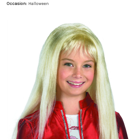
Occasion:
Halloween