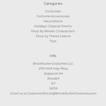
Categories
Costumes
Costume Accessories
Decorations
Holidays | Special Events
Shop By Movies | Characters
Shop by Theme | Genre
Toys
Info
BlockBuster Costumes LLC.
3701 McKinley Pkwy
Outparcel #4
Blasdell
NY
14219
Email us at CustomerService@BlockBusterCostumes.com