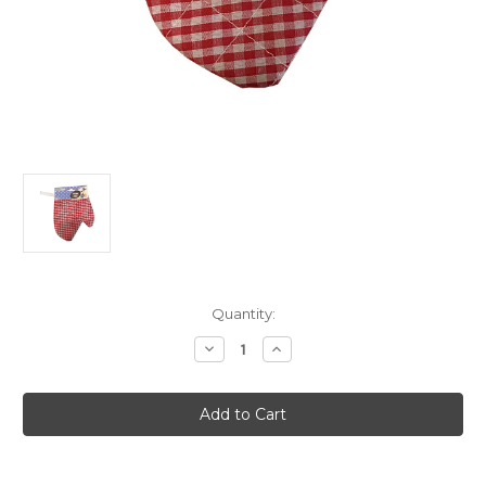
Current
Quantity:
Stock:
Decrease
Increase
Quantity
Quantity
of
of
Child's
Child's
Red
Red
Chef
Chef
Play
Play
Faux
Faux
Oven
Oven
Mitt
Mitt