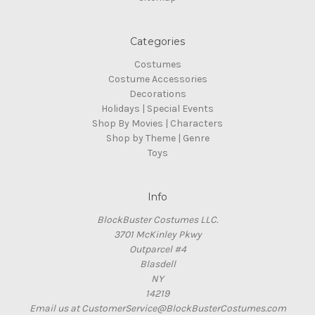
Categories
Costumes
Costume Accessories
Decorations
Holidays | Special Events
Shop By Movies | Characters
Shop by Theme | Genre
Toys
Info
BlockBuster Costumes LLC.
3701 McKinley Pkwy
Outparcel #4
Blasdell
NY
14219
Email us at CustomerService@BlockBusterCostumes.com