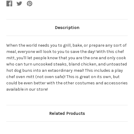
Costume
Costume
Accessory
Accessory
Set
Set
Description
When the world needs you to grill, bake, or prepare any sort of
meal, everyone will look to you to save the day! With this chef
mitt, you'll let people know that you are the one and only cook
who can turn uncooked steaks, bland chicken, and untoasted
hot dog buns into an extaordinary meal! This includes a play
chef oven mitt (not oven safe)! This is great on its own, but
could be even better with the other costumes and accessories
available in our store!
Related Products