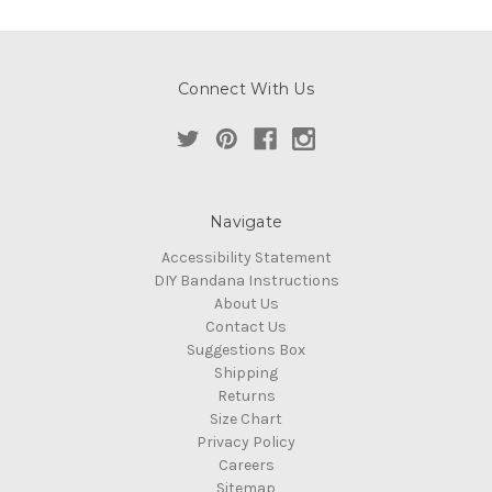
Connect With Us
Navigate
Accessibility Statement
DIY Bandana Instructions
About Us
Contact Us
Suggestions Box
Shipping
Returns
Size Chart
Privacy Policy
Careers
Sitemap