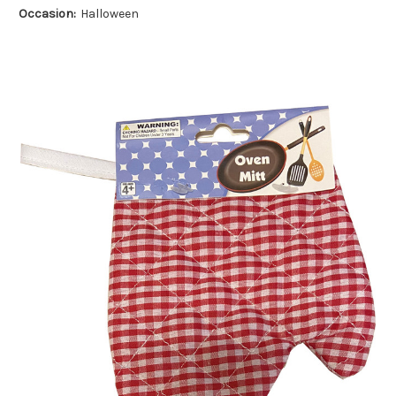
Occasion:
Halloween