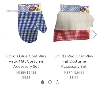
Child's Blue Chef Play
Child's Red Chef Play
C
Faux Mitt Costume
Hat Costume
Accessory Set
Accessory Set
MSRP:
$24.99
MSRP:
$24.99
$8.99
$8.99