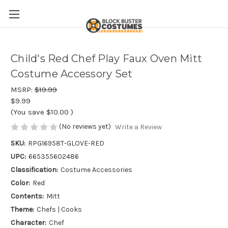
Child's Red Chef Play Faux Oven Mitt
Costume Accessory Set
MSRP:
$19.99
$9.99
(You save
$10.00
)
(No reviews yet)
Write a Review
SKU:
RPG16958T-GLOVE-RED
UPC:
665355602486
Classification:
Costume Accessories
Color:
Red
Contents:
Mitt
Theme:
Chefs | Cooks
Character:
Chef