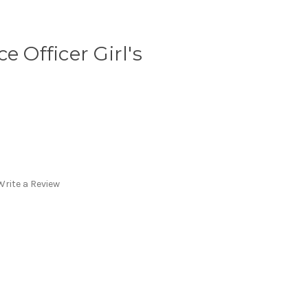
e Officer Girl's
Write a Review