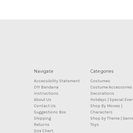
Navigate
Categories
Accessibility Statement
Costumes
DIY Bandana
Costume Accessories
Instructions
Decorations
About Us
Holidays | Special Eve
Contact Us
Shop By Movies |
Suggestions Box
Characters
Shipping
Shop by Theme | Genr
Returns
Toys
Size Chart