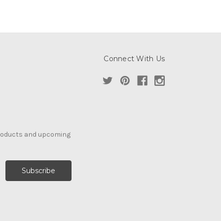
Connect With Us
products and upcoming