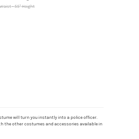
 Waist - 55" Height
tume will turn you instantly into a police officer.
ith the other costumes and accessories available in