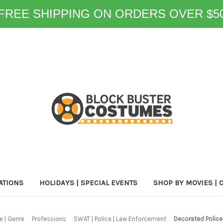
FREE SHIPPING ON ORDERS OVER $5
ATIONS
HOLIDAYS | SPECIAL EVENTS
SHOP BY MOVIES | 
 | Genre
Professions
SWAT | Police | Law Enforcement
Decorated Police