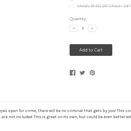
Child's (9-10) 28" Chest - 24"
Current
Quantity:
Stock:
Decrease
Increase
Quantity
Quantity
of
of
Decorated
Decorated
Police
Police
Officer
Officer
Girl's
Girl's
Costume
Costume
eyes open for crime, there will be no criminal that gets by you! This cos
re not included. This is great on its own, but could be even better w