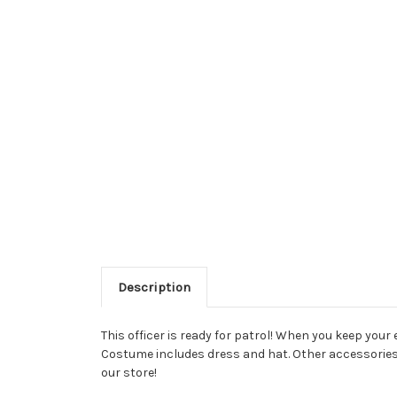
Description
This officer is ready for patrol! When you keep your 
Costume includes dress and hat. Other accessories a
our store!