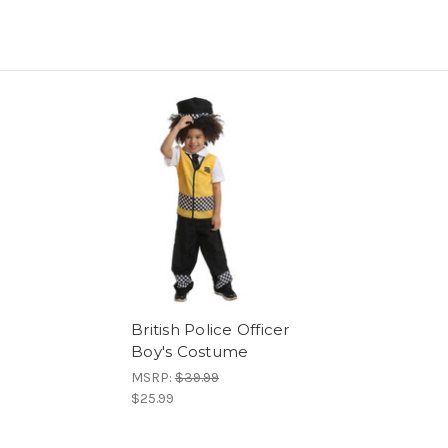
British Police Officer
Boy's Costume
MSRP:
$39.99
$25.99