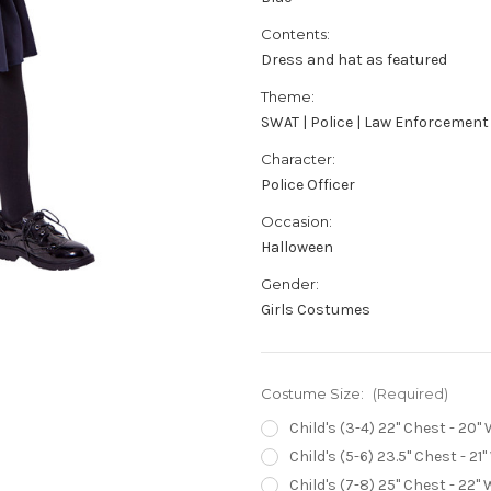
Contents:
Dress and hat as featured
Theme:
SWAT | Police | Law Enforcement
Character:
Police Officer
Occasion:
Halloween
Gender:
Girls Costumes
Costume Size:
(Required)
Child's (3-4) 22" Chest - 20" 
Child's (5-6) 23.5" Chest - 21"
Child's (7-8) 25" Chest - 22" 