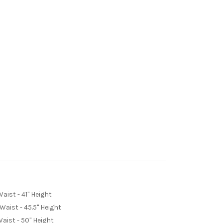
Waist - 41" Height
 Waist - 45.5" Height
Waist - 50" Height