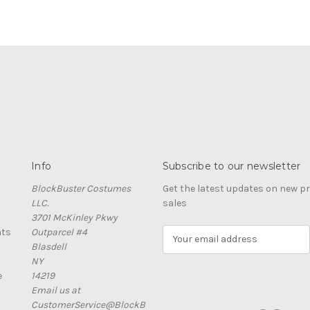
Info
Subscribe to our newsletter
BlockBuster Costumes
Get the latest updates on new 
LLC.
sales
3701 McKinley Pkwy
nts
Outparcel #4
E
Blasdell
m
NY
a
e
14219
i
Email us at
l
CustomerService@BlockB
A