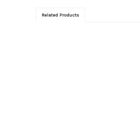
Related Products