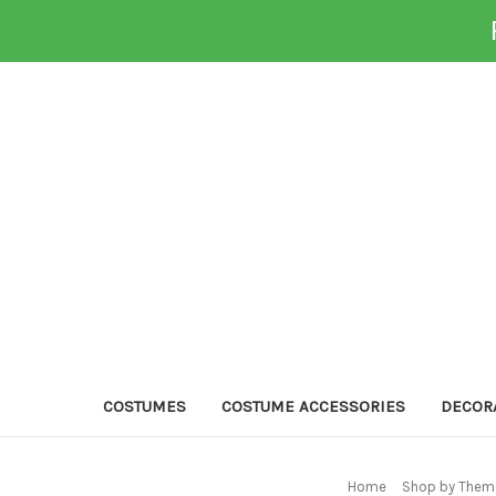
COSTUMES
COSTUME ACCESSORIES
DECOR
Home
Shop by Theme