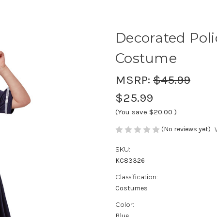
Decorated Polic
Costume
MSRP:
$45.99
$25.99
(You save
$20.00
)
(No reviews yet)
SKU:
KC83326
Classification:
Costumes
Color:
Blue