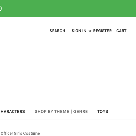
0
SEARCH
SIGN IN
or
REGISTER
CART
CHARACTERS
SHOP BY THEME | GENRE
TOYS
 Officer Girl's Costume