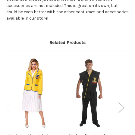
accessories are not included. This is great on its own, but
could be even better with the other costumes and accessories
available in our store!
Related Products