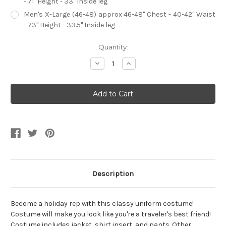
- 71" Height - 33" Inside leg
Men's X-Large (46-48) approx 46-48" Chest - 40-42" Waist
- 73" Height - 33.5" Inside leg
Current
Quantity:
Stock:
Decrease
Increase
Quantity
Quantity
of
of
Holiday
Holiday
Rep
Rep
Uniform
Uniform
Men's
Men's
Costume
Costume
Description
Become a holiday rep with this classy uniform costume!
Costume will make you look like you're a traveler's best friend!
Costume includes jacket, shirt insert, and pants. Other