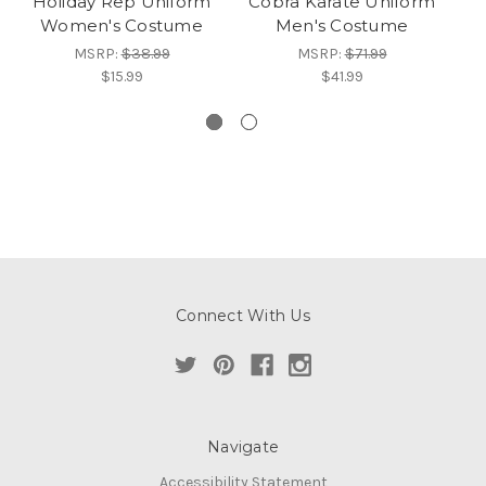
Holiday Rep Uniform
Cobra Karate Uniform
Women's Costume
Men's Costume
MSRP:
$38.99
MSRP:
$71.99
$15.99
$41.99
Connect With Us
Navigate
Accessibility Statement