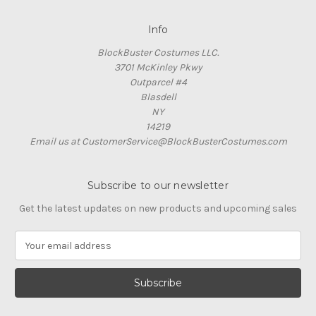
Info
BlockBuster Costumes LLC.
3701 McKinley Pkwy
Outparcel #4
Blasdell
NY
14219
Email us at CustomerService@BlockBusterCostumes.com
Subscribe to our newsletter
Get the latest updates on new products and upcoming sales
E
m
a
i
l
A