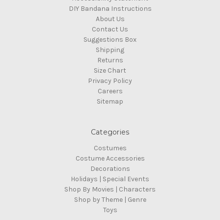
DIY Bandana Instructions
About Us
Contact Us
Suggestions Box
Shipping
Returns
Size Chart
Privacy Policy
Careers
Sitemap
Categories
Costumes
Costume Accessories
Decorations
Holidays | Special Events
Shop By Movies | Characters
Shop by Theme | Genre
Toys