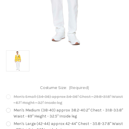
Costume Size:
(Required)
Men's Small (34-36) approx 34-36" Chest - 29.8-31.8" Waist
- 67" Height - 32" Inside leg
Men's Medium (38-40) approx 38.2-40.2" Chest - 31.8-33.8"
Waist - 69" Height - 32.5" Inside leg
Men's Large (42-44) approx 42-44" Chest - 35.8-37.8" Waist