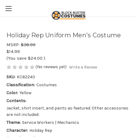
Holiday Rep Uniform Men's Costume
MSRP:
$38.99
$14.99
(You save
$24.00
)
(No reviews yet)
Write a Review
SKU:
KC82240
Classification:
Costumes
Color:
Yellow
Contents:
Jacket, shirt insert, and pants as featured. Other accessories
are not included.
Theme:
Service Workers | Mechanics
Character:
Holiday Rep