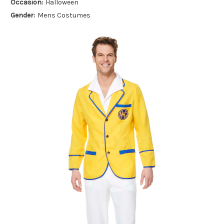
Occasion:
Halloween
Gender:
Mens Costumes