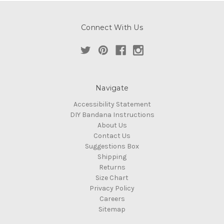
Connect With Us
Navigate
Accessibility Statement
DIY Bandana Instructions
About Us
Contact Us
Suggestions Box
Shipping
Returns
Size Chart
Privacy Policy
Careers
Sitemap