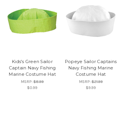
Kids's Green Sailor
Popeye Sailor Captains
Captain Navy Fishing
Navy Fishing Marine
Marine Costume Hat
Costume Hat
MSRP:
$8.99
MSRP:
$21.99
$0.99
$9.99