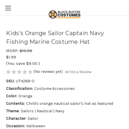
Kids's Orange Sailor Captain Navy
Fishing Marine Costume Hat
MSRP:
$10.99
$1.99
(You save
$9.00
)
(No reviews yet)
Write a Review
SKU:
UTH268-O
Classification:
Costume Accessories
Color:
Orange
Contents:
Child's orange nautical sailor's hat as featured
Theme:
Sailors | Nautical | Navy
Character:
Sailor
Occasion:
Halloween