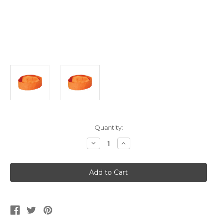
Current
Quantity:
Stock:
Decrease
Increase
Quantity
Quantity
of
of
Kids's
Kids's
Orange
Orange
Sailor
Sailor
Captain
Captain
Navy
Navy
Fishing
Fishing
Marine
Marine
Costume
Costume