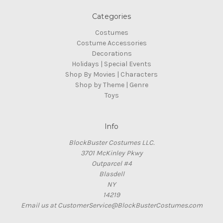
Categories
Costumes
Costume Accessories
Decorations
Holidays | Special Events
Shop By Movies | Characters
Shop by Theme | Genre
Toys
Info
BlockBuster Costumes LLC.
3701 McKinley Pkwy
Outparcel #4
Blasdell
NY
14219
Email us at CustomerService@BlockBusterCostumes.com