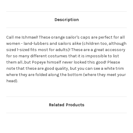
Hat
Hat
Description
Call me Ishmael! These orange sailor's caps are perfect for all
women - land-lubbers and sailors alike (children too, although
sized 1-sized fits most for adults)! These are a great accessory
for so many different costumes that it is impossible to list
them all...but Popeye himself never looked this good! Please
note that these are good quality, but you can see a white trim
where they are folded along the bottom (where they meet your
head).
Related Products