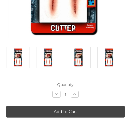
Current
Quantity:
Stock:
Decrease
Increase
Quantity
Quantity
of
of
Knife
Knife
Killer
Killer
Horror
Horror
Victim
Victim
Deep
Deep
Wound
Wound
3D
3D