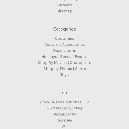
Careers
Sitemap
Categories
Costumes
Costume Accessories
Decorations
Holidays | Special Events
Shop By Movies | Characters
Shop by Theme | Genre
Toys
Info
BlockBuster Costumes LLC.
3701 McKinley Pkwy
Outparcel #4
Blasdell
NY