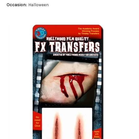
Occasion:
Halloween