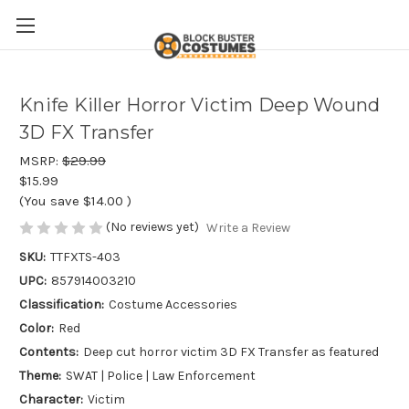
Knife Killer Horror Victim Deep Wound
3D FX Transfer
MSRP:
$29.99
$15.99
(You save
$14.00
)
(No reviews yet)
Write a Review
SKU:
TTFXTS-403
UPC:
857914003210
Classification:
Costume Accessories
Color:
Red
Contents:
Deep cut horror victim 3D FX Transfer as featured
Theme:
SWAT | Police | Law Enforcement
Character:
Victim