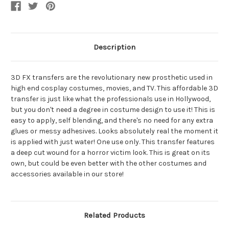
FX
FX
Transfer
Transfer
Description
3D FX transfers are the revolutionary new prosthetic used in
high end cosplay costumes, movies, and TV. This affordable 3D
transfer is just like what the professionals use in Hollywood,
but you don't need a degree in costume design to use it! This is
easy to apply, self blending, and there's no need for any extra
glues or messy adhesives. Looks absolutely real the moment it
is applied with just water! One use only. This transfer features
a deep cut wound for a horror victim look. This is great on its
own, but could be even better with the other costumes and
accessories available in our store!
Related Products