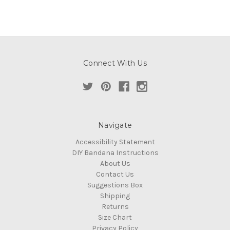
Connect With Us
Navigate
Accessibility Statement
DIY Bandana Instructions
About Us
Contact Us
Suggestions Box
Shipping
Returns
Size Chart
Privacy Policy