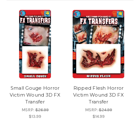
Small Gouge Horror
Ripped Flesh Horror
Victim Wound 3D FX
Victim Wound 3D FX
Transfer
Transfer
MSRP:
$26.99
MSRP:
$24.99
$13.99
$14.99