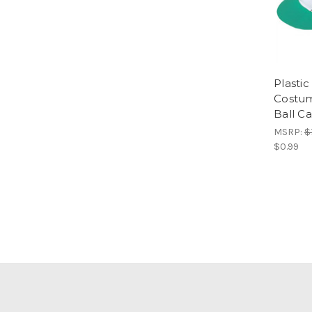
Plasti
Costum
Ball C
MSRP:
$
$0.99