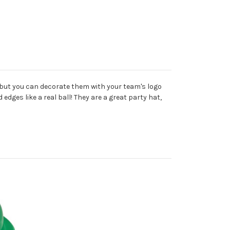
, but you can decorate them with your team's logo
edges like a real ball! They are a great party hat,