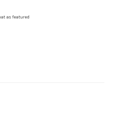
 hat as featured