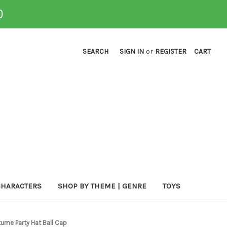
0
SEARCH
SIGN IN
or
REGISTER
CART
CHARACTERS
SHOP BY THEME | GENRE
TOYS
tume Party Hat Ball Cap