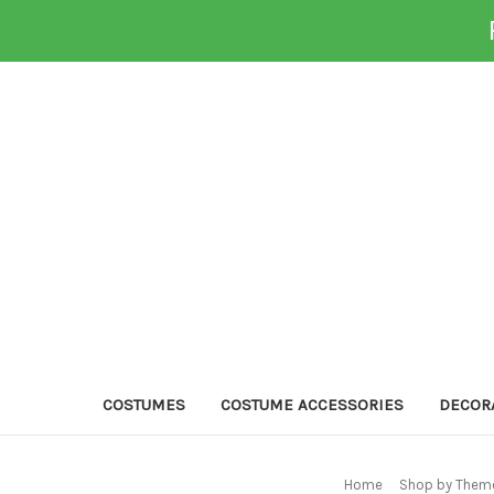
COSTUMES
COSTUME ACCESSORIES
DECOR
Home
Shop by Theme