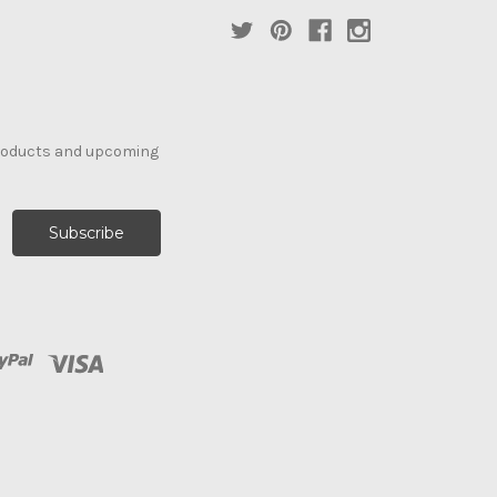
products and upcoming