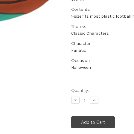
Contents:
1-size fits most plastic football
Theme:
Classic Characters
Character:
Fanatic
Occasion:
Halloween
Current
Quantity:
Stock:
Decrease
Increase
Quantity
Quantity
of
of
Plastic
Plastic
Football
Football
Fan
Fan
Costume
Costume
Party
Party
Hat
Hat