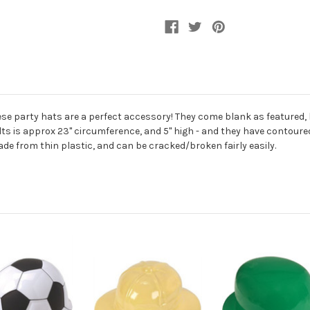
Ball
Ball
Cap
Cap
hese party hats are a perfect accessory! They come blank as featured
dults is approx 23" circumference, and 5" high - and they have contoured 
ade from thin plastic, and can be cracked/broken fairly easily.