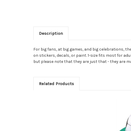
Description
For big fans, at big games, and big celebrations, t
on stickers, decals, or paint. 1-size fits most for a
but please note that they are just that - they are m
Related Products