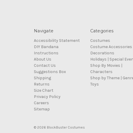
Navigate
Categories
Accessibility Statement
Costumes
DIY Bandana
Costume Accessories
Instructions
Decorations
About Us
Holidays | Special Eve
Contact Us
Shop By Movies |
Suggestions Box
Characters
Shipping
Shop by Theme | Genr
Returns
Toys
Size Chart
Privacy Policy
Careers
Sitemap
© 2026 BlockBuster Costumes