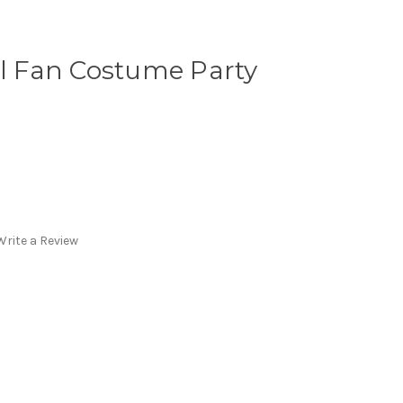
ll Fan Costume Party
Write a Review