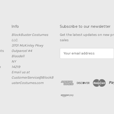
Info
Subscribe to our newsletter
BlockBuster Costumes
Get the latest updates on new 
LLC.
sales
3701 McKinley Pkwy
nts
Outparcel #4
E
Blasdell
m
NY
a
e
14219
i
Email us at
l
CustomerService@BlockB
A
usterCostumes.com
d
d
r
e
s
s