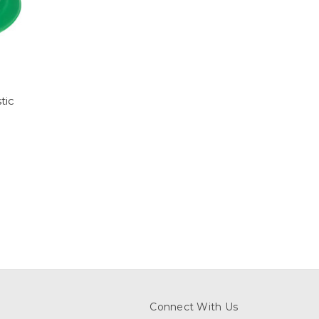
tic
Connect With Us