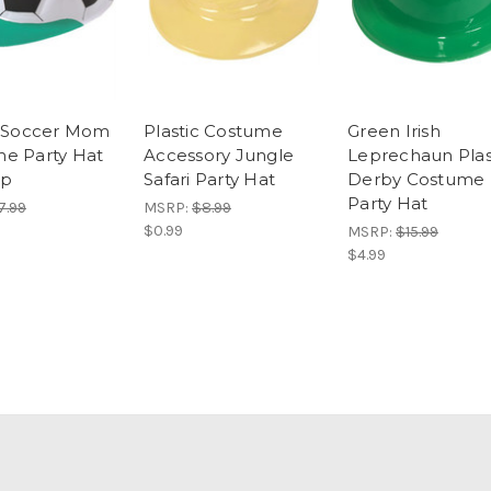
c Soccer Mom
Plastic Costume
Green Irish
e Party Hat
Accessory Jungle
Leprechaun Plas
ap
Safari Party Hat
Derby Costume
Party Hat
7.99
MSRP:
$8.99
$0.99
MSRP:
$15.99
$4.99