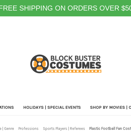
FREE SHIPPING ON ORDERS OVER $5
ATIONS
HOLIDAYS | SPECIAL EVENTS
SHOP BY MOVIES | 
 | Genre
Professions
Sports Players | Referees
Plastic Football Fan Cos