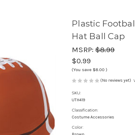
Plastic Footba
Hat Ball Cap
MSRP:
$8.99
$0.99
(You save
$8.00
)
(No reviews yet)
SKU:
UTH419
Classification:
Costume Accessories
Color:
Brown