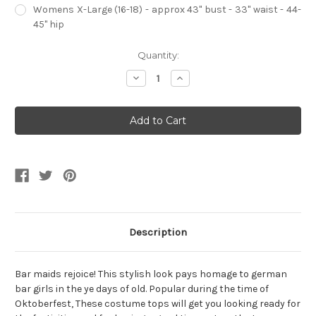
Womens X-Large (16-18) - approx 43" bust - 33" waist - 44-
45" hip
Current
Quantity:
Stock:
Decrease
Increase
Quantity
Quantity
of
of
Red
Red
Beer
Beer
Maiden
Maiden
Womens
Womens
Costume
Costume
Top
Top
Description
Bar maids rejoice! This stylish look pays homage to german
bar girls in the ye days of old. Popular during the time of
Oktoberfest, These costume tops will get you looking ready for