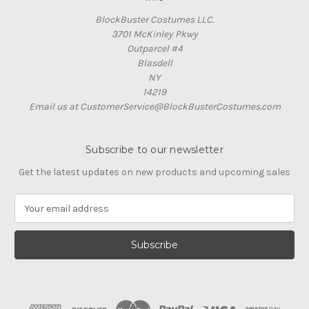
BlockBuster Costumes LLC.
3701 McKinley Pkwy
Outparcel #4
Blasdell
NY
14219
Email us at CustomerService@BlockBusterCostumes.com
Subscribe to our newsletter
Get the latest updates on new products and upcoming sales
E
m
a
i
l
A
d
d