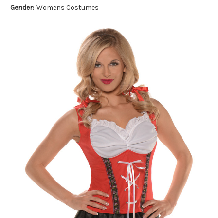
Gender:
Womens Costumes