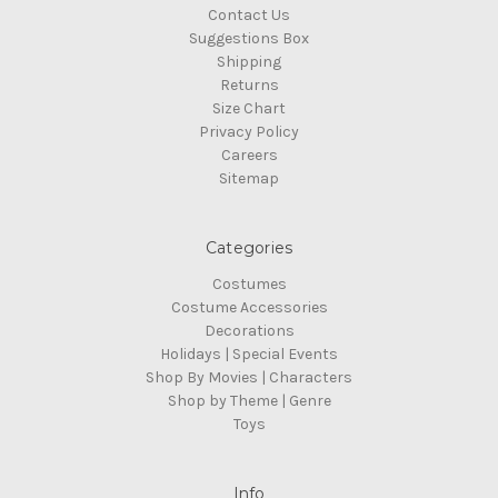
Contact Us
Suggestions Box
Shipping
Returns
Size Chart
Privacy Policy
Careers
Sitemap
Categories
Costumes
Costume Accessories
Decorations
Holidays | Special Events
Shop By Movies | Characters
Shop by Theme | Genre
Toys
Info