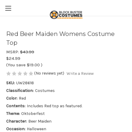
Red Beer Maiden Womens Costume
Top
MSRP:
$43.99
$24.99
(You save
$19.00
)
(No reviews yet)
Write a Review
SKU:
UW28618
Classification:
Costumes
Color:
Red
Contents:
Includes Red top as featured.
Theme:
Oktoberfest
Character:
Beer Maiden
Occasion:
Halloween