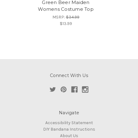
Green Beer Maiden
Womens Costume Top
MSRP:
$34.99
$13.99
Connect With Us
Navigate
Accessibility Statement
DIY Bandana Instructions
About Us