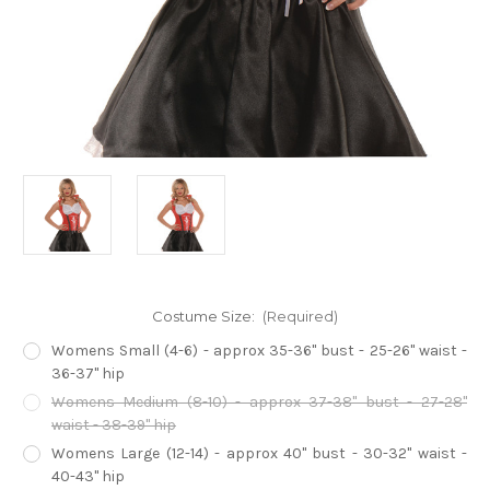
Costume Size:
(Required)
Womens Small (4-6) - approx 35-36" bust - 25-26" waist -
36-37" hip
Womens Medium (8-10) - approx 37-38" bust - 27-28"
waist - 38-39" hip
Womens Large (12-14) - approx 40" bust - 30-32" waist -
40-43" hip