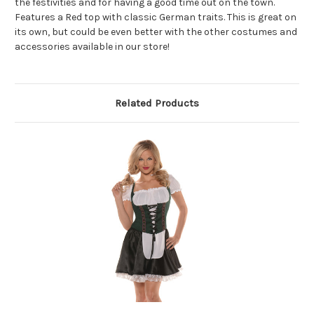
the festivities and for having a good time out on the town.
Features a Red top with classic German traits. This is great on
its own, but could be even better with the other costumes and
accessories available in our store!
Related Products