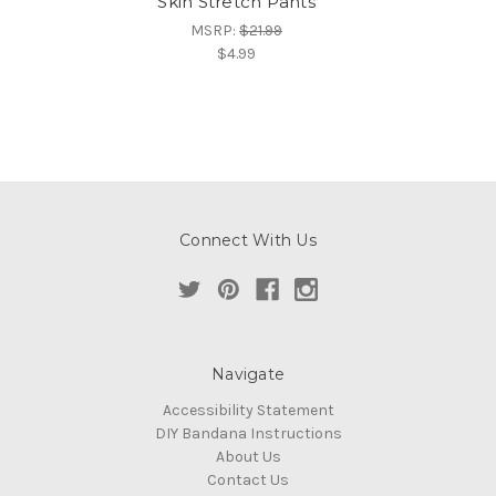
Skin Stretch Pants
MSRP:
$21.99
$4.99
Connect With Us
Navigate
Accessibility Statement
DIY Bandana Instructions
About Us
Contact Us