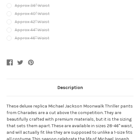
Approx 36" Waist
Approx 40" Waist
Approx 42" Waist
Approx 44" Waist
Approx 46" Waist
Current
Stock:
Description
These deluxe replica Michael Jackson Moonwalk Thriller pants
from Charades are a cut above the competition. They are
beautifully crafted with premium materials, but it is the sizing
that sets them apart. These are available in sizes 28-46" waist,
and will actually fit like they are supposed to unlike a 1-size fits
all costume. This season celebrate the life of Michael Joseph