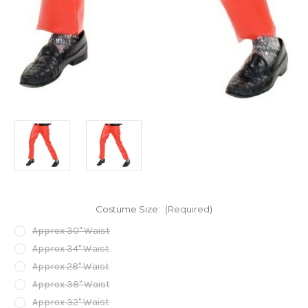
Costume Size:
(Required)
Approx 30" Waist
Approx 34" Waist
Approx 28" Waist
Approx 38" Waist
Approx 32" Waist