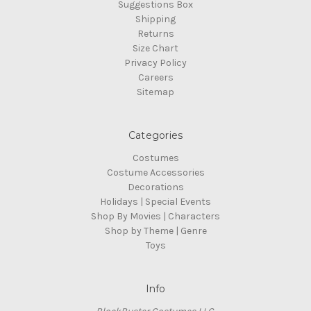
Suggestions Box
Shipping
Returns
Size Chart
Privacy Policy
Careers
Sitemap
Categories
Costumes
Costume Accessories
Decorations
Holidays | Special Events
Shop By Movies | Characters
Shop by Theme | Genre
Toys
Info