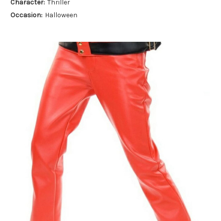
Character:
Thriller
Occasion:
Halloween