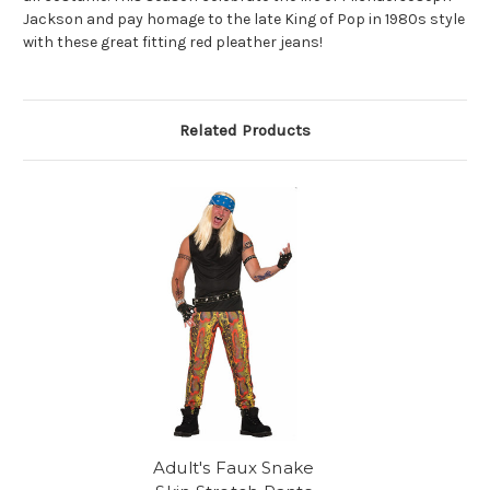
Jackson and pay homage to the late King of Pop in 1980s style
with these great fitting red pleather jeans!
Related Products
Adult's Faux Snake