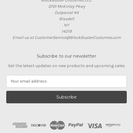
BlockBuster Costumes LLC.
3701 McKinley Pkwy
Outparcel #4
Blasdell
NY
14219
Email us at CustomerService@BlockBusterCostumes.com
Subscribe to our newsletter
Get the latest updates on new products and upcoming sales
E
m
a
i
l
A
d
d
r