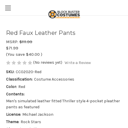
Red Faux Leather Pants
MSRP:
$111.99
$71.99
(You save
$40.00
)
(No reviews yet)
Write a Review
SKU:
CC02020-Red
Classification:
Costume Accessories
Color:
Red
Contents:
Men's simulated leather fitted Thriller style 4-pocket pleather
pants as featured
License:
Michael Jackson
Theme:
Rock Stars