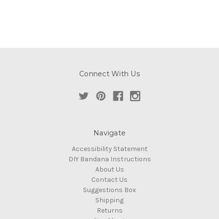
Connect With Us
Navigate
Accessibility Statement
DIY Bandana Instructions
About Us
Contact Us
Suggestions Box
Shipping
Returns