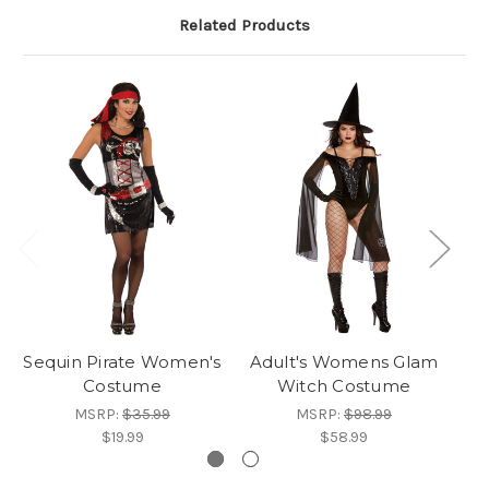
Related Products
Sequin Pirate Women's
Adult's Womens Glam
Bo
Costume
Witch Costume
MSRP:
$35.99
MSRP:
$98.99
$19.99
$58.99