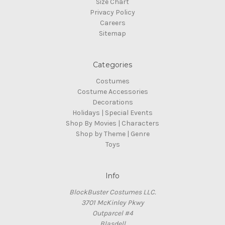
Size Chart
Privacy Policy
Careers
Sitemap
Categories
Costumes
Costume Accessories
Decorations
Holidays | Special Events
Shop By Movies | Characters
Shop by Theme | Genre
Toys
Info
BlockBuster Costumes LLC.
3701 McKinley Pkwy
Outparcel #4
Blasdell