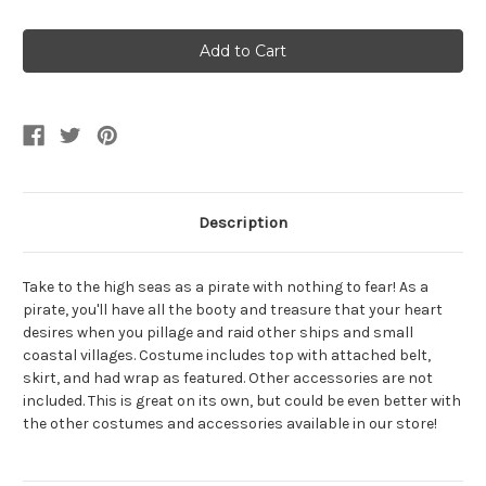
Quantity
Quantity
of
of
Sequin
Sequin
Glam
Glam
Pirate
Pirate
Women's
Women's
Costume
Costume
Description
Take to the high seas as a pirate with nothing to fear! As a
pirate, you'll have all the booty and treasure that your heart
desires when you pillage and raid other ships and small
coastal villages. Costume includes top with attached belt,
skirt, and had wrap as featured. Other accessories are not
included. This is great on its own, but could be even better with
the other costumes and accessories available in our store!