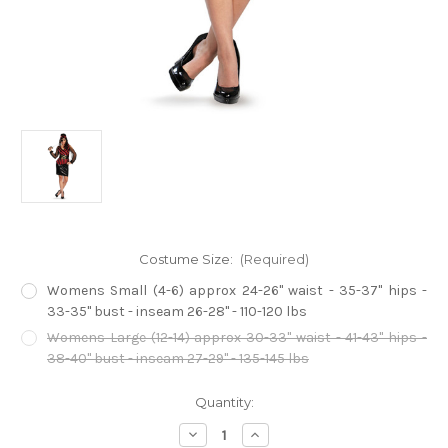
Costume Size:
(Required)
Womens Small (4-6) approx 24-26" waist - 35-37" hips -
33-35" bust - inseam 26-28" - 110-120 lbs
Womens Large (12-14) approx 30-33" waist - 41-43" hips -
38-40" bust - inseam 27-29" - 135-145 lbs
Current
Quantity:
Stock:
Decrease
Increase