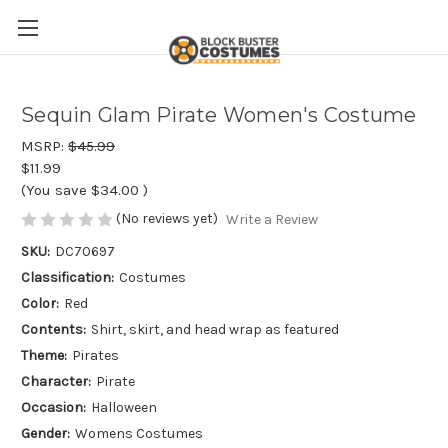
Sequin Glam Pirate Women's Costume
MSRP:
$45.99
$11.99
(You save
$34.00
)
(No reviews yet)
Write a Review
SKU:
DC70697
Classification:
Costumes
Color:
Red
Contents:
Shirt, skirt, and head wrap as featured
Theme:
Pirates
Character:
Pirate
Occasion:
Halloween
Gender:
Womens Costumes