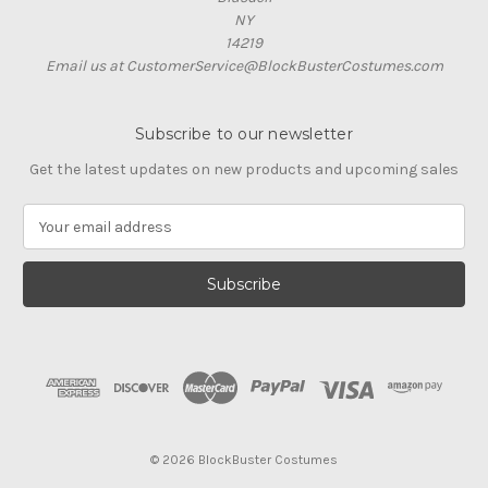
NY
14219
Email us at CustomerService@BlockBusterCostumes.com
Subscribe to our newsletter
Get the latest updates on new products and upcoming sales
E
m
a
i
l
A
d
d
r
e
s
© 2026 BlockBuster Costumes
s