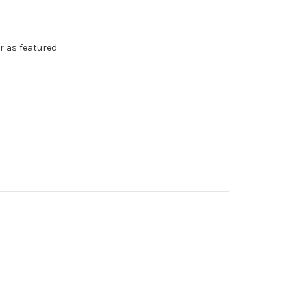
r as featured