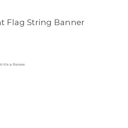
t Flag String Banner
Write a Review