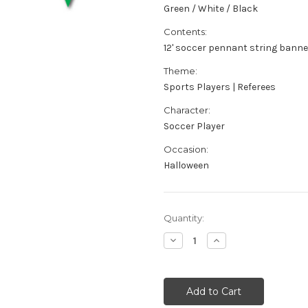
Green / White / Black
Contents:
12' soccer pennant string banne
Theme:
Sports Players | Referees
Character:
Soccer Player
Occasion:
Halloween
Current
Quantity:
Stock:
Decrease
Increase
Quantity
Quantity
of
of
Soccer
Soccer
Pennant
Pennant
Flag
Flag
String
String
Banner
Banner