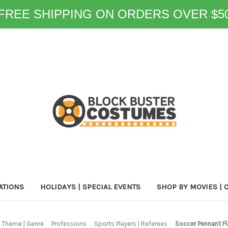
FREE SHIPPING ON ORDERS OVER $5
ATIONS
HOLIDAYS | SPECIAL EVENTS
SHOP BY MOVIES | 
 Theme | Genre
Professions
Sports Players | Referees
Soccer Pennant Fl