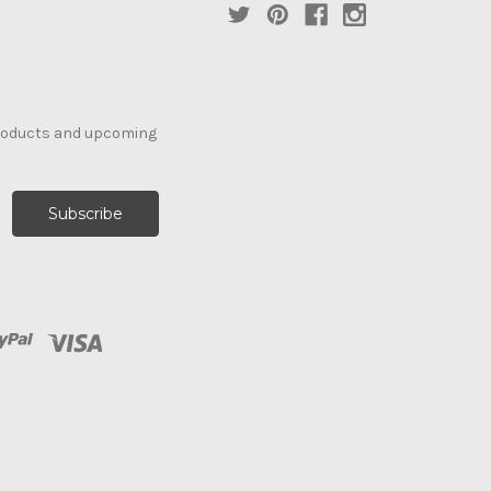
products and upcoming