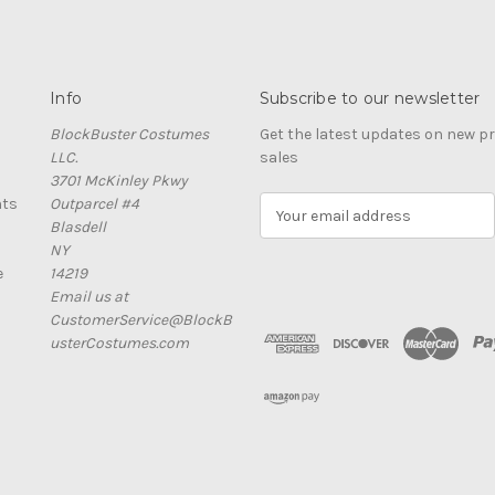
Info
Subscribe to our newsletter
BlockBuster Costumes
Get the latest updates on new 
LLC.
sales
3701 McKinley Pkwy
nts
Outparcel #4
E
Blasdell
m
NY
a
e
14219
i
Email us at
l
CustomerService@BlockB
A
usterCostumes.com
d
d
r
e
s
s