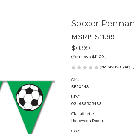
Soccer Pennan
MSRP:
$11.99
$0.99
(You save
$11.00
)
(No reviews yet)
SKU:
BE50543
UPC:
034689505433
Classification:
Halloween Decor
Color: