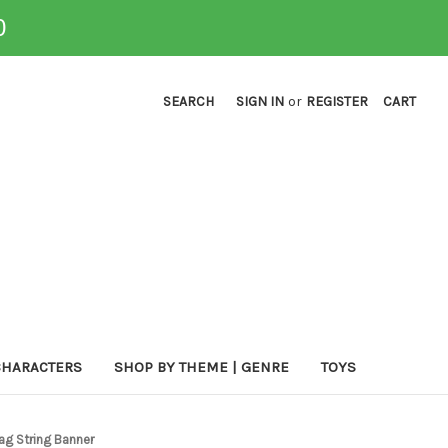
0
SEARCH
SIGN IN
or
REGISTER
CART
CHARACTERS
SHOP BY THEME | GENRE
TOYS
ag String Banner