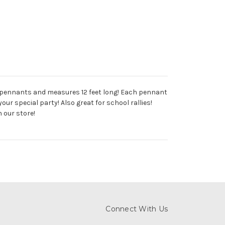
12 pennants and measures 12 feet long! Each pennant
our special party! Also great for school rallies!
 our store!
Connect With Us