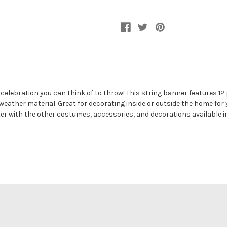
 celebration you can think of to throw! This string banner features 
weather material. Great for decorating inside or outside the home for y
ter with the other costumes, accessories, and decorations available in