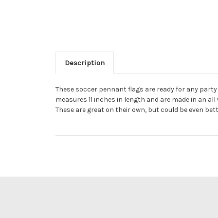
Description
These soccer pennant flags are ready for any party
measures 11 inches in length and are made in an all 
These are great on their own, but could be even bet