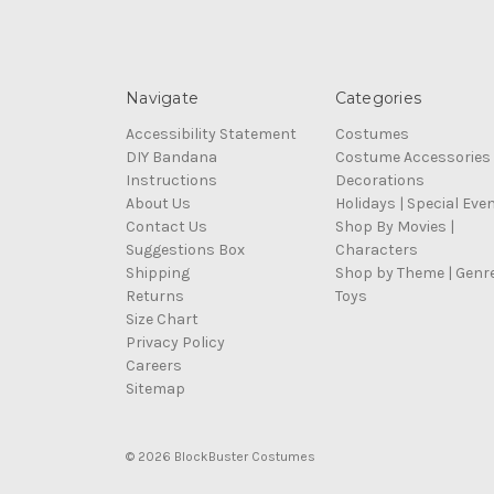
Navigate
Categories
Accessibility Statement
Costumes
DIY Bandana
Costume Accessories
Instructions
Decorations
About Us
Holidays | Special Eve
Contact Us
Shop By Movies |
Suggestions Box
Characters
Shipping
Shop by Theme | Genr
Returns
Toys
Size Chart
Privacy Policy
Careers
Sitemap
© 2026 BlockBuster Costumes