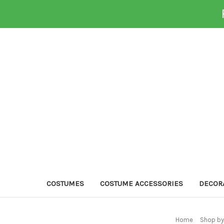
COSTUMES
COSTUME ACCESSORIES
DECOR
Home
Shop by