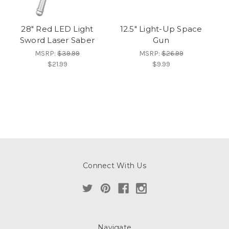
28" Red LED Light
12.5" Light-Up Space
Sword Laser Saber
Gun
MSRP:
$39.99
MSRP:
$26.99
$21.99
$9.99
Connect With Us
Navigate