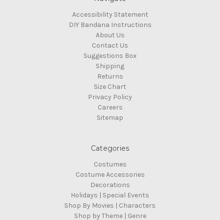
Accessibility Statement
DIY Bandana Instructions
About Us
Contact Us
Suggestions Box
Shipping
Returns
Size Chart
Privacy Policy
Careers
Sitemap
Categories
Costumes
Costume Accessories
Decorations
Holidays | Special Events
Shop By Movies | Characters
Shop by Theme | Genre