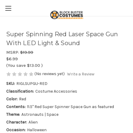
Super Spinning Red Laser Space Gun
With LED Light & Sound
MSRP:
$19.99
$6.99
(You save
$13.00
)
(No reviews yet)
Write a Review
SKU:
RIGLSUPGU-RED
Classification:
Costume Accessories
Color:
Red
Contents:
11.5" Red Super Spinner Space Gun as featured
Theme:
Astronauts | Space
Character:
Alien
Occasion:
Halloween