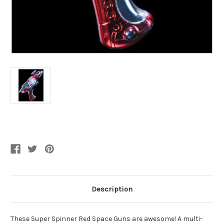
Current
Stock:
Description
These Super Spinner Red Space Guns are awesome! A multi-