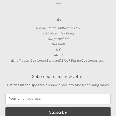
Toys
Info
BlockBuster Costumes LLC.
3701 McKinley Pkwy
Outparcel #4
Blasdell
NY
14219
Email us at CustomerService@BlockBusterCostumes.com
Subscribe to our newsletter
Get the latest updates on new products and upcoming sales
E
m
a
i