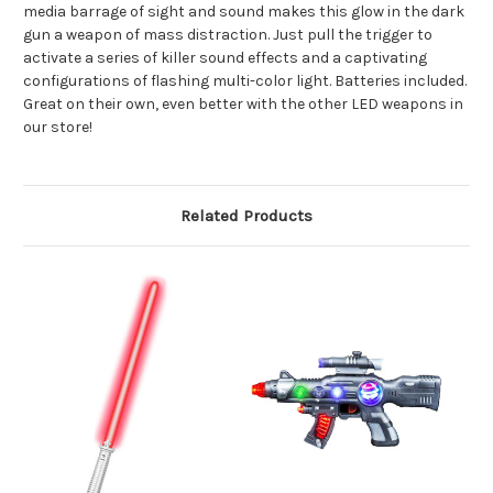
media barrage of sight and sound makes this glow in the dark
gun a weapon of mass distraction. Just pull the trigger to
activate a series of killer sound effects and a captivating
configurations of flashing multi-color light. Batteries included.
Great on their own, even better with the other LED weapons in
our store!
Related Products