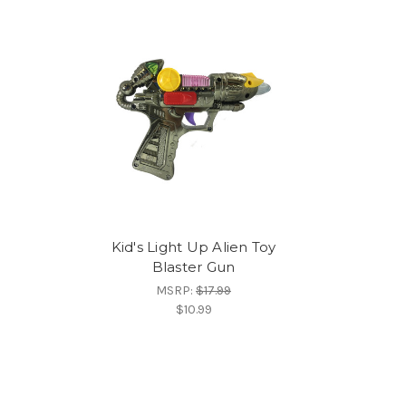
Kid's Light Up Alien Toy
Blaster Gun
MSRP:
$17.99
$10.99