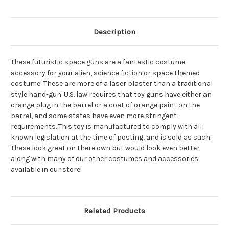
Description
These futuristic space guns are a fantastic costume
accessory for your alien, science fiction or space themed
costume! These are more of a laser blaster than a traditional
style hand-gun. U.S. law requires that toy guns have either an
orange plug in the barrel or a coat of orange paint on the
barrel, and some states have even more stringent
requirements. This toy is manufactured to comply with all
known legislation at the time of posting, and is sold as such.
These look great on there own but would look even better
along with many of our other costumes and accessories
available in our store!
Related Products