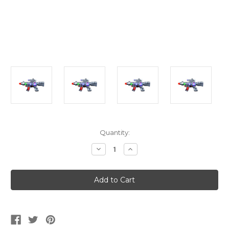
Current
Quantity:
Stock:
Decrease
Increase
Quantity
Quantity
of
of
12.5"
12.5"
Light-
Light-
Up
Up
Space
Space
Gun
Gun