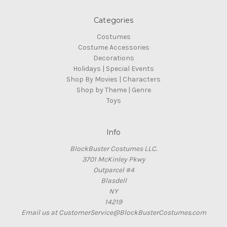
Categories
Costumes
Costume Accessories
Decorations
Holidays | Special Events
Shop By Movies | Characters
Shop by Theme | Genre
Toys
Info
BlockBuster Costumes LLC.
3701 McKinley Pkwy
Outparcel #4
Blasdell
NY
14219
Email us at CustomerService@BlockBusterCostumes.com