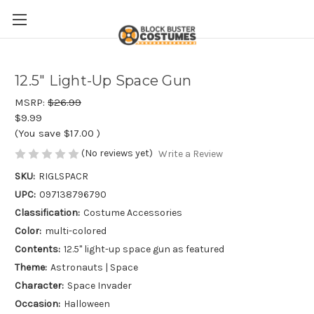
12.5" Light-Up Space Gun
MSRP:
$26.99
$9.99
(You save
$17.00
)
(No reviews yet)
Write a Review
SKU:
RIGLSPACR
UPC:
097138796790
Classification:
Costume Accessories
Color:
multi-colored
Contents:
12.5" light-up space gun as featured
Theme:
Astronauts | Space
Character:
Space Invader
Occasion:
Halloween