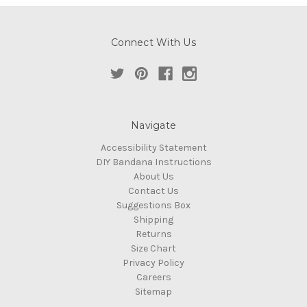
Connect With Us
Navigate
Accessibility Statement
DIY Bandana Instructions
About Us
Contact Us
Suggestions Box
Shipping
Returns
Size Chart
Privacy Policy
Careers
Sitemap