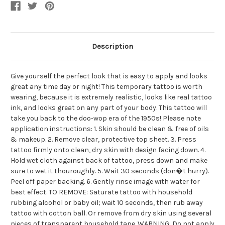
Description
Give yourself the perfect look that is easy to apply and looks
great any time day or night! This temporary tattoo is worth
wearing, because it is extremely realistic, looks like real tattoo
ink, and looks great on any part of your body. This tattoo will
take you back to the doo-wop era of the 1950s! Please note
application instructions: 1. Skin should be clean & free of oils
& makeup. 2. Remove clear, protective top sheet. 3. Press
tattoo firmly onto clean, dry skin with design facing down. 4.
Hold wet cloth against back of tattoo, press down and make
sure to wet it thouroughly. 5. Wait 30 seconds (don�t hurry).
Peel off paper backing. 6. Gently rinse image with water for
best effect. TO REMOVE: Saturate tattoo with household
rubbing alcohol or baby oil; wait 10 seconds, then rub away
tattoo with cotton ball. Or remove from dry skin using several
pieces of transparent household tape. WARNING: Do not apply