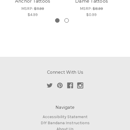
Anchor Tattoos
Dame Tattoos
MSRP:
$11.99
MSRP:
$8.99
$4.99
$0.99
Connect With Us
Navigate
Accessibility Statement
DIY Bandana Instructions
About Us