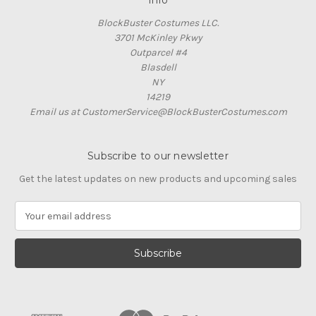
Info
BlockBuster Costumes LLC.
3701 McKinley Pkwy
Outparcel #4
Blasdell
NY
14219
Email us at CustomerService@BlockBusterCostumes.com
Subscribe to our newsletter
Get the latest updates on new products and upcoming sales
E
m
a
i
l
A
d
d