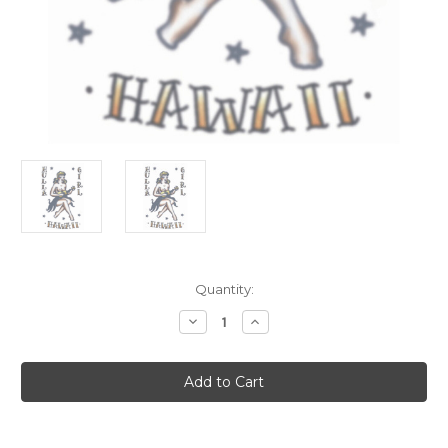
Current
Quantity:
Stock:
Decrease
Increase
Quantity
Quantity
of
of
Vintage
Vintage
Looks
Looks
1950s
1950s
Pinup
Pinup
Hawaii
Hawaii
Girl
Girl
Tattoo
Tattoo