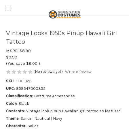
Vintage Looks 1950s Pinup Hawaii Girl
Tattoo
MSRP:
$8.99
$0.99
(You save
$8.00
)
(No reviews yet)
Write a Review
SKU:
TTVT-123
UPC:
858547000355
Classification:
Costume Accessories
Color:
Black
Contents:
Vintage look pinup Hawaiian girl tattoo as featured
Theme:
Sailor | Nautical | Navy
Character:
Sailor