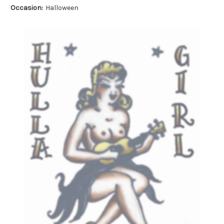
Occasion:
Halloween