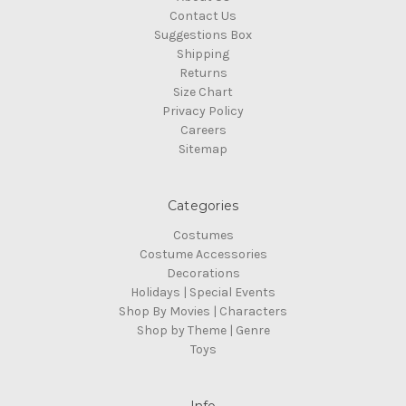
Contact Us
Suggestions Box
Shipping
Returns
Size Chart
Privacy Policy
Careers
Sitemap
Categories
Costumes
Costume Accessories
Decorations
Holidays | Special Events
Shop By Movies | Characters
Shop by Theme | Genre
Toys