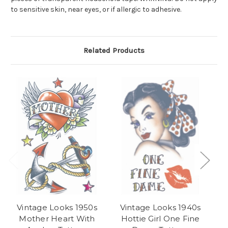
to sensitive skin, near eyes, or if allergic to adhesive.
Related Products
Vintage Looks 1950s
Vintage Looks 1940s
Vi
Mother Heart With
Hottie Girl One Fine