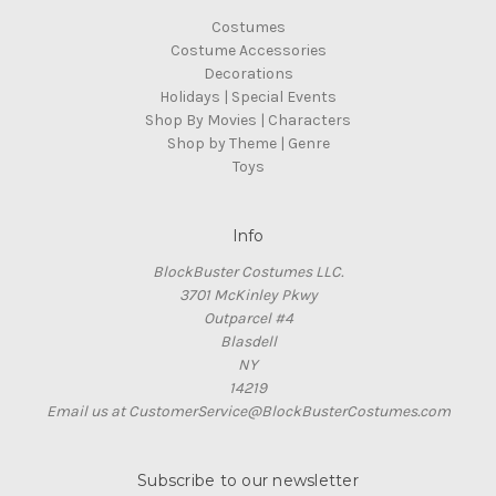
Costumes
Costume Accessories
Decorations
Holidays | Special Events
Shop By Movies | Characters
Shop by Theme | Genre
Toys
Info
BlockBuster Costumes LLC.
3701 McKinley Pkwy
Outparcel #4
Blasdell
NY
14219
Email us at CustomerService@BlockBusterCostumes.com
Subscribe to our newsletter