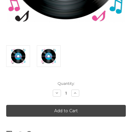
Current
Quantity:
Stock:
Decrease
Increase
Quantity
Quantity
of
of
Vinyl
Vinyl
Record
Record
Peel
Peel
'N
'N
Place
Place
Wall
Wall
Clings
Clings