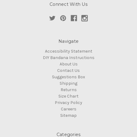
Connect With Us
Navigate
Accessibility Statement
DIY Bandana Instructions
About Us
Contact Us
Suggestions Box
Shipping
Returns
Size Chart
Privacy Policy
Careers
Sitemap
Categories