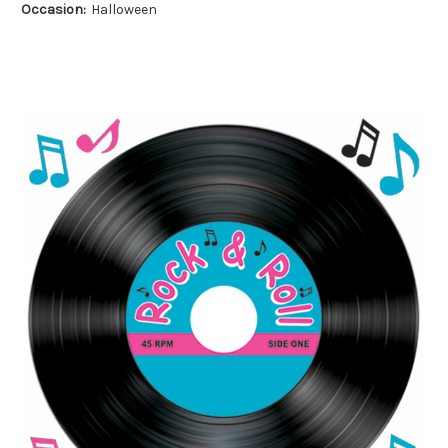
Occasion:
Halloween