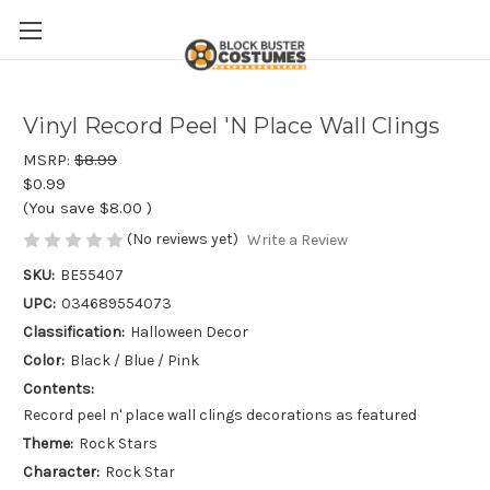
Vinyl Record Peel 'N Place Wall Clings
MSRP:
$8.99
$0.99
(You save
$8.00
)
(No reviews yet)
Write a Review
SKU:
BE55407
UPC:
034689554073
Classification:
Halloween Decor
Color:
Black / Blue / Pink
Contents:
Record peel n' place wall clings decorations as featured
Theme:
Rock Stars
Character:
Rock Star