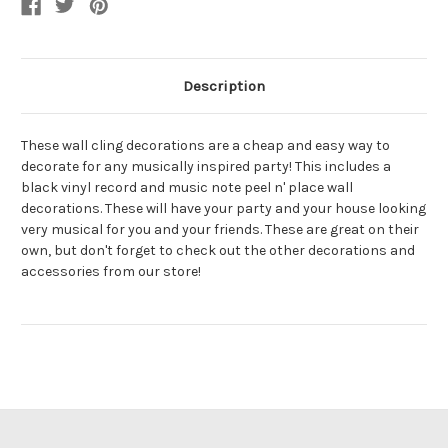
Description
These wall cling decorations are a cheap and easy way to
decorate for any musically inspired party! This includes a
black vinyl record and music note peel n' place wall
decorations. These will have your party and your house looking
very musical for you and your friends. These are great on their
own, but don't forget to check out the other decorations and
accessories from our store!