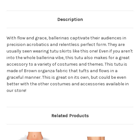
Description
With flow and grace, ballerinas captivate their audiences in
precision acrobatics and relentless perfect form. They are
usually seen wearing tutu skirts like this one! Even if you aren't
into the whole ballerina vibe, this tutu also makes for a great
accessory to a variety of costumes and themes. This tutu is
made of Brown organza fabric that tufts and flows in a
graceful manner. This is great on its own, but could be even
better with the other costumes and accessories available in
our store!
Related Products