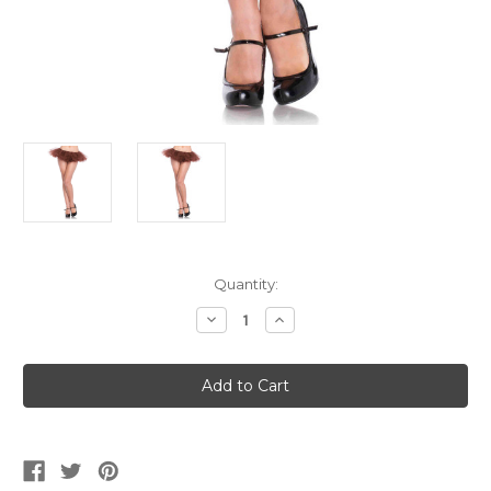
Current
Quantity:
Stock:
Decrease
Increase
Quantity
Quantity
of
of
Women's
Women's
Brown
Brown
Organza
Organza
Tutu
Tutu