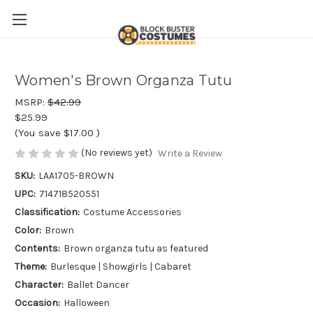
Women's Brown Organza Tutu
MSRP:
$42.99
$25.99
(You save
$17.00
)
(No reviews yet)
Write a Review
SKU:
LAA1705-BROWN
UPC:
714718520551
Classification:
Costume Accessories
Color:
Brown
Contents:
Brown organza tutu as featured
Theme:
Burlesque | Showgirls | Cabaret
Character:
Ballet Dancer
Occasion:
Halloween