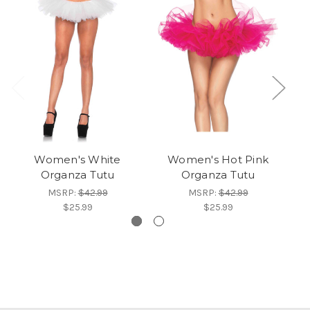
Women's White
Women's Hot Pink
W
Organza Tutu
Organza Tutu
MSRP:
$42.99
MSRP:
$42.99
$25.99
$25.99