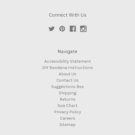
Connect With Us
Navigate
Accessibility Statement
DIY Bandana Instructions
About Us
Contact Us
Suggestions Box
Shipping
Returns
Size Chart
Privacy Policy
Careers
Sitemap