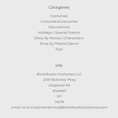
Categories
Costumes
Costume Accessories
Decorations
Holidays | Special Events
Shop By Movies | Characters
Shop by Theme | Genre
Toys
Info
BlockBuster Costumes LLC.
3701 McKinley Pkwy
Outparcel #4
Blasdell
NY
14219
Email us at CustomerService@BlockBusterCostumes.com