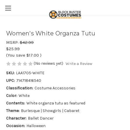
Women's White Organza Tutu
MSRP:
$42.99
$25.99
(You save
$17.00
)
(No reviews yet)
Write a Review
SKU:
LAA1705-WHITE
UPC:
714718416540
Classification:
Costume Accessories
Color:
White
Contents:
White organza tutu as featured
Theme:
Burlesque | Showgirls | Cabaret
Character:
Ballet Dancer
Occasion:
Halloween