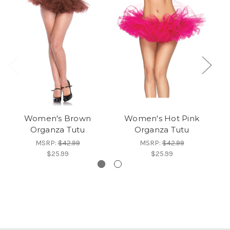
Women's Brown
Women's Hot Pink
W
Organza Tutu
Organza Tutu
MSRP:
$42.99
MSRP:
$42.99
$25.99
$25.99