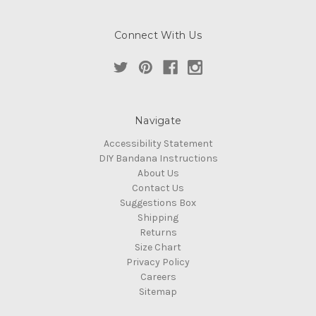
Connect With Us
Navigate
Accessibility Statement
DIY Bandana Instructions
About Us
Contact Us
Suggestions Box
Shipping
Returns
Size Chart
Privacy Policy
Careers
Sitemap