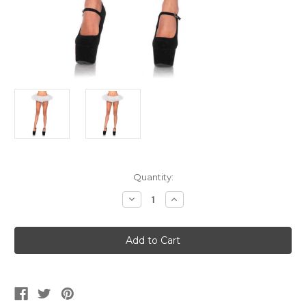
Current
Quantity:
Stock:
Decrease
Increase
Quantity
Quantity
of
of
Women's
Women's
White
White
Organza
Organza
Tutu
Tutu