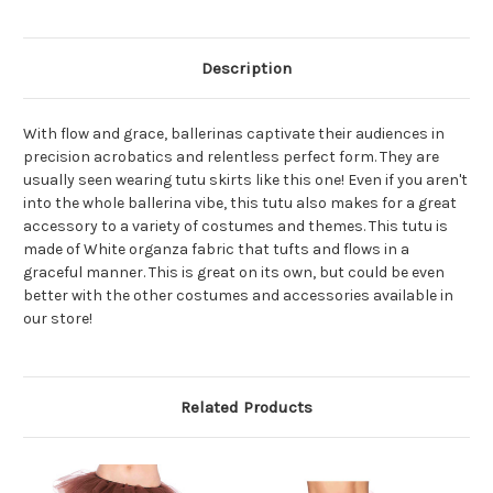
Description
With flow and grace, ballerinas captivate their audiences in
precision acrobatics and relentless perfect form. They are
usually seen wearing tutu skirts like this one! Even if you aren't
into the whole ballerina vibe, this tutu also makes for a great
accessory to a variety of costumes and themes. This tutu is
made of White organza fabric that tufts and flows in a
graceful manner. This is great on its own, but could be even
better with the other costumes and accessories available in
our store!
Related Products