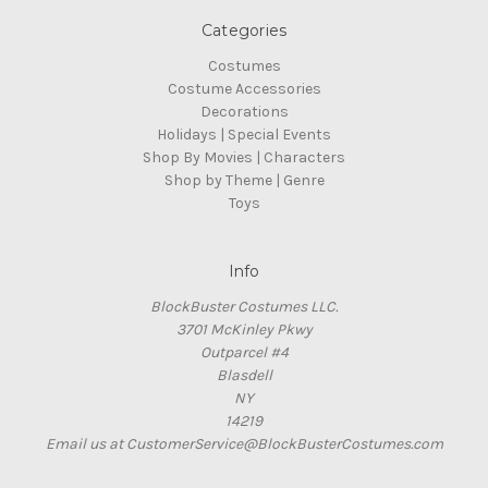
Categories
Costumes
Costume Accessories
Decorations
Holidays | Special Events
Shop By Movies | Characters
Shop by Theme | Genre
Toys
Info
BlockBuster Costumes LLC.
3701 McKinley Pkwy
Outparcel #4
Blasdell
NY
14219
Email us at CustomerService@BlockBusterCostumes.com