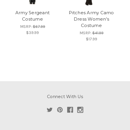
Army Sergeant
Pitches Army Camo
Costume
Dress Women's
Costume
MSRP:
$67.99
$39.99
MSRP:
$41.99
$17.99
Connect With Us