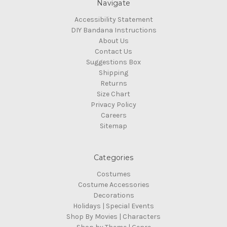
Navigate
Accessibility Statement
DIY Bandana Instructions
About Us
Contact Us
Suggestions Box
Shipping
Returns
Size Chart
Privacy Policy
Careers
Sitemap
Categories
Costumes
Costume Accessories
Decorations
Holidays | Special Events
Shop By Movies | Characters