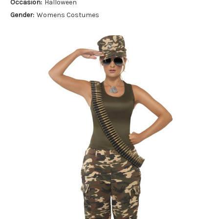
Occasion:
Halloween
Gender:
Womens Costumes