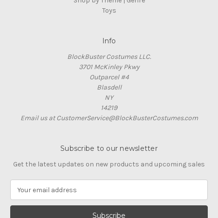
Shop by Theme | Genre
Toys
Info
BlockBuster Costumes LLC.
3701 McKinley Pkwy
Outparcel #4
Blasdell
NY
14219
Email us at CustomerService@BlockBusterCostumes.com
Subscribe to our newsletter
Get the latest updates on new products and upcoming sales
E
m
a
i