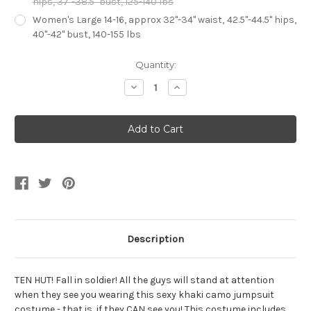
hips, 37"-38.5" bust, 125-140 lbs
Women's Large 14-16, approx 32"-34" waist, 42.5"-44.5" hips,
40"-42" bust, 140-155 lbs
Current
Quantity:
Stock:
Decrease
Increase
Quantity
Quantity
of
of
Women's
Women's
Khaki
Khaki
Camo
Camo
Drill
Drill
Sergeant
Sergeant
Description
TEN HUT! Fall in soldier! All the guys will stand at attention
when they see you wearing this sexy khaki camo jumpsuit
costume - that is, if they CAN see you! This costume includes