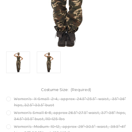
Costume Size:
(Required)
Women's X-Small 2-4, approx 24.5"-25.5" waist, 35"-36"
hips, 32.5"-33.5" bust
Women's Small 6-8, approx 26.5"-27.5" waist, 37"-38" hips,
34.5"-35.5" bust, 110-125 lbs
Women's Medium 10-12, approx 29"-30.5" waist, 39.5"-41"