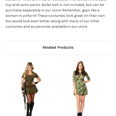
top and camo pants. Bullet belt is not included, but can be
purchase separately in our store. Remember, guys like a
woman in uniform! These costumes look great on their own
but would look even better along with many of our other
costumes and accessories available in our store.
Related Products