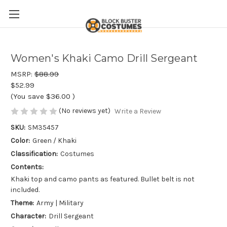
Women's Khaki Camo Drill Sergeant
MSRP:
$88.99
$52.99
(You save
$36.00
)
(No reviews yet)
Write a Review
SKU:
SM35457
Color:
Green / Khaki
Classification:
Costumes
Contents:
Khaki top and camo pants as featured. Bullet belt is not
included.
Theme:
Army | Military
Character:
Drill Sergeant