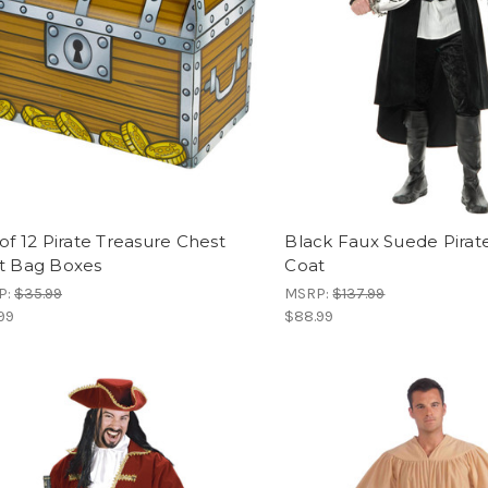
of 12 Pirate Treasure Chest
Black Faux Suede Pirat
t Bag Boxes
Coat
P:
$35.99
MSRP:
$137.99
99
$88.99