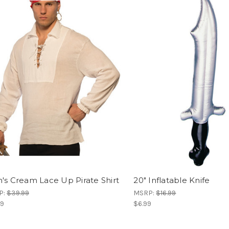
's Cream Lace Up Pirate Shirt
20" Inflatable Knife
P:
$39.99
MSRP:
$16.99
99
$6.99