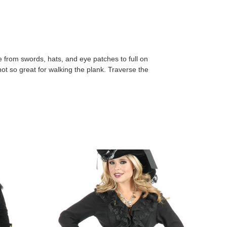
 from swords, hats, and eye patches to full on
t so great for walking the plank. Traverse the