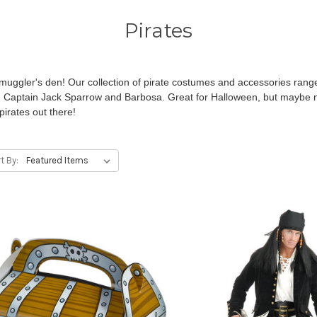
Pirates
uggler's den! Our collection of pirate costumes and accessories range
g Captain Jack Sparrow and Barbosa. Great for Halloween, but maybe no
pirates out there!
t By: