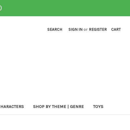
0
SEARCH
SIGN IN
or
REGISTER
CART
CHARACTERS
SHOP BY THEME | GENRE
TOYS