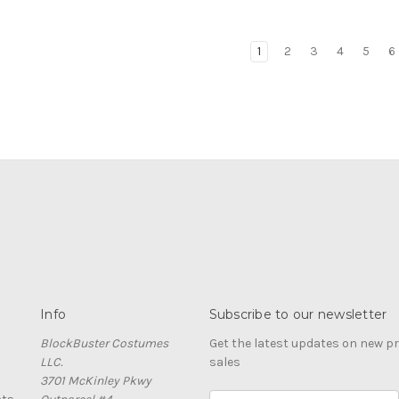
1
2
3
4
5
6
Info
Subscribe to our newsletter
BlockBuster Costumes
Get the latest updates on new 
LLC.
sales
3701 McKinley Pkwy