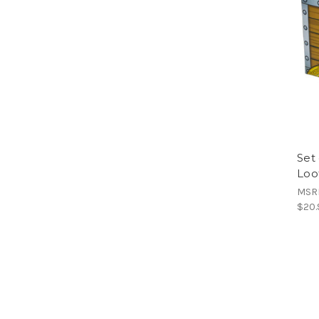
Set 
Loo
MSR
$20.