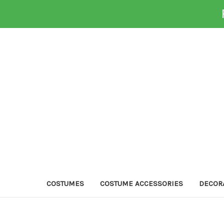
COSTUMES
COSTUME ACCESSORIES
DECOR