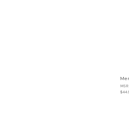
Men
MSR
$44.