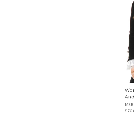
Wom
And
MSR
$70.