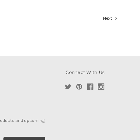
Next
Connect With Us
products and upcoming