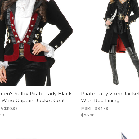
en's Sultry Pirate Lady Black
Pirate Lady Vixen Jacke
 Wine Captain Jacket Coat
With Red Lining
P:
$110.99
MSRP:
$84.99
99
$53.99