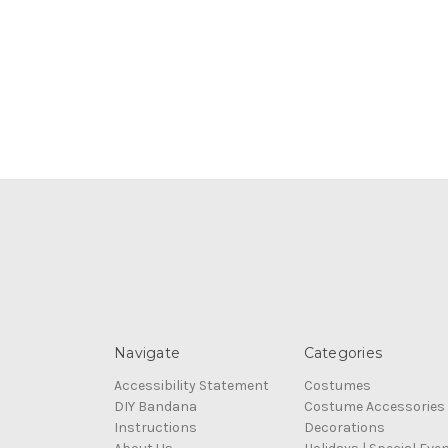
Navigate
Categories
Accessibility Statement
Costumes
DIY Bandana
Costume Accessories
Instructions
Decorations