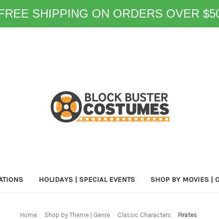
FREE SHIPPING ON ORDERS OVER $5
ATIONS
HOLIDAYS | SPECIAL EVENTS
SHOP BY MOVIES | 
Home
Shop by Theme | Genre
Classic Characters
Pirates