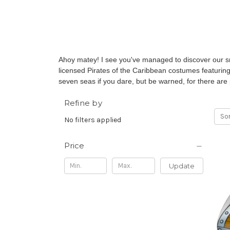
Ahoy matey! I see you've managed to discover our sm
licensed Pirates of the Caribbean costumes featurin
seven seas if you dare, but be warned, for there are 
Refine by
Sor
No filters applied
Price
Update