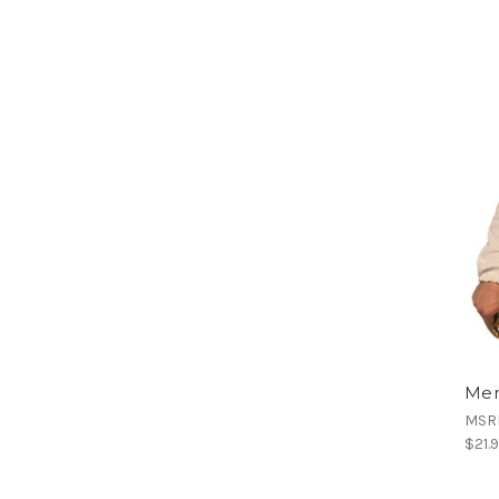
Men
MSR
$21.