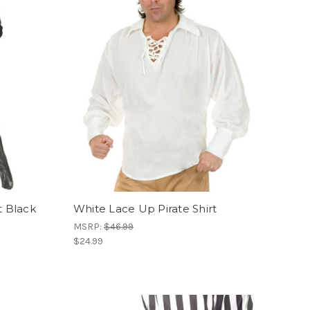
t Black
White Lace Up Pirate Shirt
MSRP:
$46.99
$24.99