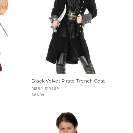
Black Velvet Pirate Trench Coat
MSRP:
$104.99
$66.99