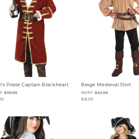
's Pirate Captain Blackheart
Beige Medieval Shirt
P:
$119.99
MSRP:
$42.99
99
$16.99