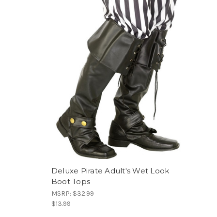
Deluxe Pirate Adult's Wet Look
Boot Tops
MSRP:
$32.99
$13.99