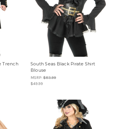
e Trench
South Seas Black Pirate Shirt
Blouse
MSRP:
$83.99
$49.99