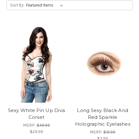
Sort By:
Sexy White Pin Up Diva
Long Sexy Black And
Corset
Red Sparkle
Holographic Eyelashes
MSRP:
$49.99
$29.99
MSRP:
$16.99
$7.99