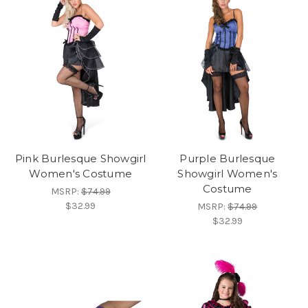
Pink Burlesque Showgirl
Purple Burlesque
Women's Costume
Showgirl Women's
Costume
MSRP:
$74.99
$32.99
MSRP:
$74.99
$32.99