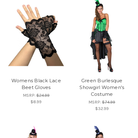
Womens Black Lace
Green Burlesque
Beet Gloves
Showgirl Women's
Costume
MSRP:
$24.99
$8.99
MSRP:
$74.99
$32.99