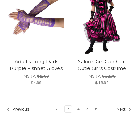
Adult's Long Dark
Saloon Girl Can-Can
Purple Fishnet Gloves
Cutie Girl's Costume
MSRP:
$12.99
MSRP:
$82.99
$4.99
$48.99
1
2
3
4
5
6
Previous
Next