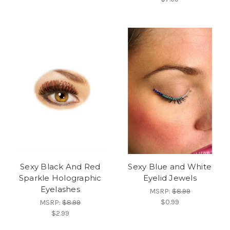
Sexy Black And Red
Sexy Blue and White
Sparkle Holographic
Eyelid Jewels
Eyelashes
MSRP:
$8.99
$0.99
MSRP:
$8.99
$2.99