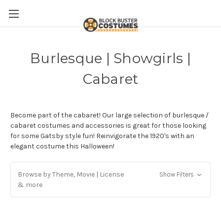
Burlesque | Showgirls |
Cabaret
Become part of the cabaret! Our large selection of burlesque /
cabaret costumes and accessories is great for those looking
for some Gatsby style fun! Reinvigorate the 1920's with an
elegant costume this Halloween!
Browse by Theme, Movie | License
Show Filters
& more