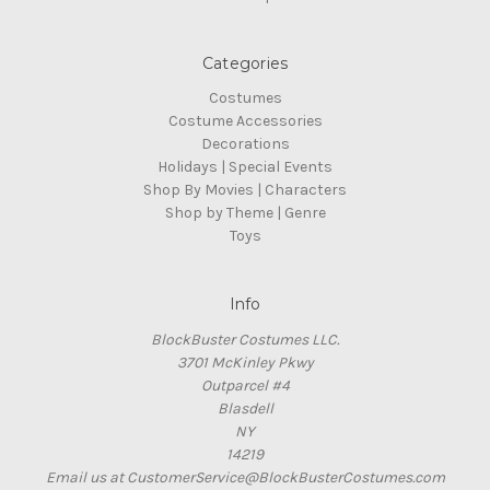
Categories
Costumes
Costume Accessories
Decorations
Holidays | Special Events
Shop By Movies | Characters
Shop by Theme | Genre
Toys
Info
BlockBuster Costumes LLC.
3701 McKinley Pkwy
Outparcel #4
Blasdell
NY
14219
Email us at CustomerService@BlockBusterCostumes.com