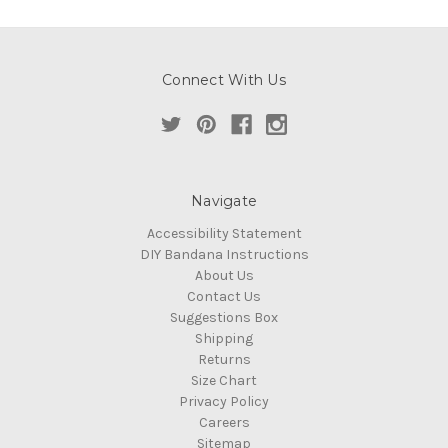
Connect With Us
Navigate
Accessibility Statement
DIY Bandana Instructions
About Us
Contact Us
Suggestions Box
Shipping
Returns
Size Chart
Privacy Policy
Careers
Sitemap