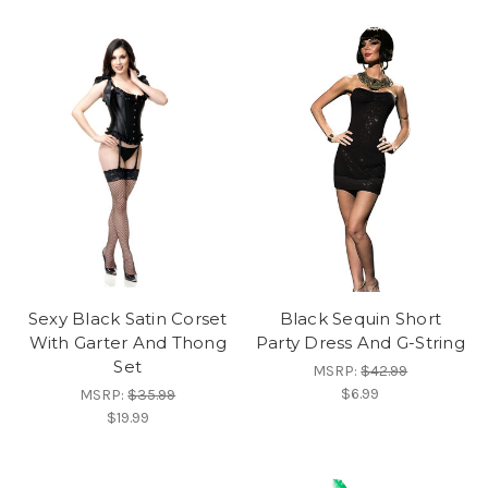
Sexy Black Satin Corset
Black Sequin Short
With Garter And Thong
Party Dress And G-String
Set
MSRP:
$42.99
$6.99
MSRP:
$35.99
$19.99