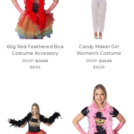
60g Red Feathered Boa
Candy Maker Girl
Costume Accessory
Women's Costume
MSRP:
$24.99
MSRP:
$45.99
$8.99
$19.99