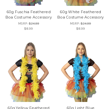
60g Fuschia Feathered
60g White Feathered
Boa Costume Accessory
Boa Costume Accessory
MSRP:
$24.99
MSRP:
$24.99
$8.99
$8.99
60g Yellow Feathered
60g Light Blue