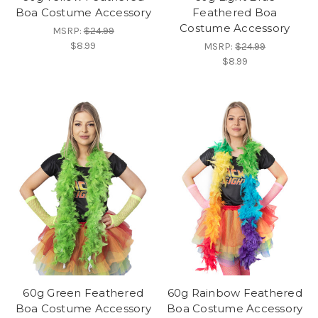
Boa Costume Accessory
Feathered Boa
Costume Accessory
MSRP:
$24.99
$8.99
MSRP:
$24.99
$8.99
60g Green Feathered
60g Rainbow Feathered
Boa Costume Accessory
Boa Costume Accessory