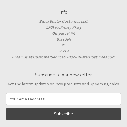
Info
BlockBuster Costumes LLC.
3701 McKinley Pkwy
Outparcel #4
Blasdell
NY
14219
Email us at CustomerService@BlockBusterCostumes.com
Subscribe to our newsletter
Get the latest updates on new products and upcoming sales
E
m
a
i
l
A