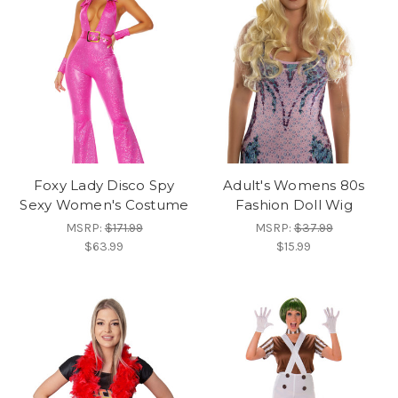
Foxy Lady Disco Spy
Adult's Womens 80s
Sexy Women's Costume
Fashion Doll Wig
MSRP:
$171.99
MSRP:
$37.99
$63.99
$15.99