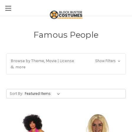
Famous People
Browse by Theme, Movie | License
Show Filters
& more
Sort By: