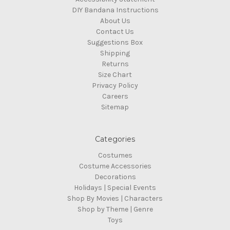
DIY Bandana Instructions
About Us
Contact Us
Suggestions Box
Shipping
Returns
Size Chart
Privacy Policy
Careers
Sitemap
Categories
Costumes
Costume Accessories
Decorations
Holidays | Special Events
Shop By Movies | Characters
Shop by Theme | Genre
Toys