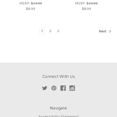
MSRP:
$24.99
MSRP:
$24.99
$8.99
$8.99
1
2
3
Next
Connect With Us
Navigate
Accessibility Statement