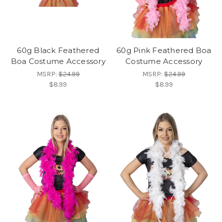
60g Black Feathered
60g Pink Feathered Boa
Boa Costume Accessory
Costume Accessory
MSRP:
$24.99
MSRP:
$24.99
$8.99
$8.99