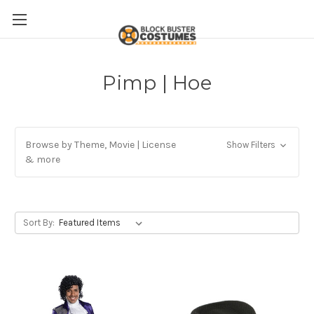
Pimp | Hoe
Browse by Theme, Movie | License
Show Filters
& more
Sort By: