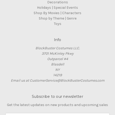
Decorations
Holidays | Special Events
Shop By Movies | Characters
Shop by Theme | Genre
Toys
Info
BlockBuster Costumes LLC.
3701 McKinley Pkwy
Outparcel #4
Blasdell
NY
14219
Email us at CustomerService@BlockBusterCostumes.com
Subscribe to our newsletter
Get the latest updates on new products and upcoming sales