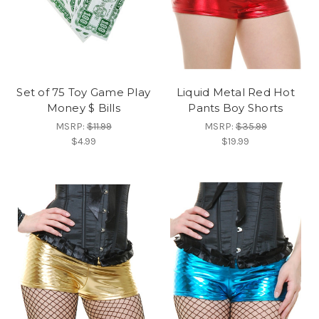
Set of 75 Toy Game Play
Liquid Metal Red Hot
Money $ Bills
Pants Boy Shorts
MSRP:
$11.99
MSRP:
$35.99
$4.99
$19.99