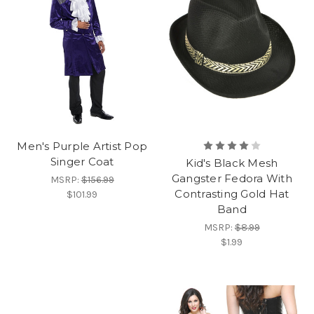
Men's Purple Artist Pop
Singer Coat
Kid's Black Mesh
Gangster Fedora With
MSRP:
$156.99
Contrasting Gold Hat
$101.99
Band
MSRP:
$8.99
$1.99