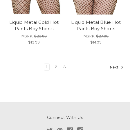
Liquid Metal Gold Hot
Liquid Metal Blue Hot
Pants Boy Shorts
Pants Boy Shorts
MSRP:
$23.99
MSRP:
$27.99
$13.99
$14.99
1
2
3
Next
Connect With Us