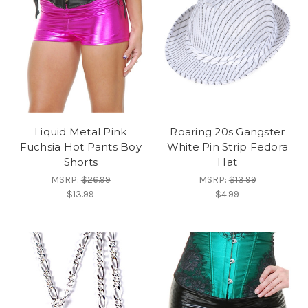
Liquid Metal Pink
Roaring 20s Gangster
Fuchsia Hot Pants Boy
White Pin Strip Fedora
Shorts
Hat
MSRP:
$26.99
MSRP:
$13.99
$13.99
$4.99