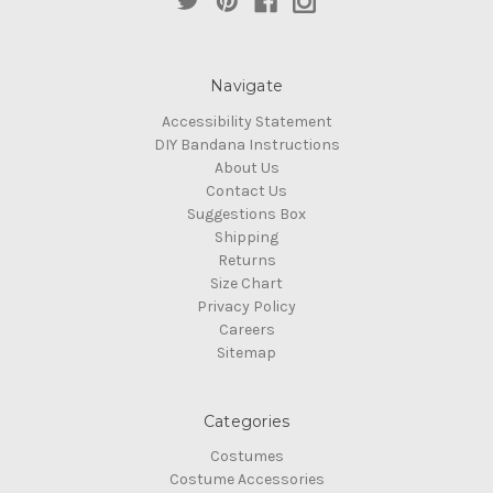
Navigate
Accessibility Statement
DIY Bandana Instructions
About Us
Contact Us
Suggestions Box
Shipping
Returns
Size Chart
Privacy Policy
Careers
Sitemap
Categories
Costumes
Costume Accessories