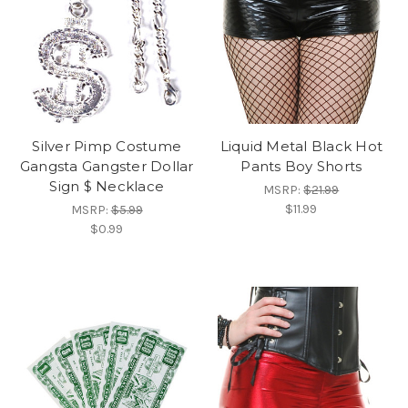
Silver Pimp Costume
Liquid Metal Black Hot
Gangsta Gangster Dollar
Pants Boy Shorts
Sign $ Necklace
MSRP:
$21.99
$11.99
MSRP:
$5.99
$0.99