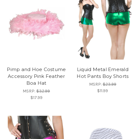
Pimp and Hoe Costume
Liquid Metal Emerald
Accessory Pink Feather
Hot Pants Boy Shorts
Boa Hat
MSRP:
$23.99
$11.99
MSRP:
$32.99
$17.99