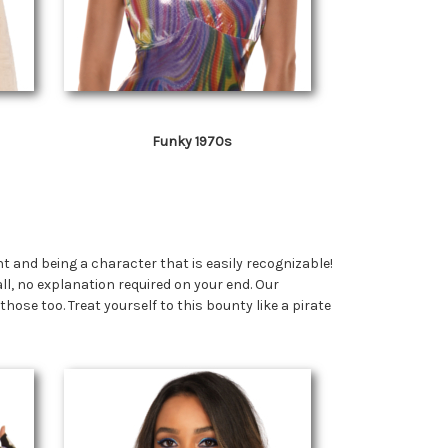
Funky 1970s
and being a character that is easily recognizable!
ll, no explanation required on your end. Our
se too. Treat yourself to this bounty like a pirate