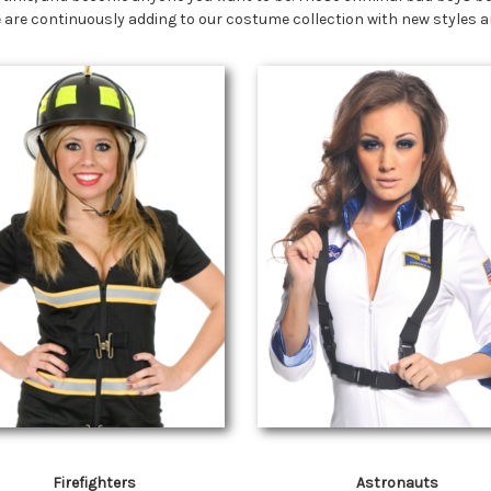
 We are continuously adding to our costume collection with new styles
Firefighters
Astronauts