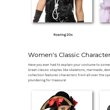
Roaring 20s
Women's Classic Characte
Have you ever had to explain your costume to someo
Great classic staples like skeletons, mermaids, dev
collection features characters from all over the sp
plundering for treasure!