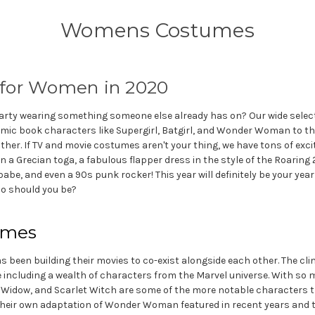
Womens Costumes
 for Women in 2020
ty wearing something someone else already has on? Our wide select
ic book characters like Supergirl, Batgirl, and Wonder Woman to the
other. If TV and movie costumes aren't your thing, we have tons of exc
 a Grecian toga, a fabulous flapper dress in the style of the Roaring 
 babe, and even a 90s punk rocker! This year will definitely be your ye
ho should you be?
umes
s been building their movies to co-exist alongside each other. The cl
e including a wealth of characters from the Marvel universe. With s
lack Widow, and Scarlet Witch are some of the more notable characters 
 their own adaptation of Wonder Woman featured in recent years and 