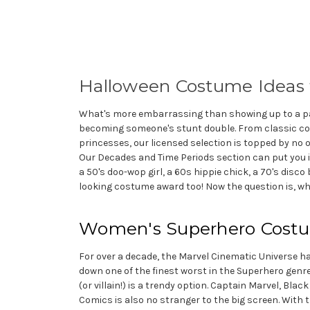
Halloween Costume Ideas
What's more embarrassing than showing up to a par
becoming someone's stunt double. From classic com
princesses, our licensed selection is topped by no 
Our Decades and Time Periods section can put you in
a 50's doo-wop girl, a 60s hippie chick, a 70's disco
looking costume award too! Now the question is, w
Women's Superhero Cost
For over a decade, the Marvel Cinematic Universe ha
down one of the finest worst in the Superhero genr
(or villain!) is a trendy option. Captain Marvel, B
Comics is also no stranger to the big screen. With