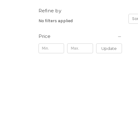
Refine by
Sor
No filters applied
Price
Update