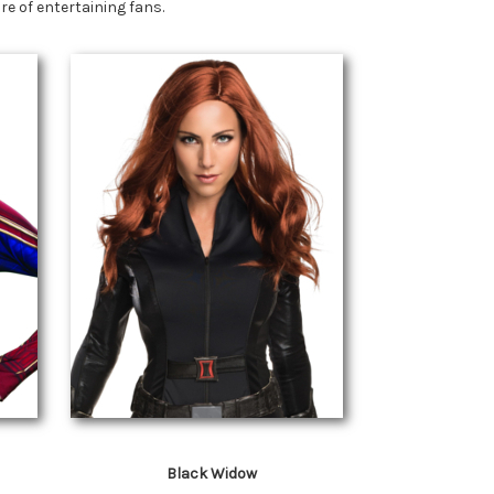
e of entertaining fans.
Black Widow