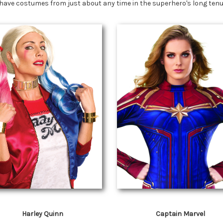
have costumes from just about any time in the superhero's long tenur
Harley Quinn
Captain Marvel