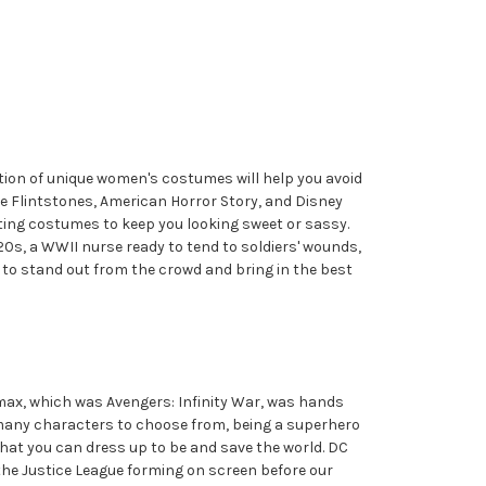
ion of unique women's costumes will help you avoid
 Flintstones, American Horror Story, and Disney
iting costumes to keep you looking sweet or sassy.
20s, a WWII nurse ready to tend to soldiers' wounds,
ar to stand out from the crowd and bring in the best
imax, which was Avengers: Infinity War, was hands
o many characters to choose from, being a superhero
that you can dress up to be and save the world. DC
the Justice League forming on screen before our