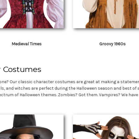
Medieval Times
Groovy 1960s
r Costumes
ne? Our classic character costumes are great at making a statement 
ils, and witches are perfect during the Halloween season and best of a
ectrum of Halloween themes. Zombies? Got them. Vampires? We have tho