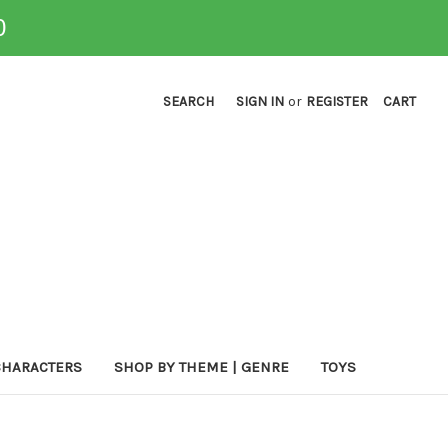
0
SEARCH
SIGN IN
or
REGISTER
CART
CHARACTERS
SHOP BY THEME | GENRE
TOYS