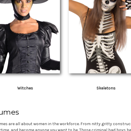
Witches
Skeletons
tumes
umes are all about women in the workforce. From nitty gritty constru
ytime, and become anyone you want to be. Those criminal bad boys bet