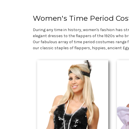
Women's Time Period Co
During any time in history, women's fashion has st
elegant dresses to the flappers of the 1920s who br
Our fabulous array of time period costumes range f
our classic staples of flappers, hippies, ancient E