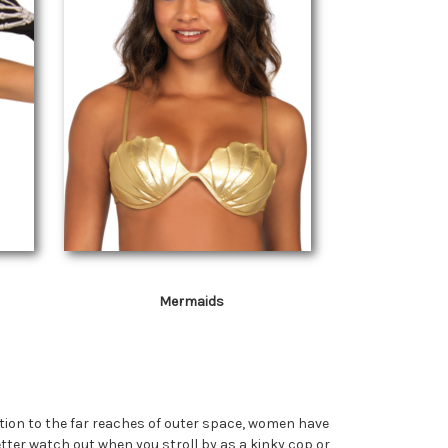
Mermaids
ction to the far reaches of outer space, women have
ter watch out when you stroll by as a kinky cop or