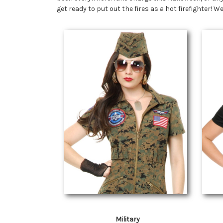
get ready to put out the fires as a hot firefighter!
Military