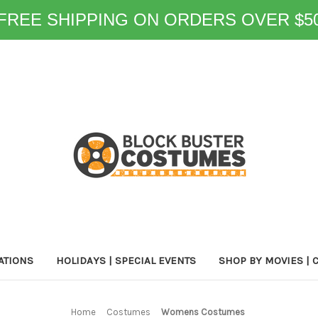
FREE SHIPPING ON ORDERS OVER $5
ATIONS
HOLIDAYS | SPECIAL EVENTS
SHOP BY MOVIES | 
Home
Costumes
Womens Costumes