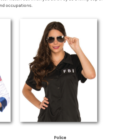
 and occupations.
Police