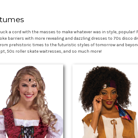
stumes
ruck a cord with the masses to make whatever was in style, popular! 
oke barriers with more revealing and dazzling dresses to 70s disco di
rom prehistoric times to the futuristic styles of tomorrow and beyond
gypt, 50s roller skate waitresses, and so much more!