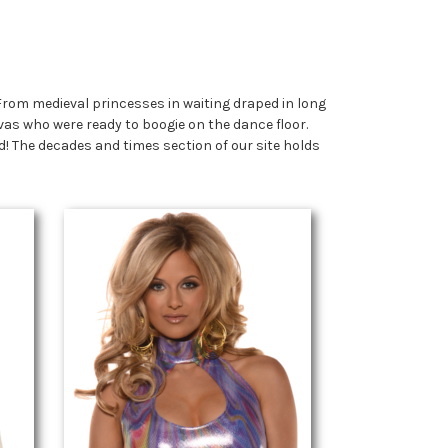
From medieval princesses in waiting draped in long
vas who were ready to boogie on the dance floor.
! The decades and times section of our site holds