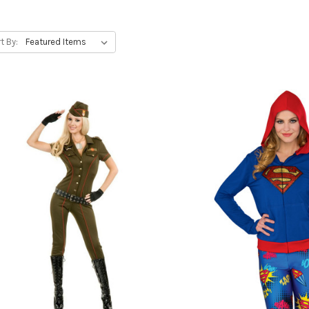
t By: