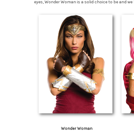
eyes, Wonder Woman is a solid choice to be and we 
Wonder Woman