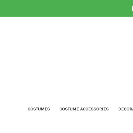
COSTUMES
COSTUME ACCESSORIES
DECOR