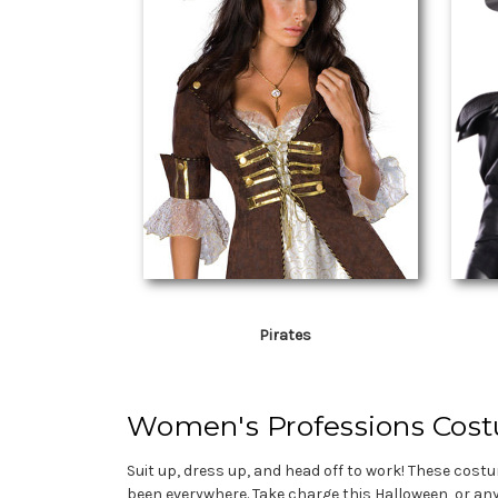
Pirates
Women's Professions Cos
Suit up, dress up, and head off to work! These cost
been everywhere. Take charge this Halloween, or an