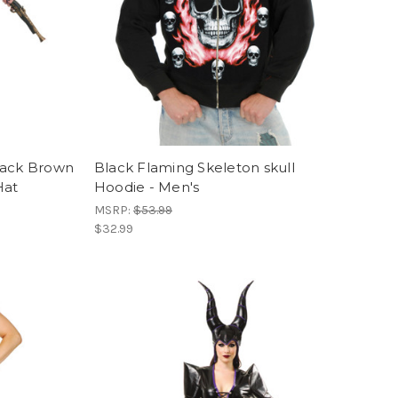
lack Brown
Black Flaming Skeleton skull
Hat
Hoodie - Men's
MSRP:
$53.99
$32.99