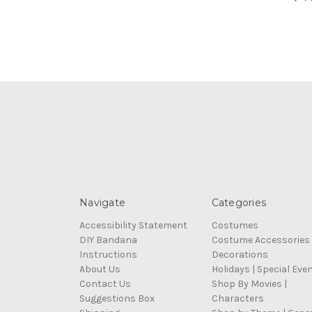
Navigate
Categories
Accessibility Statement
Costumes
DIY Bandana
Costume Accessories
Instructions
Decorations
About Us
Holidays | Special Eve
Contact Us
Shop By Movies |
Suggestions Box
Characters