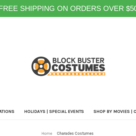
FREE SHIPPING ON ORDERS OVER $5
ATIONS
HOLIDAYS | SPECIAL EVENTS
SHOP BY MOVIES | 
Home
Charades Costumes