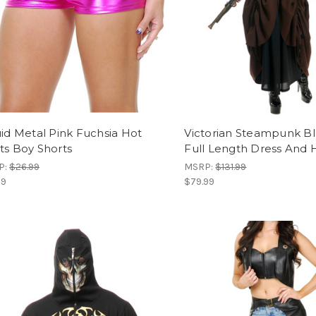
uid Metal Pink Fuchsia Hot
Victorian Steampunk B
ts Boy Shorts
Full Length Dress And 
P:
$26.99
MSRP:
$131.99
99
$79.99