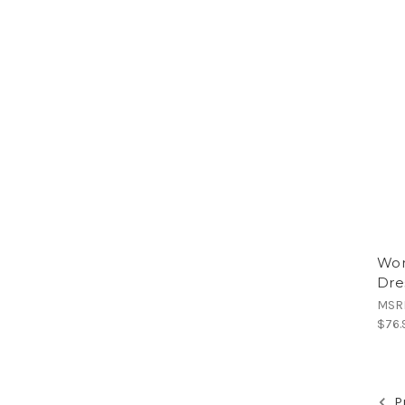
Wom
Dre
MSR
$76.
Pr