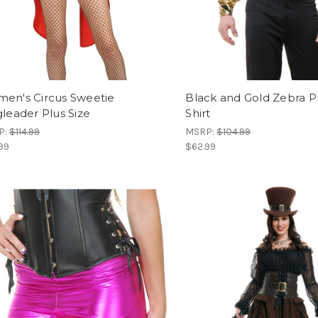
en's Circus Sweetie
Black and Gold Zebra Pr
gleader Plus Size
Shirt
P:
$114.99
MSRP:
$104.99
99
$62.99