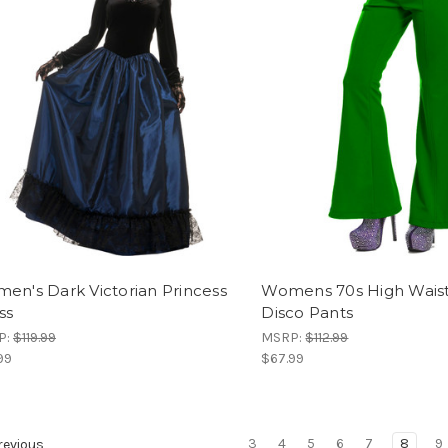
en's Dark Victorian Princess
Womens 70s High Wais
ss
Disco Pants
P:
$119.99
MSRP:
$112.99
99
$67.99
3
4
5
6
7
8
9
evious