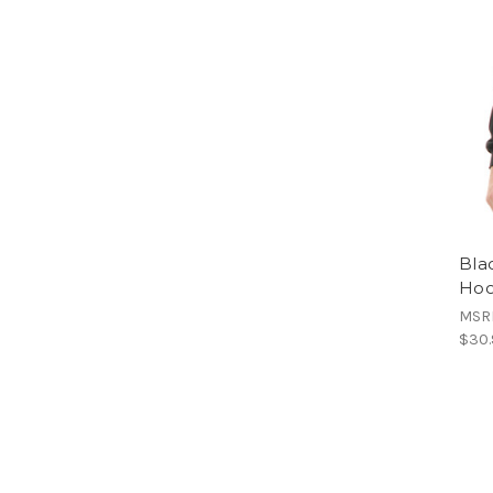
Bla
Hoo
MSR
$30.