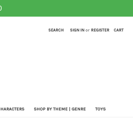
0
SEARCH
SIGN IN
or
REGISTER
CART
CHARACTERS
SHOP BY THEME | GENRE
TOYS