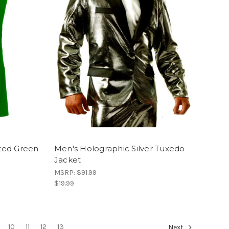
ted Green
Men's Holographic Silver Tuxedo
Jacket
MSRP:
$91.99
$19.99
10
11
12
13
Next