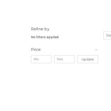
Refine by
Sor
No filters applied
Price
Update