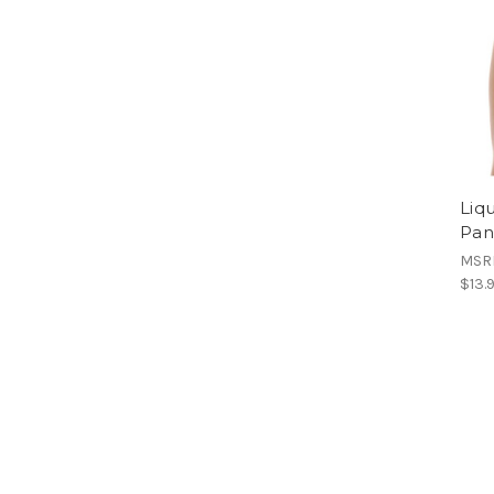
Liq
Pan
MSR
$13.