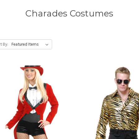
Charades Costumes
t By: