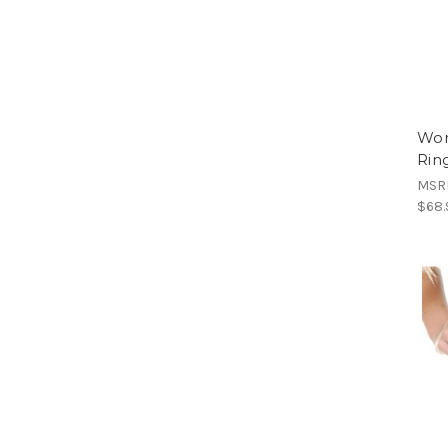
Wom
Rin
MSR
$68.