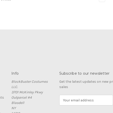
Info
Subscribe to our newsletter
BlockBuster Costumes
Get the latest updates on new 
LLC.
sales
3701 McKinley Pkwy
nts
Outparcel #4
E
Blasdell
m
NY
a