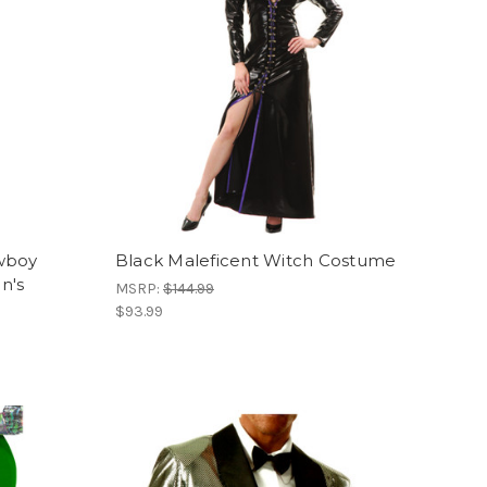
wboy
Black Maleficent Witch Costume
n's
MSRP:
$144.99
$93.99