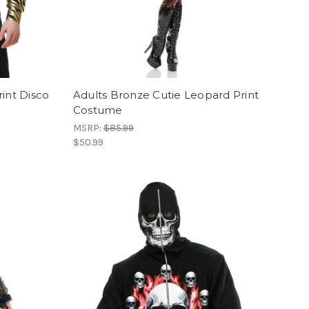
int Disco
Adults Bronze Cutie Leopard Print
Costume
MSRP:
$85.99
$50.99