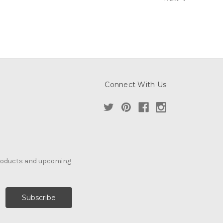
Connect With Us
products and upcoming