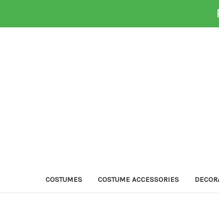
COSTUMES
COSTUME ACCESSORIES
DECOR