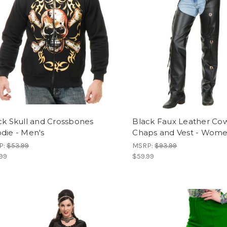
ck Skull and Crossbones
Black Faux Leather Co
die - Men's
Chaps and Vest - Wome
P:
$53.99
MSRP:
$93.99
99
$59.99