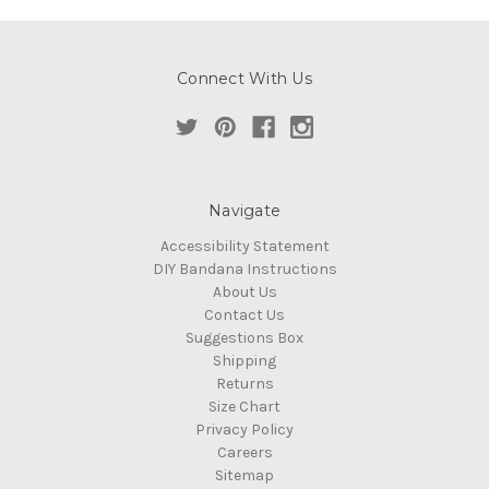
Connect With Us
Navigate
Accessibility Statement
DIY Bandana Instructions
About Us
Contact Us
Suggestions Box
Shipping
Returns
Size Chart
Privacy Policy
Careers
Sitemap