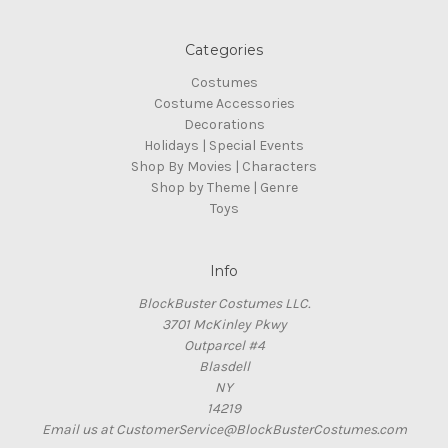
Categories
Costumes
Costume Accessories
Decorations
Holidays | Special Events
Shop By Movies | Characters
Shop by Theme | Genre
Toys
Info
BlockBuster Costumes LLC.
3701 McKinley Pkwy
Outparcel #4
Blasdell
NY
14219
Email us at CustomerService@BlockBusterCostumes.com