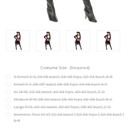
Costume Size:
(Required)
X-Small 3-5, 24-26 waist, 34-36 hips, 32-34 bust, A-B
Small 5-7, 26-28" waist 36-38 hips 34-36 bust A-C
XL 14-16, 32-36 waist, 42-44 hips, 40-42 bust, C-D
Medium 8-10 28-30 waist 38-40 hips 36-38 bust B-C
Large 11-13, 30-32 waist, 40-42 hips, 38-40 bust, C-D
Womens Teen (0-2) 22-24 waist | 32-34 hips | 32-34 bust |
A-B