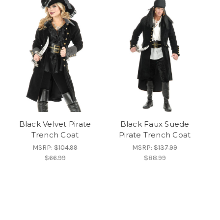
Black Velvet Pirate
Black Faux Suede
Trench Coat
Pirate Trench Coat
MSRP:
$104.99
MSRP:
$137.99
$66.99
$88.99