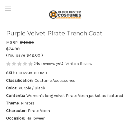
Purple Velvet Pirate Trench Coat
MSRP:
$116.99
$74.99
(You save
$42.00
)
(No reviews yet)
Write a Review
SKU:
CC02319-PLUMB
Classification:
Costume Accessories
Color:
Purple / Black
Contents:
Women's long velvet Pirate Vixen jacket as featured
Theme:
Pirates
Character:
Pirate Vixen
Occasion:
Halloween