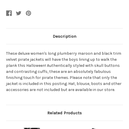
Current
Stock:
Description
These deluxe women's long plumberry maroon and black trim
velvet pirate jackets will have the boys lining up to walk the
plank this Halloween! Authentically styled with skull buttons
and contrasting cuffs, these are an absolutely fabulous
finishing touch for pirate themes. Please note that only the
jacket is included in this posting. Hat, blouse, boots and other
accessories are not included but are available in our store.
Related Products