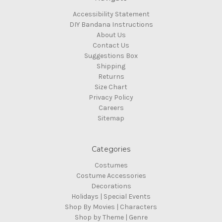
Accessibility Statement
DIY Bandana Instructions
About Us
Contact Us
Suggestions Box
Shipping
Returns
Size Chart
Privacy Policy
Careers
Sitemap
Categories
Costumes
Costume Accessories
Decorations
Holidays | Special Events
Shop By Movies | Characters
Shop by Theme | Genre