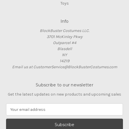
Toys
Info
BlockBuster Costumes LLC.
3701 McKinley Pkwy
Outparcel #4
Blasdell
NY
14219
Email us at CustomerService@BlockBusterCostumes.com
Subscribe to our newsletter
Get the latest updates on new products and upcoming sales
E
m
a
i