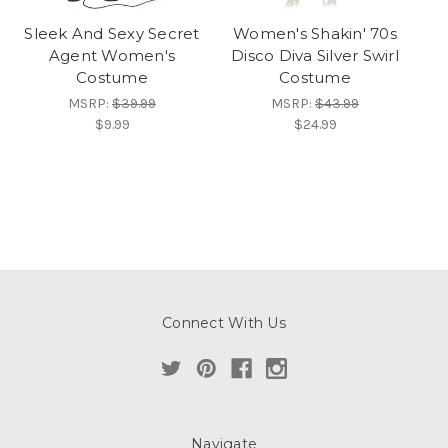
Sleek And Sexy Secret
Women's Shakin' 70s
Agent Women's
Disco Diva Silver Swirl
Costume
Costume
MSRP:
$39.99
MSRP:
$43.99
$9.99
$24.99
Connect With Us
Navigate