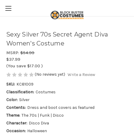
Sexy Silver 70s Secret Agent Diva
Women's Costume
MSRP:
$54.99
$37.99
(You save
$17.00
)
(No reviews yet)
Write a Review
SKU:
KC81009
Classification:
Costumes
Color:
Silver
Contents:
Dress and boot covers as featured
Theme:
The 70s | Funk | Disco
Character:
Disco Diva
Occasion:
Halloween