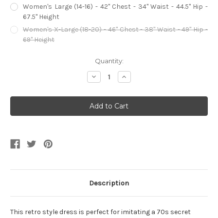
Women's Large (14-16) - 42" Chest - 34" Waist - 44.5" Hip -
67.5" Height
Women's X-Large (18-20) - 46" Chest - 38" Waist - 49" Hip -
69" Height
Current
Quantity:
Stock:
Decrease
Increase
Quantity
Quantity
of
of
Sexy
Sexy
Silver
Silver
70s
70s
Secret
Secret
Agent
Agent
Diva
Diva
Women's
Women's
Costume
Costume
Description
This retro style dress is perfect for imitating a 70s secret