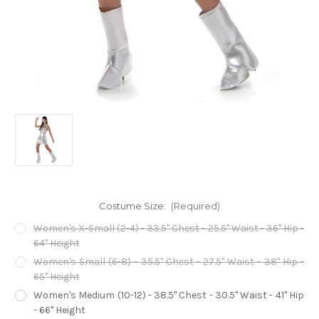
Costume Size:
(Required)
Women's X-Small (2-4) - 33.5" Chest - 25.5" Waist - 36" Hip -
64" Height
Women's Small (6-8) - 35.5" Chest - 27.5" Waist - 38" Hip -
65" Height
Women's Medium (10-12) - 38.5" Chest - 30.5" Waist - 41" Hip
- 66" Height