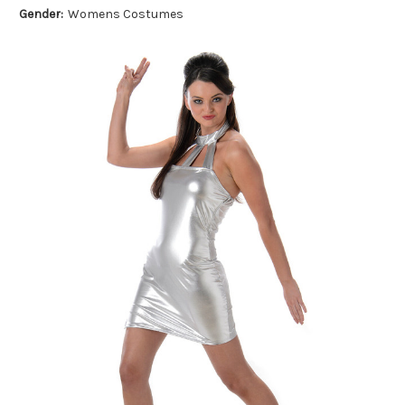
Gender:
Womens Costumes