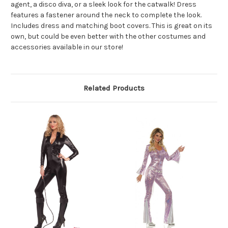
agent, a disco diva, or a sleek look for the catwalk! Dress
features a fastener around the neck to complete the look.
Includes dress and matching boot covers. This is great on its
own, but could be even better with the other costumes and
accessories available in our store!
Related Products