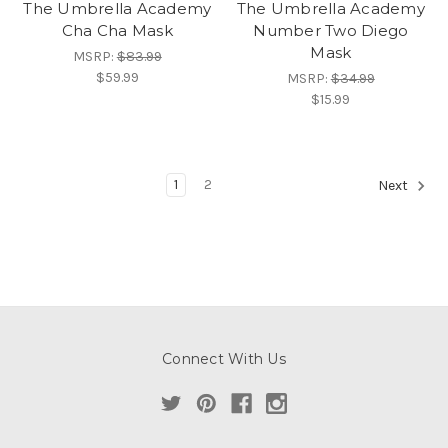
The Umbrella Academy
The Umbrella Academy
Cha Cha Mask
Number Two Diego
Mask
MSRP:
$83.99
$59.99
MSRP:
$34.99
$15.99
1
2
Next
Connect With Us