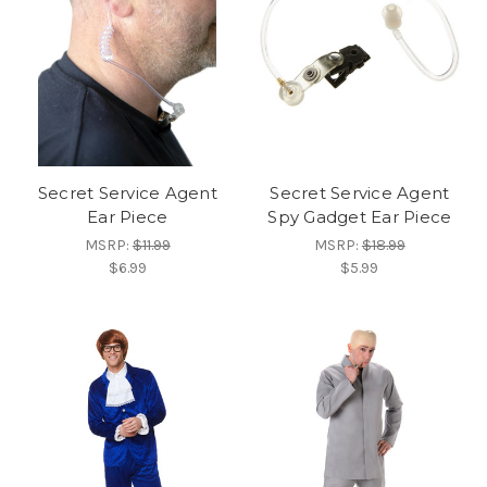
Secret Service Agent
Secret Service Agent
Ear Piece
Spy Gadget Ear Piece
MSRP:
$11.99
MSRP:
$18.99
$6.99
$5.99