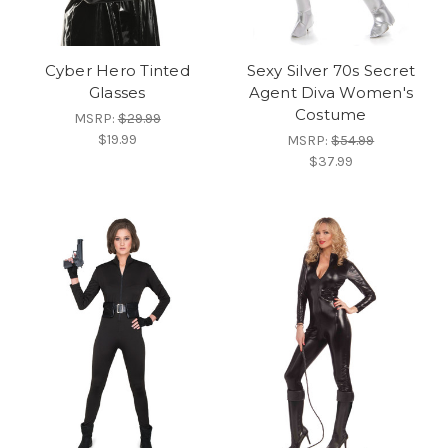
Cyber Hero Tinted
Sexy Silver 70s Secret
Glasses
Agent Diva Women's
Costume
MSRP:
$29.99
$19.99
MSRP:
$54.99
$37.99