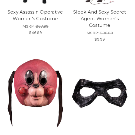
Sexy Assassin Operative
Sleek And Sexy Secret
Women's Costume
Agent Women's
Costume
MSRP:
$67.99
$46.99
MSRP:
$39.99
$9.99