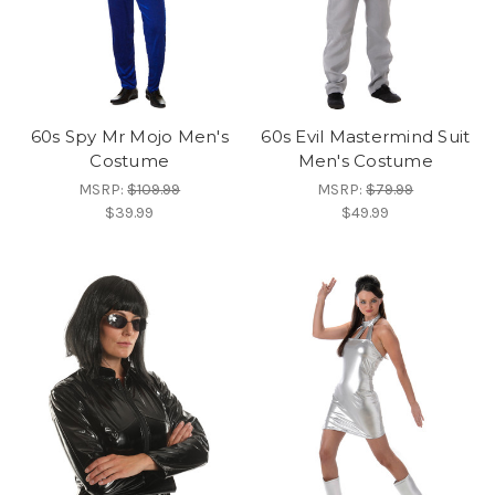
60s Spy Mr Mojo Men's
60s Evil Mastermind Suit
Costume
Men's Costume
MSRP:
$109.99
MSRP:
$79.99
$39.99
$49.99