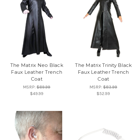
The Matrix Neo Black
The Matrix Trinity Black
Faux Leather Trench
Faux Leather Trench
Coat
Coat
MSRP:
$89.99
MSRP:
$83.99
$49.99
$52.99