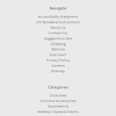
Navigate
Accessibility Statement
DIY Bandana Instructions
About Us
Contact Us
Suggestions Box
Shipping
Returns
Size Chart
Privacy Policy
Careers
Sitemap
Categories
Costumes
Costume Accessories
Decorations
Holidays | Special Events