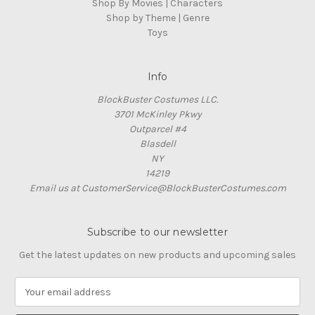
Shop By Movies | Characters
Shop by Theme | Genre
Toys
Info
BlockBuster Costumes LLC.
3701 McKinley Pkwy
Outparcel #4
Blasdell
NY
14219
Email us at CustomerService@BlockBusterCostumes.com
Subscribe to our newsletter
Get the latest updates on new products and upcoming sales
E
m
a