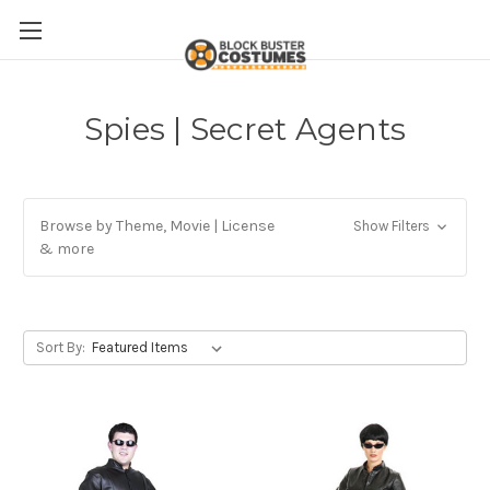
Spies | Secret Agents
Browse by Theme, Movie | License
Show Filters
& more
Sort By: