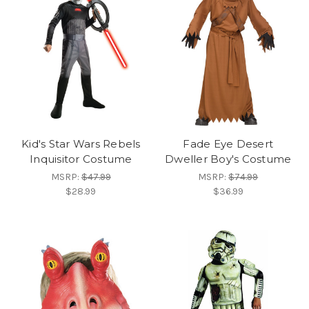
Kid's Star Wars Rebels
Fade Eye Desert
Inquisitor Costume
Dweller Boy's Costume
MSRP:
$47.99
MSRP:
$74.99
$28.99
$36.99