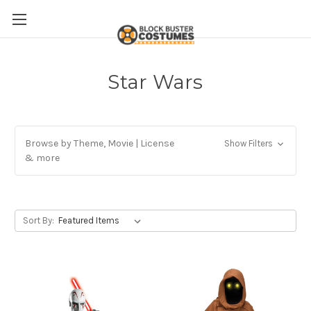
Star Wars
Browse by Theme, Movie | License
Show Filters
& more
Sort By: