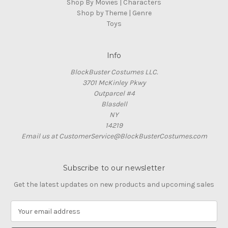
Shop By Movies | Characters
Shop by Theme | Genre
Toys
Info
BlockBuster Costumes LLC.
3701 McKinley Pkwy
Outparcel #4
Blasdell
NY
14219
Email us at CustomerService@BlockBusterCostumes.com
Subscribe to our newsletter
Get the latest updates on new products and upcoming sales
E
m
a