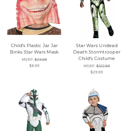
Child's Plastic Jar Jar
Star Wars Undead
Binks Star Wars Mask
Death Stormtrooper
Child's Costume
MSRP:
$24.99
$6.99
MSRP:
$122.99
$29.99