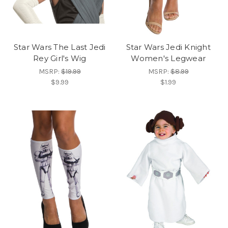
Star Wars The Last Jedi
Star Wars Jedi Knight
Rey Girl's Wig
Women's Legwear
MSRP:
$19.99
MSRP:
$8.99
$9.99
$1.99