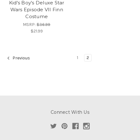
Kid's Boy's Deluxe Star
Wars Episode VII Finn
Costume
MSRP:
$36.99
$21.99
1
2
Previous
Connect With Us