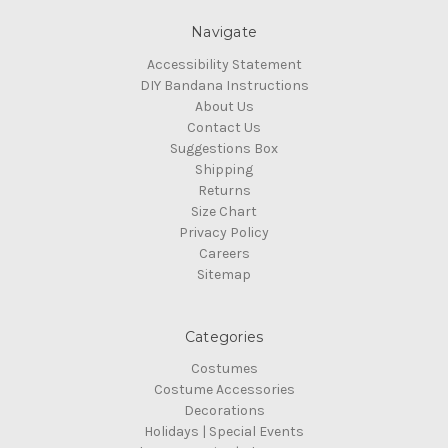
Navigate
Accessibility Statement
DIY Bandana Instructions
About Us
Contact Us
Suggestions Box
Shipping
Returns
Size Chart
Privacy Policy
Careers
Sitemap
Categories
Costumes
Costume Accessories
Decorations
Holidays | Special Events