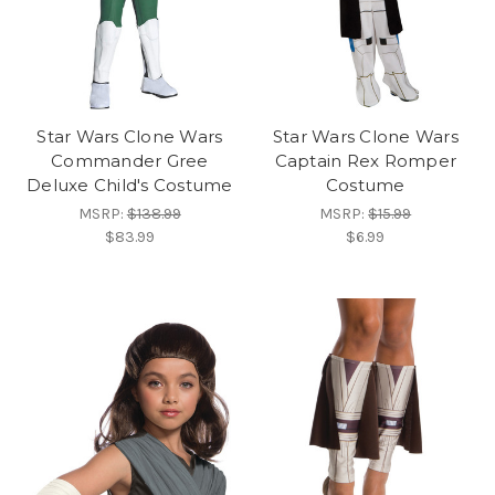
Star Wars Clone Wars
Star Wars Clone Wars
Commander Gree
Captain Rex Romper
Deluxe Child's Costume
Costume
MSRP:
$138.99
MSRP:
$15.99
$83.99
$6.99