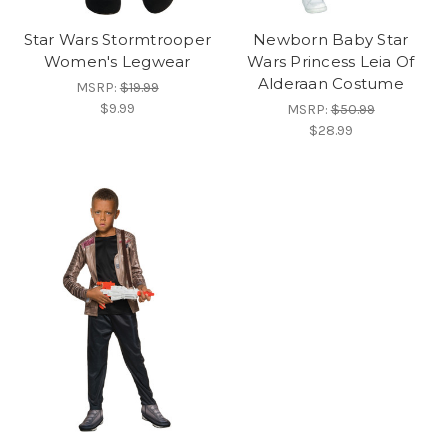
Star Wars Stormtrooper
Newborn Baby Star
Women's Legwear
Wars Princess Leia Of
Alderaan Costume
MSRP:
$19.99
$9.99
MSRP:
$50.99
$28.99