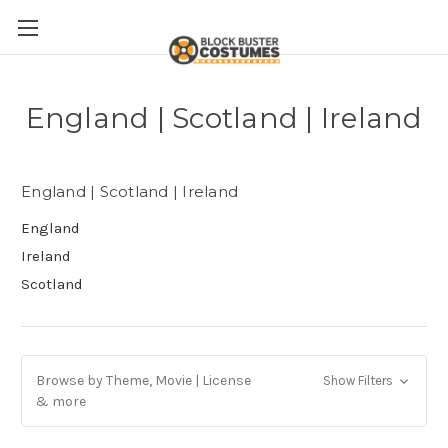
England | Scotland | Ireland
England | Scotland | Ireland
England
Ireland
Scotland
Browse by Theme, Movie | License
Show Filters
& more