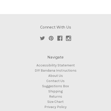
Connect With Us
Navigate
Accessibility Statement
DIY Bandana Instructions
About Us
Contact Us
Suggestions Box
Shipping
Returns
Size Chart
Privacy Policy