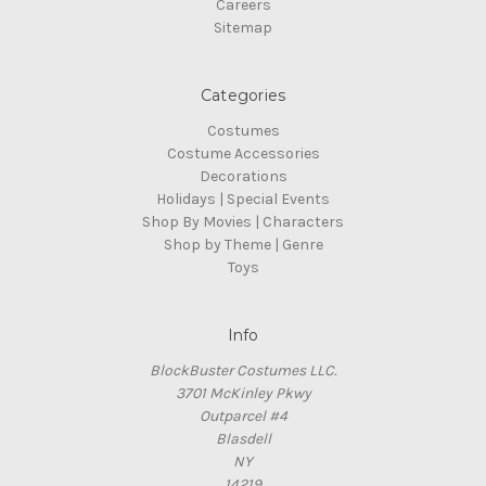
Careers
Sitemap
Categories
Costumes
Costume Accessories
Decorations
Holidays | Special Events
Shop By Movies | Characters
Shop by Theme | Genre
Toys
Info
BlockBuster Costumes LLC.
3701 McKinley Pkwy
Outparcel #4
Blasdell
NY
14219