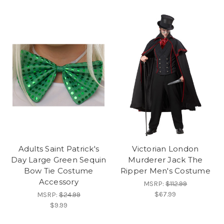
Adults Saint Patrick's
Victorian London
Day Large Green Sequin
Murderer Jack The
Bow Tie Costume
Ripper Men's Costume
Accessory
MSRP:
$112.99
$67.99
MSRP:
$24.99
$9.99