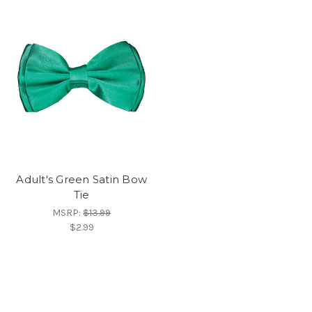
Adult's Green Satin Bow
Tie
MSRP:
$13.99
$2.99