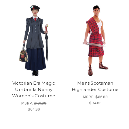
Victorian Era Magic
Mens Scotsman
Umbrella Nanny
Highlander Costume
Women's Costume
MSRP:
$66.99
$34.99
MSRP:
$101.99
$64.99