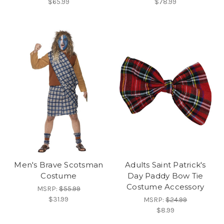
$65.99
$78.99
Men's Brave Scotsman
Adults Saint Patrick's
Costume
Day Paddy Bow Tie
Costume Accessory
MSRP:
$55.99
$31.99
MSRP:
$24.99
$8.99