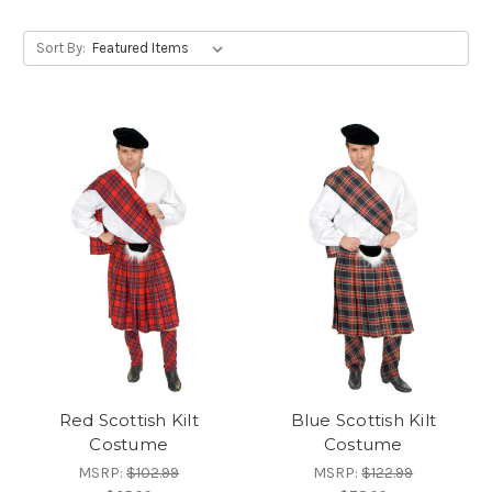
Sort By:
Red Scottish Kilt
Blue Scottish Kilt
Costume
Costume
MSRP:
$102.99
MSRP:
$122.99