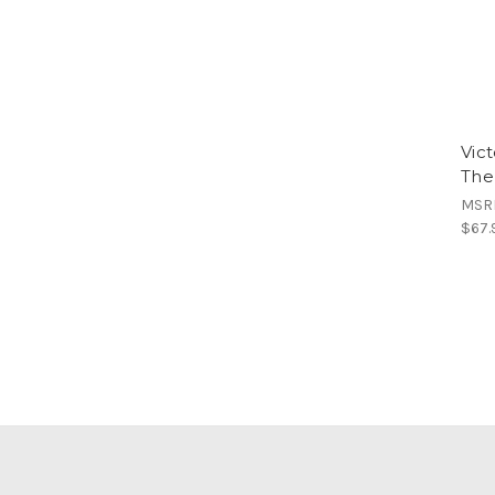
Vic
The
MSR
$67.