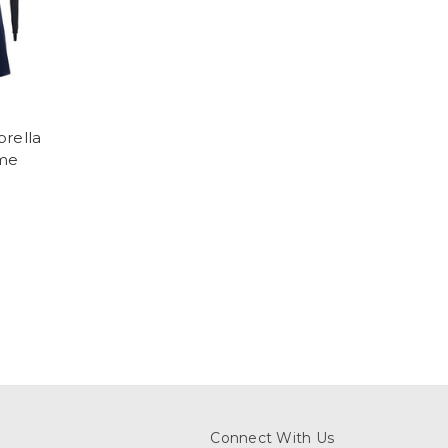
brella
me
Connect With Us