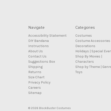
Navigate
Categories
Accessibility Statement
Costumes
DIY Bandana
Costume Accessories
Instructions
Decorations
About Us
Holidays | Special Eve
Contact Us
Shop By Movies |
Suggestions Box
Characters
Shipping
Shop by Theme | Genr
Returns
Toys
Size Chart
Privacy Policy
Careers
Sitemap
© 2026 BlockBuster Costumes