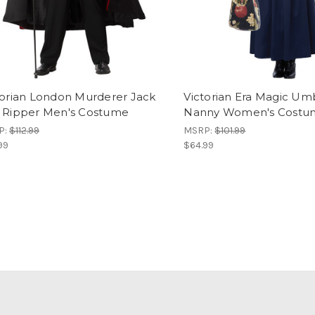
torian London Murderer Jack
Victorian Era Magic Um
 Ripper Men's Costume
Nanny Women's Costu
P:
$112.99
MSRP:
$101.99
99
$64.99