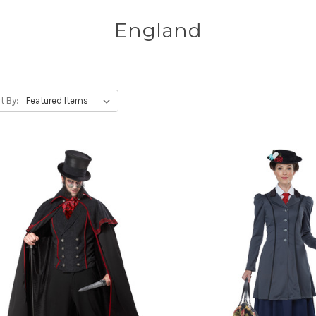
England
t By: