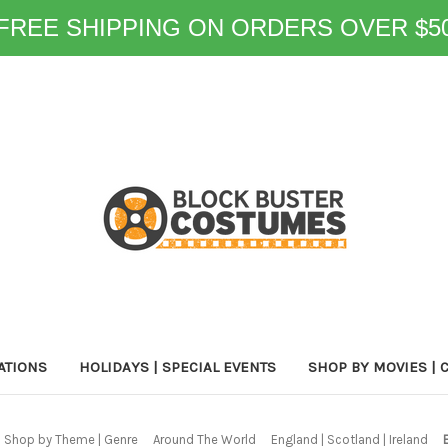
FREE SHIPPING ON ORDERS OVER $5
ATIONS
HOLIDAYS | SPECIAL EVENTS
SHOP BY MOVIES | 
Shop by Theme | Genre
Around The World
England | Scotland | Ireland