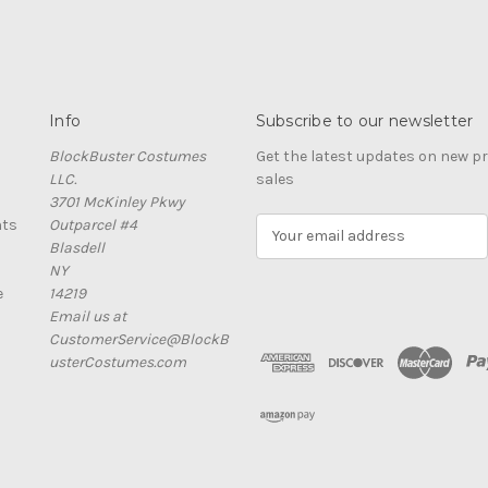
Info
Subscribe to our newsletter
BlockBuster Costumes
Get the latest updates on new 
LLC.
sales
3701 McKinley Pkwy
nts
Outparcel #4
E
Blasdell
m
NY
a
e
14219
i
Email us at
l
CustomerService@BlockB
A
usterCostumes.com
d
d
r
e
s
s