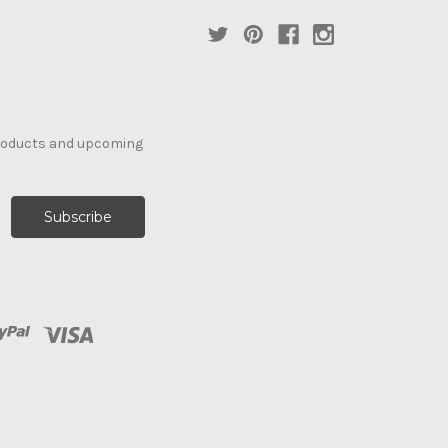
products and upcoming