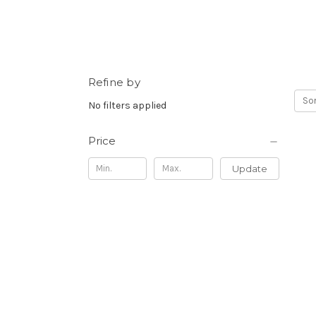
Refine by
Sor
No filters applied
Price
Update