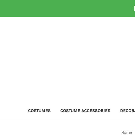
COSTUMES
COSTUME ACCESSORIES
DECOR
Home