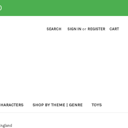
0
SEARCH
SIGN IN
or
REGISTER
CART
CHARACTERS
SHOP BY THEME | GENRE
TOYS
England