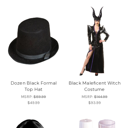
Dozen Black Formal
Black Maleficent Witch
Top Hat
Costume
MSRP:
$89.99
MSRP:
$144.99
$49.99
$93.99