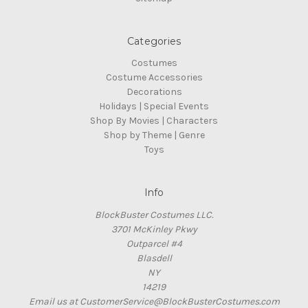
Categories
Costumes
Costume Accessories
Decorations
Holidays | Special Events
Shop By Movies | Characters
Shop by Theme | Genre
Toys
Info
BlockBuster Costumes LLC.
3701 McKinley Pkwy
Outparcel #4
Blasdell
NY
14219
Email us at CustomerService@BlockBusterCostumes.com