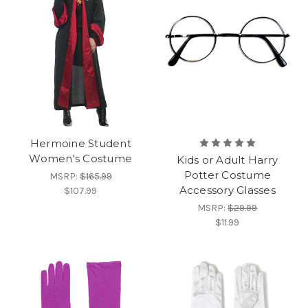
Hermoine Student
Women's Costume
Kids or Adult Harry
Potter Costume
MSRP:
$165.99
Accessory Glasses
$107.99
MSRP:
$29.99
$11.99