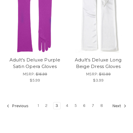
Adult's Deluxe Purple
Adult's Deluxe Long
Satin Opera Gloves
Beige Dress Gloves
MSRP:
$16.99
MSRP:
$10.99
$5.99
$3.99
1
2
3
4
5
6
7
8
Previous
Next