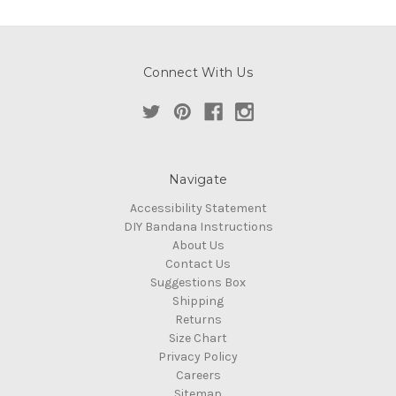
Connect With Us
Navigate
Accessibility Statement
DIY Bandana Instructions
About Us
Contact Us
Suggestions Box
Shipping
Returns
Size Chart
Privacy Policy
Careers
Sitemap