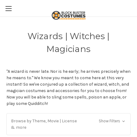
Wizards | Witches |
Magicians
"A wizard is never late. Nor is he early; he arrives precisely when
he means to." We know you meant to come here at this very
instant! So we've conjured up a collection of wizard, witch, and
magician costumes and accessories for you to choose from!
Now you will be able to sling some spells, poison an apple, or
play some Quidditch!
Browse by Theme, Movie | License
Show Filters
& more