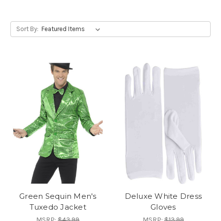
Sort By:
Green Sequin Men's
Deluxe White Dress
Tuxedo Jacket
Gloves
MSRP:
$43.99
MSRP:
$13.99