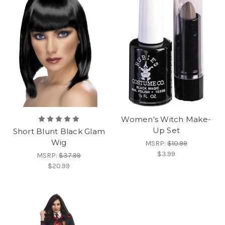
Women's Witch Make-
Up Set
Short Blunt Black Glam
Wig
MSRP:
$10.99
$3.99
MSRP:
$37.99
$20.99