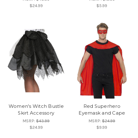
$24.99
$5.99
Women's Witch Bustle
Red Superhero
Skirt Accessory
Eyemask and Cape
MSRP:
$43.99
MSRP:
$24.99
$24.99
$9.99