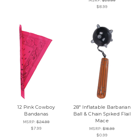
MSRP:
$23.99
$8.99
12 Pink Cowboy
28" Inflatable Barbarian
Bandanas
Ball & Chain Spiked Flail
Mace
MSRP:
$24.99
$7.99
MSRP:
$16.99
$0.99