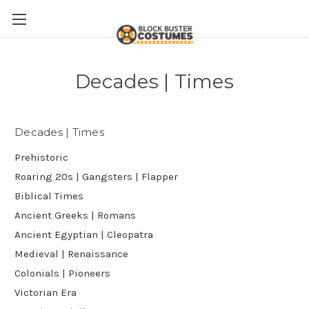
Decades | Times
Decades | Times
Prehistoric
Roaring 20s | Gangsters | Flapper
Biblical Times
Ancient Greeks | Romans
Ancient Egyptian | Cleopatra
Medieval | Renaissance
Colonials | Pioneers
Victorian Era