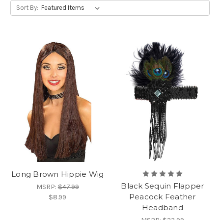
Sort By:
Long Brown Hippie Wig
Black Sequin Flapper
MSRP:
$47.99
Peacock Feather
$8.99
Headband