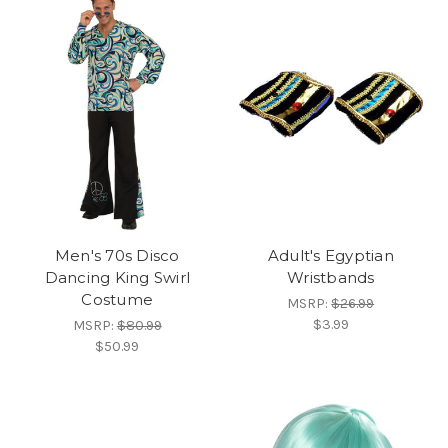
Men's 70s Disco
Adult's Egyptian
Dancing King Swirl
Wristbands
Costume
MSRP:
$26.99
$3.99
MSRP:
$80.99
$50.99