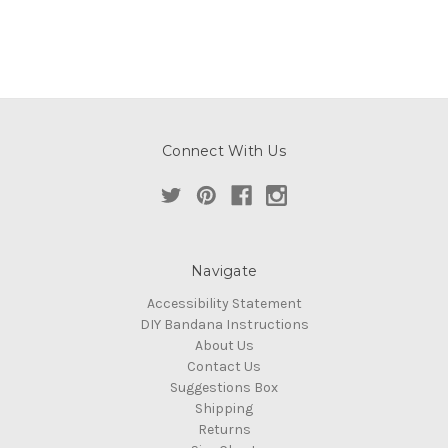
Connect With Us
Navigate
Accessibility Statement
DIY Bandana Instructions
About Us
Contact Us
Suggestions Box
Shipping
Returns