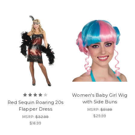
Women's Baby Girl Wig
with Side Buns
Red Sequin Roaring 20s
Flapper Dress
MSRP:
$51.99
$29.99
MSRP:
$32.99
$16.99