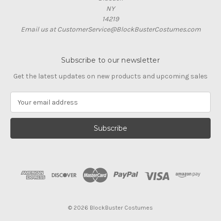
NY
14219
Email us at CustomerService@BlockBusterCostumes.com
Subscribe to our newsletter
Get the latest updates on new products and upcoming sales
E
m
a
i
l
A
d
d
r
e
s
© 2026 BlockBuster Costumes
s