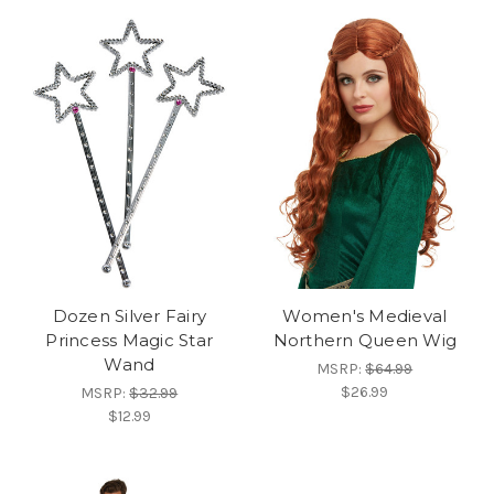
Dozen Silver Fairy
Women's Medieval
Princess Magic Star
Northern Queen Wig
Wand
MSRP:
$64.99
$26.99
MSRP:
$32.99
$12.99