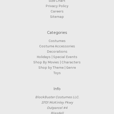
Size Chart
Privacy Policy
Careers
Sitemap
Categories
Costumes
Costume Accessories
Decorations
Holidays | Special Events
Shop By Movies | Characters
Shop by Theme | Genre
Toys
Info
BlockBuster Costumes LLC.
3701 McKinley Pkwy
Outparcel #4
Blasdell