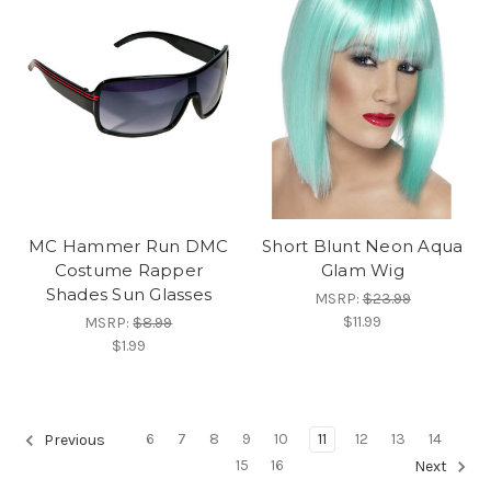
MC Hammer Run DMC
Short Blunt Neon Aqua
Costume Rapper
Glam Wig
Shades Sun Glasses
MSRP:
$23.99
$11.99
MSRP:
$8.99
$1.99
6
7
8
9
10
11
12
13
14
Previous
15
16
Next