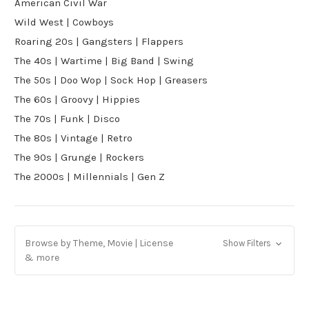
American Civil War
Wild West | Cowboys
Roaring 20s | Gangsters | Flappers
The 40s | Wartime | Big Band | Swing
The 50s | Doo Wop | Sock Hop | Greasers
The 60s | Groovy | Hippies
The 70s | Funk | Disco
The 80s | Vintage | Retro
The 90s | Grunge | Rockers
The 2000s | Millennials | Gen Z
Browse by Theme, Movie | License
Show Filters
& more