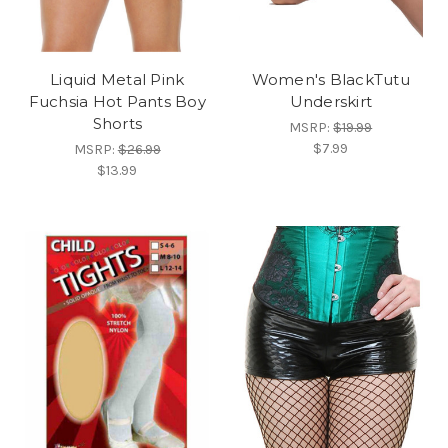
Liquid Metal Pink
Women's BlackTutu
Fuchsia Hot Pants Boy
Underskirt
Shorts
MSRP:
$19.99
$7.99
MSRP:
$26.99
$13.99