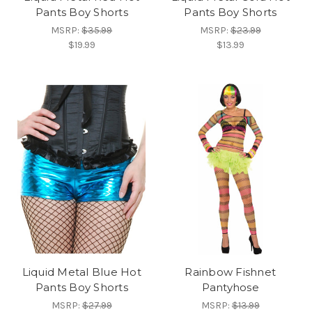
Pants Boy Shorts
Pants Boy Shorts
MSRP:
$35.99
MSRP:
$23.99
$19.99
$13.99
Liquid Metal Blue Hot
Rainbow Fishnet
Pants Boy Shorts
Pantyhose
MSRP:
$27.99
MSRP:
$13.99