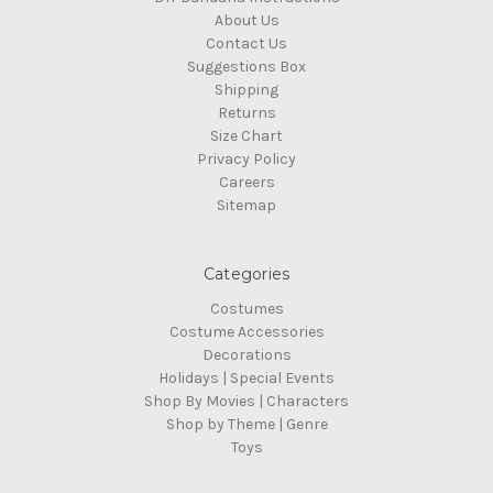
About Us
Contact Us
Suggestions Box
Shipping
Returns
Size Chart
Privacy Policy
Careers
Sitemap
Categories
Costumes
Costume Accessories
Decorations
Holidays | Special Events
Shop By Movies | Characters
Shop by Theme | Genre
Toys