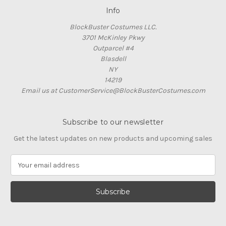
Info
BlockBuster Costumes LLC.
3701 McKinley Pkwy
Outparcel #4
Blasdell
NY
14219
Email us at CustomerService@BlockBusterCostumes.com
Subscribe to our newsletter
Get the latest updates on new products and upcoming sales
E
m
a
i
l
A
d