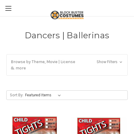
Dancers | Ballerinas
Browse by Theme, Movie | License
Show Filters
& more
Sort By: