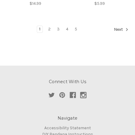
$14.99
$5.99
1
2
3
4
5
Next
Connect With Us
Navigate
Accessibility Statement
DIY Bandana Instructions