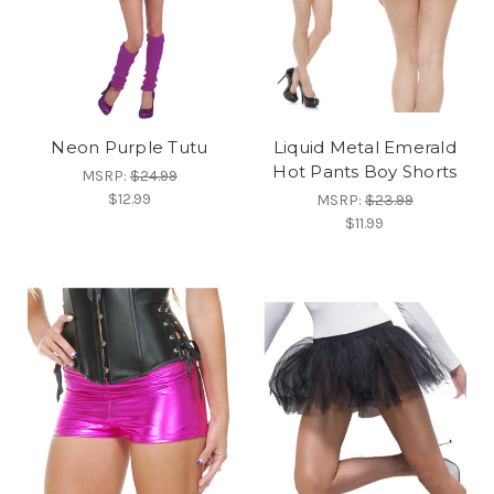
Neon Purple Tutu
Liquid Metal Emerald
Hot Pants Boy Shorts
MSRP:
$24.99
$12.99
MSRP:
$23.99
$11.99