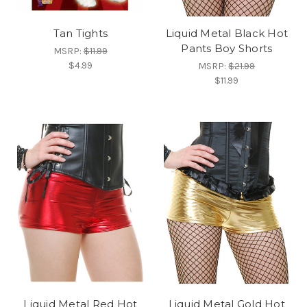
Tan Tights
Liquid Metal Black Hot
Pants Boy Shorts
MSRP:
$11.99
$4.99
MSRP:
$21.99
$11.99
Liquid Metal Red Hot
Liquid Metal Gold Hot