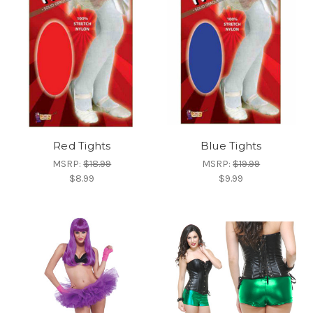
Red Tights
Blue Tights
MSRP:
$18.99
MSRP:
$19.99
$8.99
$9.99