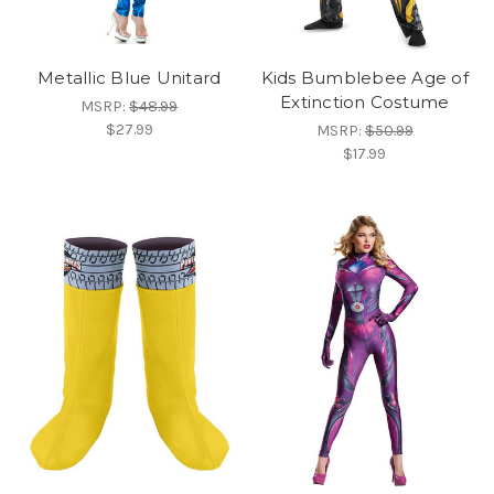
Metallic Blue Unitard
Kids Bumblebee Age of
Extinction Costume
MSRP:
$48.99
$27.99
MSRP:
$50.99
$17.99