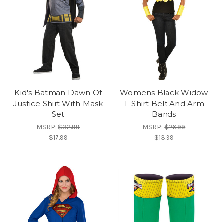
Kid's Batman Dawn Of
Womens Black Widow
Justice Shirt With Mask
T-Shirt Belt And Arm
Set
Bands
MSRP:
$32.99
MSRP:
$26.99
$17.99
$13.99