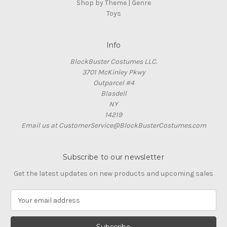
Shop by Theme | Genre
Toys
Info
BlockBuster Costumes LLC.
3701 McKinley Pkwy
Outparcel #4
Blasdell
NY
14219
Email us at CustomerService@BlockBusterCostumes.com
Subscribe to our newsletter
Get the latest updates on new products and upcoming sales
E
m
a
i