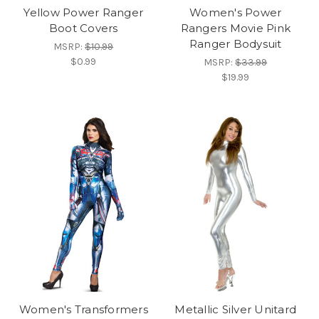
Yellow Power Ranger
Women's Power
Boot Covers
Rangers Movie Pink
Ranger Bodysuit
MSRP:
$10.99
$0.99
MSRP:
$33.99
$19.99
Women's Transformers
Metallic Silver Unitard