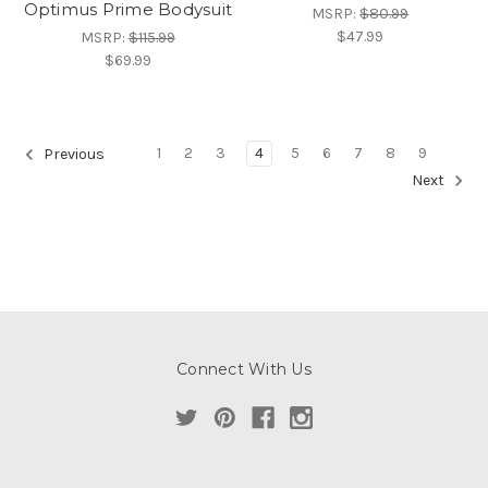
Optimus Prime Bodysuit
MSRP:
$80.99
$47.99
MSRP:
$115.99
$69.99
1
2
3
4
5
6
7
8
9
Previous
Next
Connect With Us