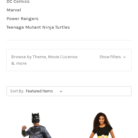
DC Comics
Marvel
Power Rangers
Teenage Mutant Ninja Turtles
Browse by Theme, Movie | License
Show Filters
& more
Sort By: