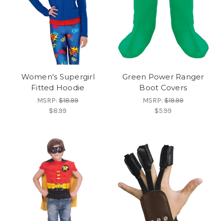
Women's Supergirl
Green Power Ranger
Fitted Hoodie
Boot Covers
MSRP:
$18.99
MSRP:
$19.99
$8.99
$5.99