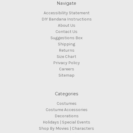
Navigate
Accessibility Statement
DIY Bandana Instructions
About Us
Contact Us
Suggestions Box
Shipping
Returns
Size Chart
Privacy Policy
Careers
Sitemap
Categories
Costumes
Costume Accessories
Decorations
Holidays | Special Events
Shop By Movies | Characters