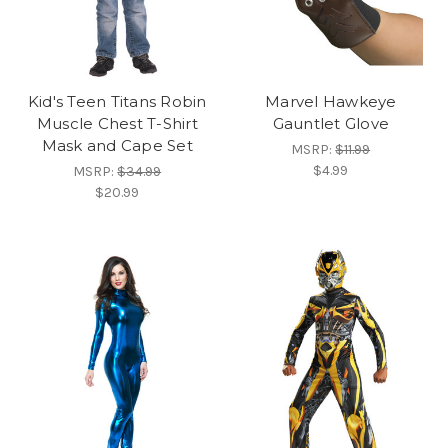
Kid's Teen Titans Robin
Marvel Hawkeye
Muscle Chest T-Shirt
Gauntlet Glove
Mask and Cape Set
MSRP:
$11.99
$4.99
MSRP:
$34.99
$20.99