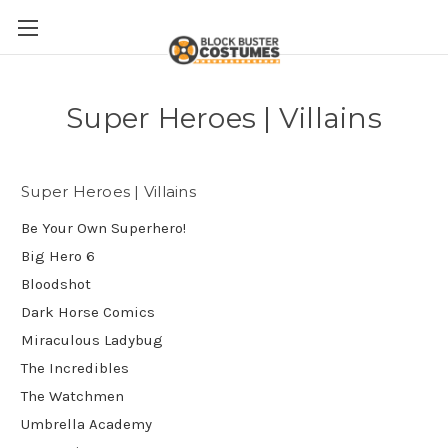
Super Heroes | Villains
Super Heroes | Villains
Be Your Own Superhero!
Big Hero 6
Bloodshot
Dark Horse Comics
Miraculous Ladybug
The Incredibles
The Watchmen
Umbrella Academy