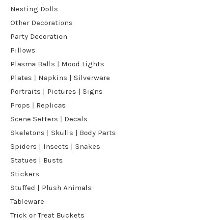
Nesting Dolls
Other Decorations
Party Decoration
Pillows
Plasma Balls | Mood Lights
Plates | Napkins | Silverware
Portraits | Pictures | Signs
Props | Replicas
Scene Setters | Decals
Skeletons | Skulls | Body Parts
Spiders | Insects | Snakes
Statues | Busts
Stickers
Stuffed | Plush Animals
Tableware
Trick or Treat Buckets