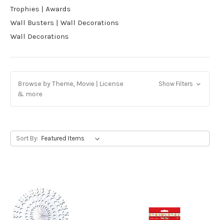
Trophies | Awards
Wall Busters | Wall Decorations
Wall Decorations
Browse by Theme, Movie | License
Show Filters
& more
Sort By: