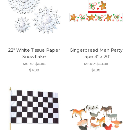
22" White Tissue Paper
Gingerbread Man Party
Snowflake
Tape 3" x 20'
MSRP:
$11.99
MSRP:
$10.99
$4.99
$1.99