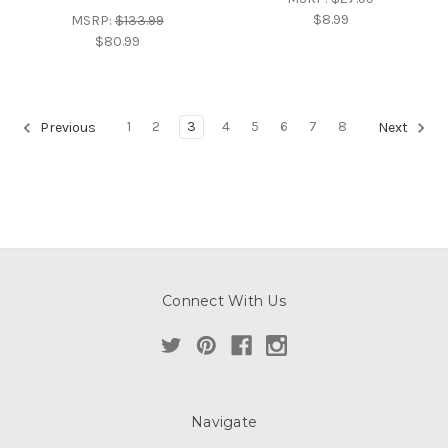
$8.99
MSRP:
$133.99
$80.99
1
2
3
4
5
6
7
8
Previous
Next
Connect With Us
Navigate