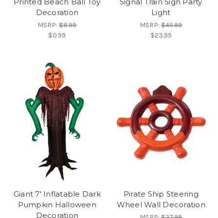
Printed Beach Ball Toy
Signal Train Sign Party
Decoration
Light
MSRP:
$8.99
MSRP:
$45.99
$0.99
$23.99
Giant 7' Inflatable Dark
Pirate Ship Steering
Pumpkin Halloween
Wheel Wall Decoration
Decoration
MSRP:
$27.99