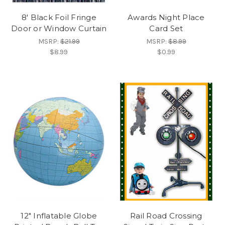
8' Black Foil Fringe
Awards Night Place
Door or Window Curtain
Card Set
MSRP:
$21.99
MSRP:
$8.99
$8.99
$0.99
12" Inflatable Globe
Rail Road Crossing