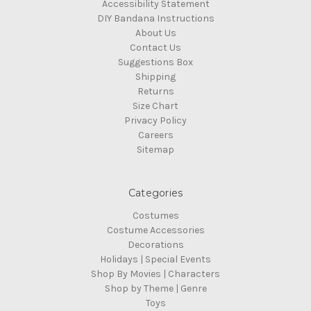
Accessibility Statement
DIY Bandana Instructions
About Us
Contact Us
Suggestions Box
Shipping
Returns
Size Chart
Privacy Policy
Careers
Sitemap
Categories
Costumes
Costume Accessories
Decorations
Holidays | Special Events
Shop By Movies | Characters
Shop by Theme | Genre
Toys