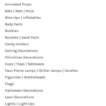
Animated Props
Bats | Rats | Mice
Blow Ups | Inflatables
Body Parts
Bubbles
Buckets | Sand Pails
Candy Holders
Ceiling Decorations
Christmas Decorations
Cups | Trays | Tableware
Faux Flame Lamps | Glitter Lamps | Candles
Figurines | Bobbleheads
Flags
Halloween Decorations
Lawn Decorations
Lights | Light Ups