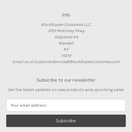
Info
BlockBuster Costumes LLC.
3701 McKinley Pkwy
Outparcel #4
Blasdell
NY
14219
Email us at CustomerService@BlockBusterCostumes.com
Subscribe to our newsletter
Get the latest updates on new products and upcoming sales
E
m
a
i
l