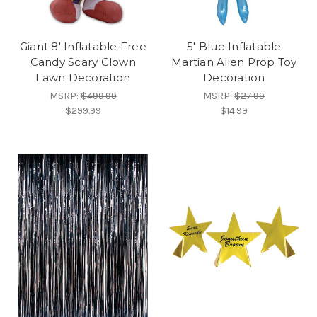
Giant 8' Inflatable Free
5' Blue Inflatable
Candy Scary Clown
Martian Alien Prop Toy
Lawn Decoration
Decoration
MSRP:
$499.99
MSRP:
$27.99
$299.99
$14.99