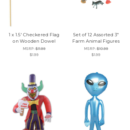
1 x 1.5' Checkered Flag
Set of 12 Assorted 3"
on Wooden Dowel
Farm Animal Figures
MSRP:
$11.99
MSRP:
$10.99
$1.99
$1.99