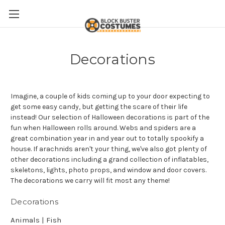
Decorations
Imagine, a couple of kids coming up to your door expecting to
get some easy candy, but getting the scare of their life
instead! Our selection of Halloween decorations is part of the
fun when Halloween rolls around. Webs and spiders are a
great combination year in and year out to totally spookify a
house. If arachnids aren't your thing, we've also got plenty of
other decorations including a grand collection of inflatables,
skeletons, lights, photo props, and window and door covers.
The decorations we carry will fit most any theme!
Decorations
Animals | Fish