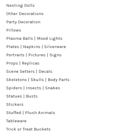
Nesting Dolls
Other Decorations
Party Decoration
Pillows
Plasma Balls | Mood Lights
Plates | Napkins | Silverware
Portraits | Pictures | Signs
Props | Replicas
Scene Setters | Decals
Skeletons | Skulls | Body Parts
Spiders | Insects | Snakes
Statues | Busts
Stickers
Stuffed | Plush Animals
Tableware
Trick or Treat Buckets