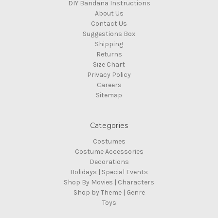
DIY Bandana Instructions
About Us
Contact Us
Suggestions Box
Shipping
Returns
Size Chart
Privacy Policy
Careers
Sitemap
Categories
Costumes
Costume Accessories
Decorations
Holidays | Special Events
Shop By Movies | Characters
Shop by Theme | Genre
Toys