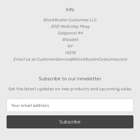
Info
BlockBuster Costumes LLC.
3701 McKinley Pkwy
Outparcel #4
Blasdell
NY
14219
Email us at CustomerService@BlockBusterCostumes.com
Subscribe to our newsletter
Get the latest updates on new products and upcoming sales
E
m
a
i
l
A