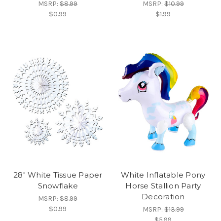
MSRP:
$8.99
MSRP:
$10.99
$0.99
$1.99
28" White Tissue Paper
White Inflatable Pony
Snowflake
Horse Stallion Party
Decoration
MSRP:
$8.99
$0.99
MSRP:
$13.99
$5.99