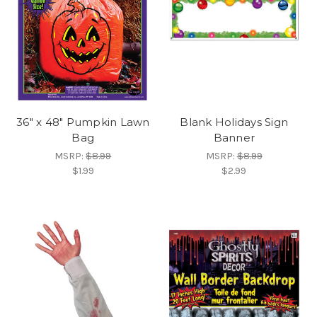
36" x 48" Pumpkin Lawn
Blank Holidays Sign
Bag
Banner
MSRP:
$8.99
MSRP:
$8.99
$1.99
$2.99