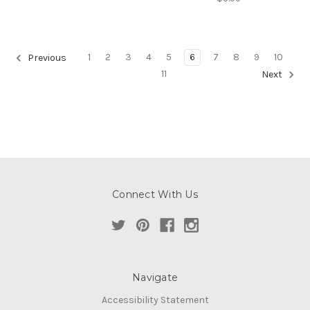
1
2
3
4
5
6
7
8
9
10
Previous
11
Next
Connect With Us
Navigate
Accessibility Statement