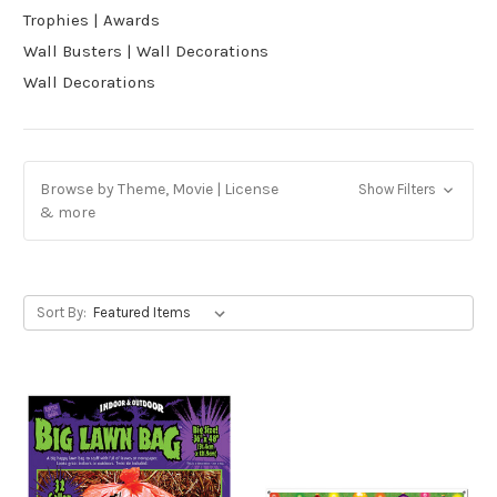
Trophies | Awards
Wall Busters | Wall Decorations
Wall Decorations
Browse by Theme, Movie | License
Show Filters
& more
Sort By: