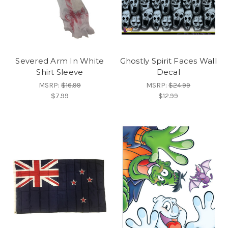
Severed Arm In White
Ghostly Spirit Faces Wall
Shirt Sleeve
Decal
MSRP:
$16.99
MSRP:
$24.99
$7.99
$12.99