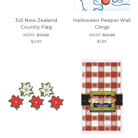
3x5 New Zealand
Halloween Peeper Wall
Country Flag
Clings
MSRP:
$10.99
MSRP:
$10.99
$2.99
$1.99