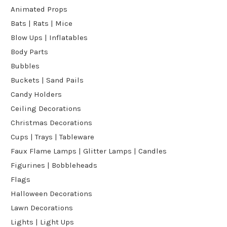
Animated Props
Bats | Rats | Mice
Blow Ups | Inflatables
Body Parts
Bubbles
Buckets | Sand Pails
Candy Holders
Ceiling Decorations
Christmas Decorations
Cups | Trays | Tableware
Faux Flame Lamps | Glitter Lamps | Candles
Figurines | Bobbleheads
Flags
Halloween Decorations
Lawn Decorations
Lights | Light Ups