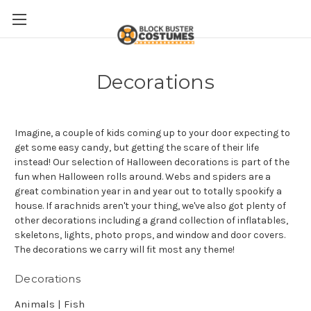
Decorations
Imagine, a couple of kids coming up to your door expecting to
get some easy candy, but getting the scare of their life
instead! Our selection of Halloween decorations is part of the
fun when Halloween rolls around. Webs and spiders are a
great combination year in and year out to totally spookify a
house. If arachnids aren't your thing, we've also got plenty of
other decorations including a grand collection of inflatables,
skeletons, lights, photo props, and window and door covers.
The decorations we carry will fit most any theme!
Decorations
Animals | Fish