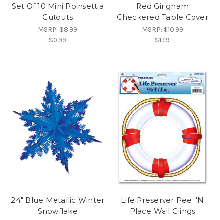
Set Of 10 Mini Poinsettia
Red Gingham
Cutouts
Checkered Table Cover
MSRP:
$8.99
MSRP:
$10.99
$0.99
$1.99
24" Blue Metallic Winter
Life Preserver Peel 'N
Snowflake
Place Wall Clings