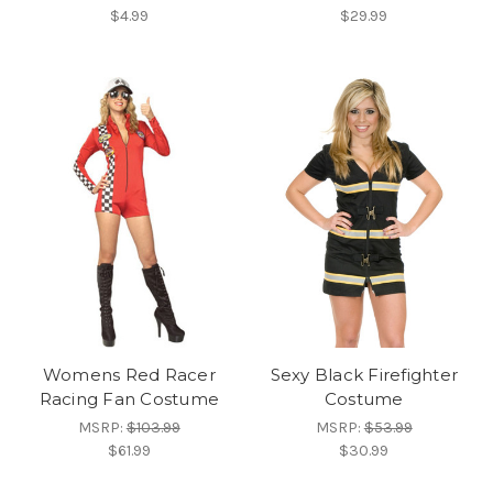
$4.99
$29.99
Womens Red Racer
Sexy Black Firefighter
Racing Fan Costume
Costume
MSRP:
$103.99
MSRP:
$53.99
$61.99
$30.99