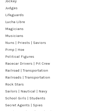
Jockey
Judges
Lifeguards
Lucha Libre
Magicians
Musicians
Nuns | Priests | Saviors
Pimp | Hoe
Political Figures
Racecar Drivers | Pit Crew
Railroad | Transportation
Railroads | Transportation
Rock Stars
Sailors | Nautical | Navy
School Girls | Students
Secret Agents | Spies