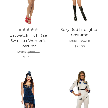
Sexy Red Firefighter
Costume
Baywatch High Rise
Swimsuit Women's
MSRP:
$54.99
Costume
$29.99
MSRP:
$133.99
$57.99