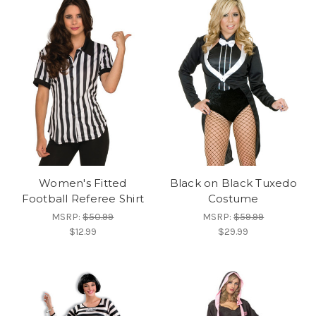
Women's Fitted
Black on Black Tuxedo
Football Referee Shirt
Costume
MSRP:
$50.99
MSRP:
$59.99
$12.99
$29.99