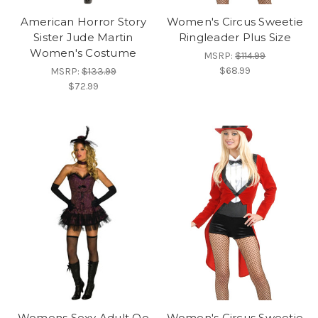
American Horror Story
Women's Circus Sweetie
Sister Jude Martin
Ringleader Plus Size
Women's Costume
MSRP:
$114.99
$68.99
MSRP:
$133.99
$72.99
Womens Sexy Adult Oo
Women's Circus Sweetie