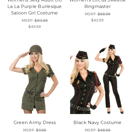
La La Purple Burlesque
Ringmaster
Saloon Girl Costume
MSRP:
$68.99
$42.99
MSRP:
$83.99
$49.99
Green Army Dress
Black Navy Costume
MSRP:
$11.99
MSRP:
$48.99