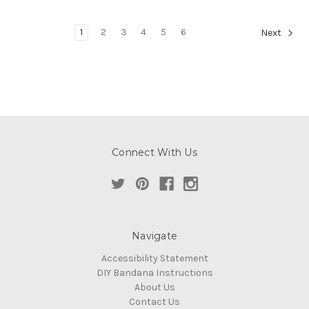
1
2
3
4
5
6
Next
Connect With Us
Navigate
Accessibility Statement
DIY Bandana Instructions
About Us
Contact Us