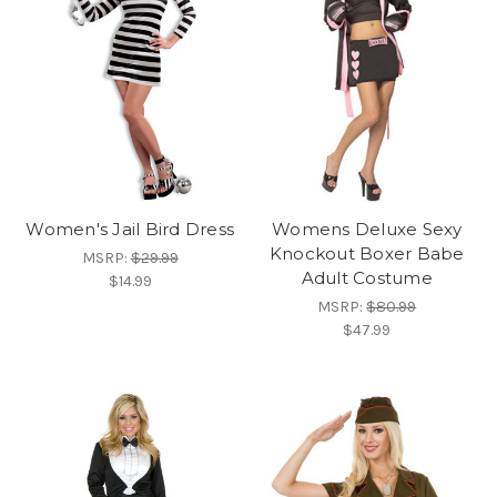
Women's Jail Bird Dress
Womens Deluxe Sexy
Knockout Boxer Babe
MSRP:
$29.99
Adult Costume
$14.99
MSRP:
$80.99
$47.99