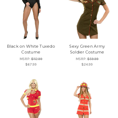
Black on White Tuxedo
Sexy Green Army
Costume
Soldier Costume
MSRP:
$112.99
MSRP:
$59.99
$67.99
$24.99