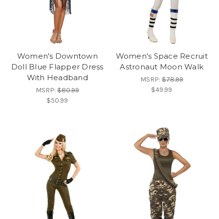
Women's Downtown
Women's Space Recruit
Doll Blue Flapper Dress
Astronaut Moon Walk
With Headband
MSRP:
$78.99
$49.99
MSRP:
$80.99
$50.99