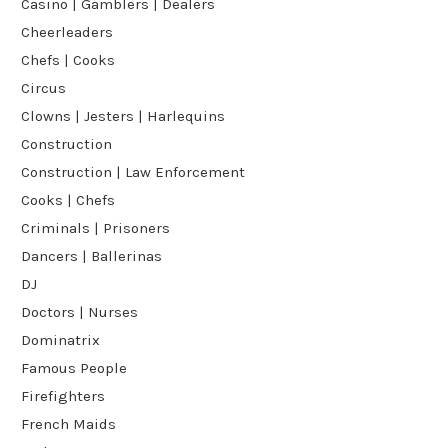
Casino | Gamblers | Dealers
Cheerleaders
Chefs | Cooks
Circus
Clowns | Jesters | Harlequins
Construction
Construction | Law Enforcement
Cooks | Chefs
Criminals | Prisoners
Dancers | Ballerinas
DJ
Doctors | Nurses
Dominatrix
Famous People
Firefighters
French Maids