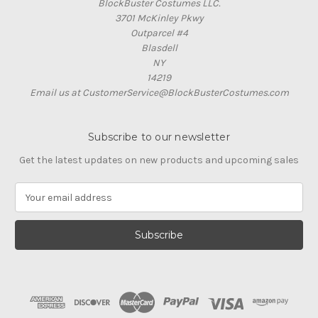
BlockBuster Costumes LLC.
3701 McKinley Pkwy
Outparcel #4
Blasdell
NY
14219
Email us at CustomerService@BlockBusterCostumes.com
Subscribe to our newsletter
Get the latest updates on new products and upcoming sales
E
m
a
i
l
A
d
d
r