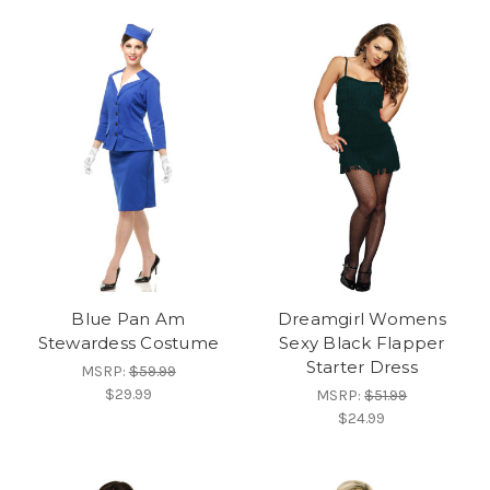
Blue Pan Am
Dreamgirl Womens
Stewardess Costume
Sexy Black Flapper
Starter Dress
MSRP:
$59.99
$29.99
MSRP:
$51.99
$24.99