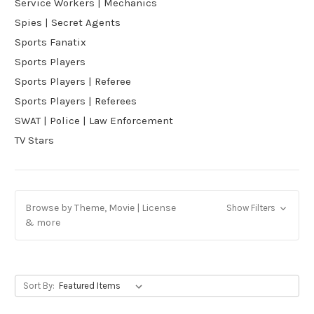
Service Workers | Mechanics
Spies | Secret Agents
Sports Fanatix
Sports Players
Sports Players | Referee
Sports Players | Referees
SWAT | Police | Law Enforcement
TV Stars
Browse by Theme, Movie | License
Show Filters
& more
Sort By: