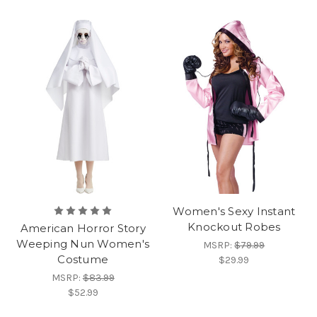
Women's Sexy Instant
Knockout Robes
American Horror Story
Weeping Nun Women's
MSRP:
$79.99
Costume
$29.99
MSRP:
$83.99
$52.99