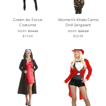
Green Air Force
Women's Khaki Camo
Costume
Drill Sergeant
MSRP:
$114.99
MSRP:
$88.99
$73.99
$52.99