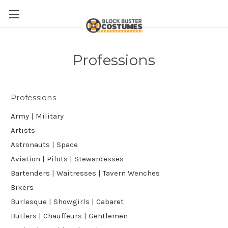
Professions
Professions
Army | Military
Artists
Astronauts | Space
Aviation | Pilots | Stewardesses
Bartenders | Waitresses | Tavern Wenches
Bikers
Burlesque | Showgirls | Cabaret
Butlers | Chauffeurs | Gentlemen