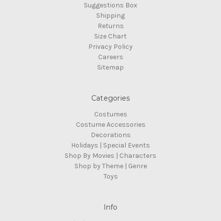
Suggestions Box
Shipping
Returns
Size Chart
Privacy Policy
Careers
Sitemap
Categories
Costumes
Costume Accessories
Decorations
Holidays | Special Events
Shop By Movies | Characters
Shop by Theme | Genre
Toys
Info