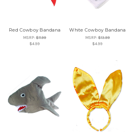
Red Cowboy Bandana
White Cowboy Bandana
MSRP:
$11.99
MSRP:
$13.99
$4.99
$4.99