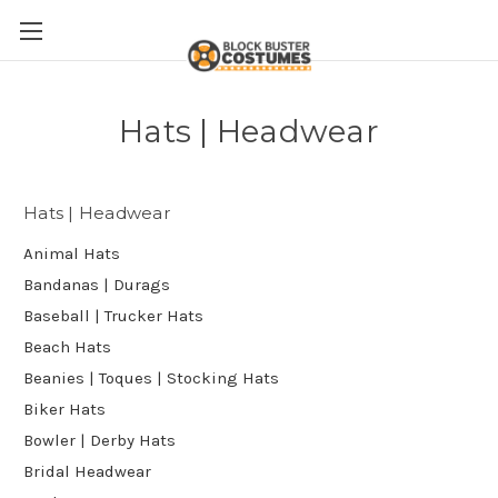
Hats | Headwear
Hats | Headwear
Animal Hats
Bandanas | Durags
Baseball | Trucker Hats
Beach Hats
Beanies | Toques | Stocking Hats
Biker Hats
Bowler | Derby Hats
Bridal Headwear