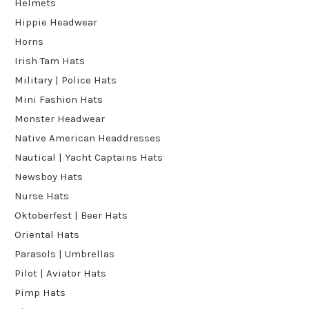
Helmets
Hippie Headwear
Horns
Irish Tam Hats
Military | Police Hats
Mini Fashion Hats
Monster Headwear
Native American Headdresses
Nautical | Yacht Captains Hats
Newsboy Hats
Nurse Hats
Oktoberfest | Beer Hats
Oriental Hats
Parasols | Umbrellas
Pilot | Aviator Hats
Pimp Hats