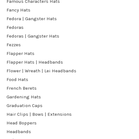
Famous Characters Hats
Fancy Hats
Fedora | Gangster Hats
Fedoras
Fedoras | Gangster Hats
Fezzes
Flapper Hats
Flapper Hats | Headbands
Flower | Wreath | Lei Headbands
Food Hats
French Berets
Gardening Hats
Graduation Caps
Hair Clips | Bows | Extensions
Head Boppers
Headbands