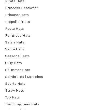
Pirate Hats
Princess Headwear
Prisoner Hats
Propeller Hats
Rasta Hats
Religious Hats
Safari Hats
Santa Hats
Seasonal Hats
Silly Hats
Skimmer Hats
Sombreros | Cordobes
Sports Hats
Straw Hats
Top Hats
Train Engineer Hats