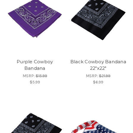
Purple Cowboy
Black Cowboy Bandana
Bandana
22"x22"
MSRP:
$15.99
MSRP:
$21.99
$5.99
$6.99