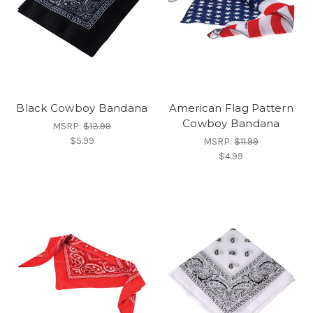
Black Cowboy Bandana
American Flag Pattern
Cowboy Bandana
MSRP:
$13.99
$5.99
MSRP:
$11.99
$4.99