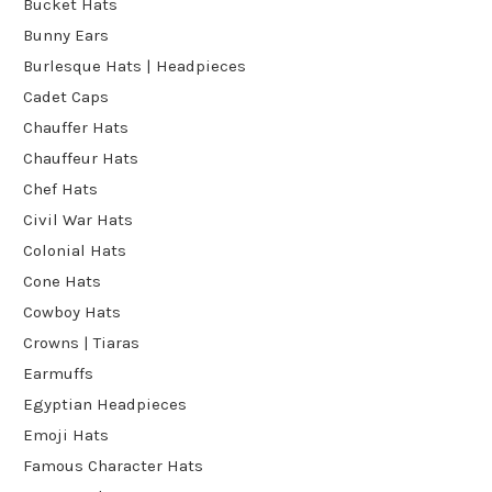
Bucket Hats
Bunny Ears
Burlesque Hats | Headpieces
Cadet Caps
Chauffer Hats
Chauffeur Hats
Chef Hats
Civil War Hats
Colonial Hats
Cone Hats
Cowboy Hats
Crowns | Tiaras
Earmuffs
Egyptian Headpieces
Emoji Hats
Famous Character Hats