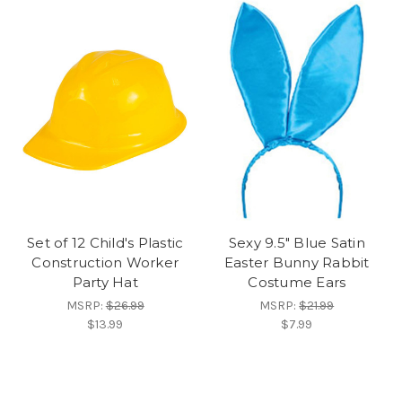
Set of 12 Child's Plastic
Sexy 9.5" Blue Satin
Construction Worker
Easter Bunny Rabbit
Party Hat
Costume Ears
MSRP:
$26.99
MSRP:
$21.99
$13.99
$7.99