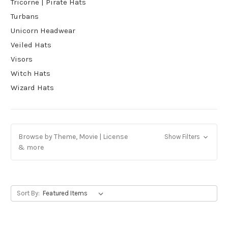
Tricorne | Pirate Hats
Turbans
Unicorn Headwear
Veiled Hats
Visors
Witch Hats
Wizard Hats
Browse by Theme, Movie | License
Show Filters
& more
Sort By: