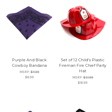
Purple And Black
Set of 12 Child's Plastic
Cowboy Bandana
Fireman Fire Chief Party
Hat
MSRP:
$11.99
$6.99
MSRP:
$31.99
$16.99