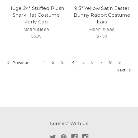
Huge 24" Stuffed Plush
9.5" Yellow Satin Easter
Shark Hat Costume
Bunny Rabbit Costume
Party Cap
Ears
MSRP:
$16.99
MSRP:
$19.99
$5.99
$7.99
1
2
3
4
5
6
7
8
9
Previous
Next
Connect With Us