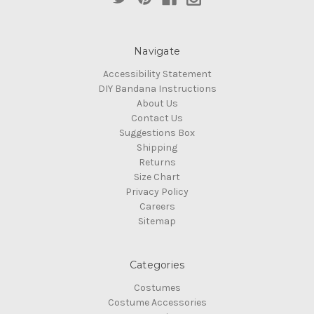
Navigate
Accessibility Statement
DIY Bandana Instructions
About Us
Contact Us
Suggestions Box
Shipping
Returns
Size Chart
Privacy Policy
Careers
Sitemap
Categories
Costumes
Costume Accessories