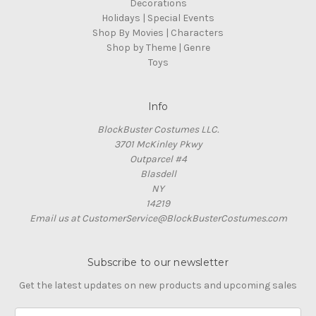
Decorations
Holidays | Special Events
Shop By Movies | Characters
Shop by Theme | Genre
Toys
Info
BlockBuster Costumes LLC.
3701 McKinley Pkwy
Outparcel #4
Blasdell
NY
14219
Email us at CustomerService@BlockBusterCostumes.com
Subscribe to our newsletter
Get the latest updates on new products and upcoming sales
E