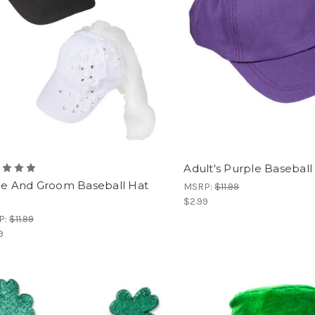
Adult's Purple Baseball
de And Groom Baseball Hat
MSRP:
$11.99
$2.99
P:
$11.99
9