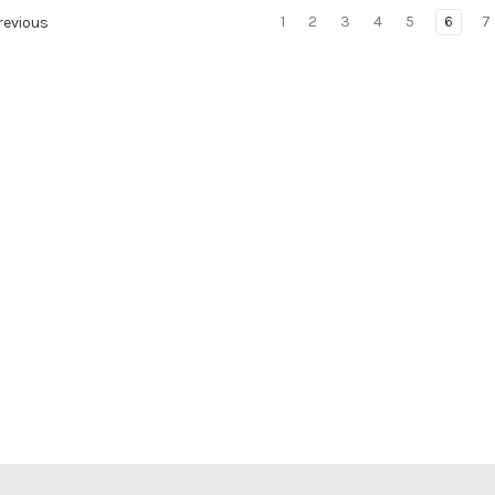
1
2
3
4
5
6
7
evious