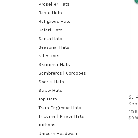
Propeller Hats
Rasta Hats
Religious Hats
Safari Hats
Santa Hats
Seasonal Hats
Silly Hats
Skimmer Hats
Sombreros | Cordobes
Sports Hats
Straw Hats
St. 
Top Hats
Sha
Train Engineer Hats
MSR
Tricorne | Pirate Hats
$0.9
Turbans
Unicorn Headwear