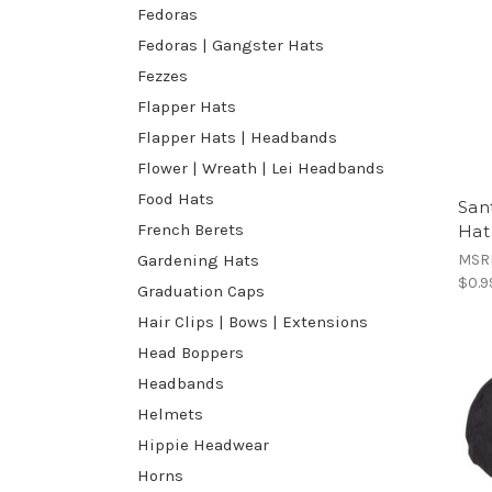
Fedoras
Fedoras | Gangster Hats
Fezzes
Flapper Hats
Flapper Hats | Headbands
Flower | Wreath | Lei Headbands
Food Hats
San
French Berets
Hat
MSR
Gardening Hats
$0.9
Graduation Caps
Hair Clips | Bows | Extensions
Head Boppers
Headbands
Helmets
Hippie Headwear
Horns