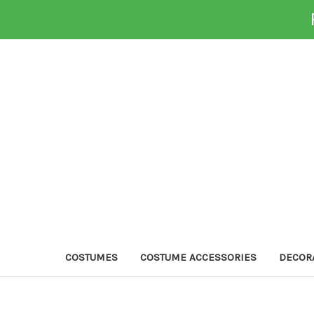
COSTUMES
COSTUME ACCESSORIES
DECOR