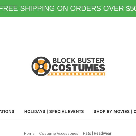
FREE SHIPPING ON ORDERS OVER $5
ATIONS
HOLIDAYS | SPECIAL EVENTS
SHOP BY MOVIES | 
Home
Costume Accessories
Hats | Headwear