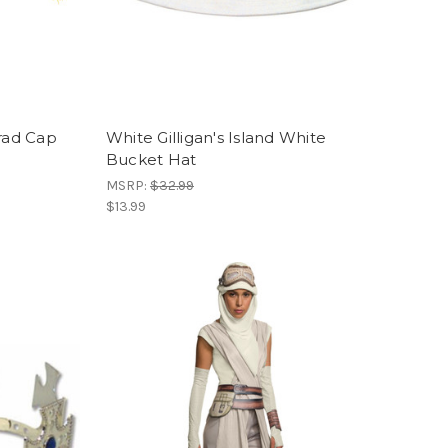
Grad Cap
White Gilligan's Island White
Bucket Hat
MSRP:
$32.99
$13.99