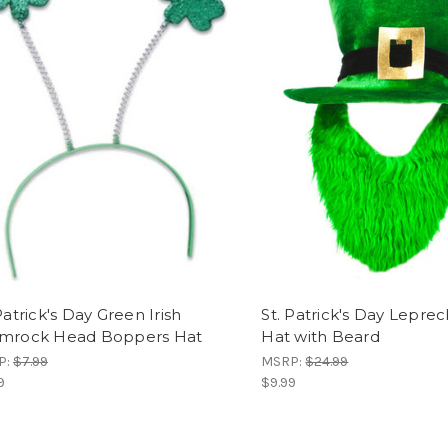
Patrick's Day Green Irish
St. Patrick's Day Lepre
mrock Head Boppers Hat
Hat with Beard
P:
$7.99
MSRP:
$24.99
9
$9.99