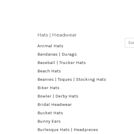
Hats | Headwear
Sor
Animal Hats
Bandanas | Durags
Baseball | Trucker Hats
Beach Hats
Beanies | Toques | Stocking Hats
Biker Hats
Bowler | Derby Hats
Bridal Headwear
Bucket Hats
Bunny Ears
Burlesque Hats | Headpieces