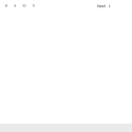
8
9
10
11
Next