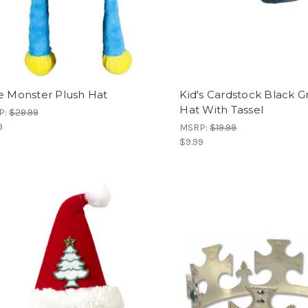
e Monster Plush Hat
Kid's Cardstock Black 
Hat With Tassel
P:
$29.99
9
MSRP:
$19.99
$9.99