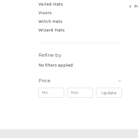
Veiled Hats
Pr
Visors
Witch Hats
Wizard Hats
Refine by
No filters applied
Price
Update