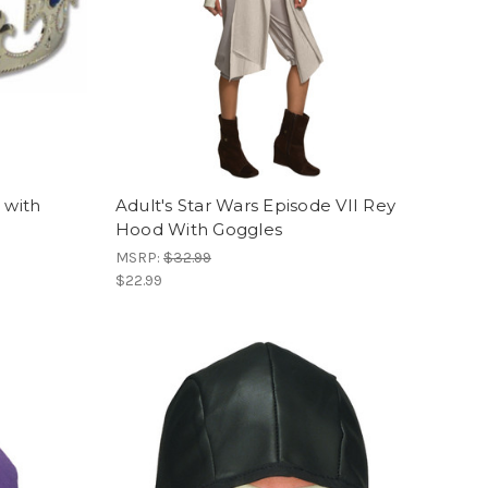
 with
Adult's Star Wars Episode VII Rey
Hood With Goggles
MSRP:
$32.99
$22.99