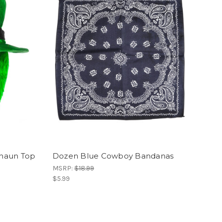
chaun Top
Dozen Blue Cowboy Bandanas
MSRP:
$18.99
$5.99