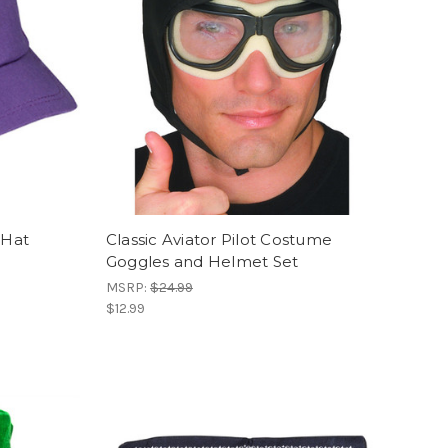
 Hat
Classic Aviator Pilot Costume
Goggles and Helmet Set
MSRP:
$24.99
$12.99