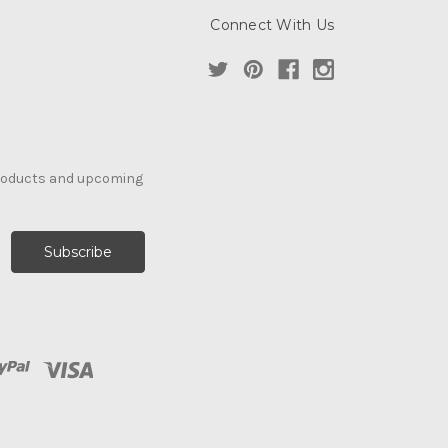
Connect With Us
products and upcoming