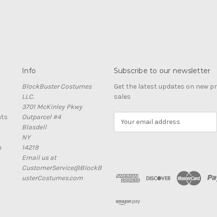
Info
Subscribe to our newsletter
BlockBuster Costumes
Get the latest updates on new 
LLC.
sales
3701 McKinley Pkwy
nts
Outparcel #4
E
Blasdell
m
NY
a
e
14219
i
Email us at
l
CustomerService@BlockB
A
usterCostumes.com
d
d
r
e