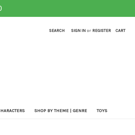
0
SEARCH
SIGN IN
or
REGISTER
CART
CHARACTERS
SHOP BY THEME | GENRE
TOYS