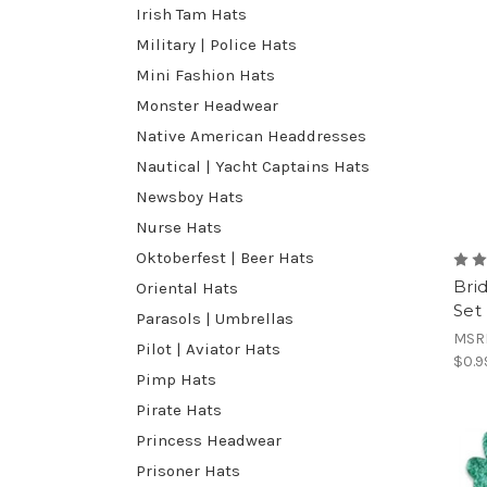
Irish Tam Hats
Military | Police Hats
Mini Fashion Hats
Monster Headwear
Native American Headdresses
Nautical | Yacht Captains Hats
Newsboy Hats
Nurse Hats
Oktoberfest | Beer Hats
Bri
Oriental Hats
Set
Parasols | Umbrellas
MSR
Pilot | Aviator Hats
$0.9
Pimp Hats
Pirate Hats
Princess Headwear
Prisoner Hats