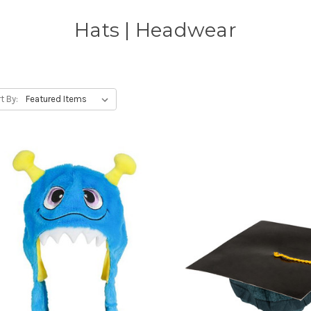
Hats | Headwear
t By: