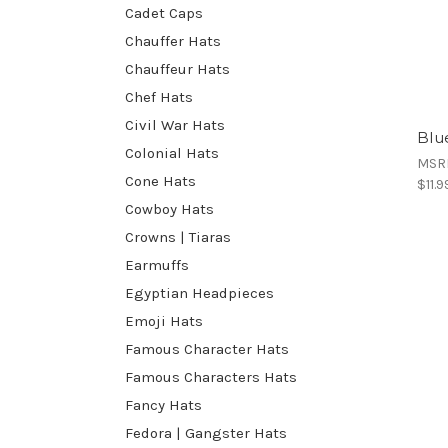
Cadet Caps
Chauffer Hats
Chauffeur Hats
Chef Hats
Civil War Hats
Blu
Colonial Hats
MSR
Cone Hats
$11.9
Cowboy Hats
Crowns | Tiaras
Earmuffs
Egyptian Headpieces
Emoji Hats
Famous Character Hats
Famous Characters Hats
Fancy Hats
Fedora | Gangster Hats