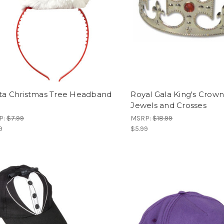
ta Christmas Tree Headband
Royal Gala King's Crown
Jewels and Crosses
P:
$7.99
MSRP:
$18.99
9
$5.99