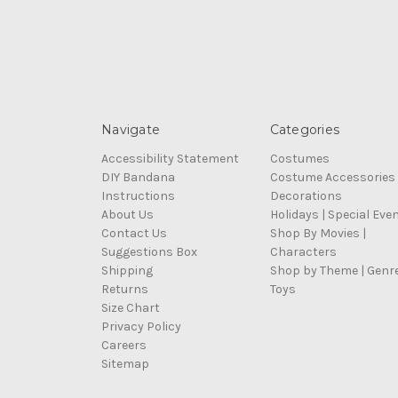
Navigate
Categories
Accessibility Statement
Costumes
DIY Bandana
Costume Accessories
Instructions
Decorations
About Us
Holidays | Special Eve
Contact Us
Shop By Movies |
Suggestions Box
Characters
Shipping
Shop by Theme | Genr
Returns
Toys
Size Chart
Privacy Policy
Careers
Sitemap